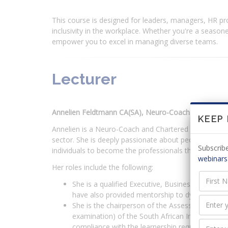
This course is designed for leaders, managers, HR pro
inclusivity in the workplace. Whether you're a seasoned
empower you to excel in managing diverse teams.
Lecturer
Annelien Feldtmann CA(SA), Neuro-Coach
KEEP
Annelien is a Neuro-Coach and Chartered Accountant (
sector. She is deeply passionate about people develop
Subscribe
individuals to become the professionals they dream t
webinars
Her roles include the following:
She is a qualified Executive, Business and Care
have also provided mentorship to dynamic femal
She is the chairperson of the Assessment Commit
examination) of the South African Institute of 
compliance with the learnership requirements 