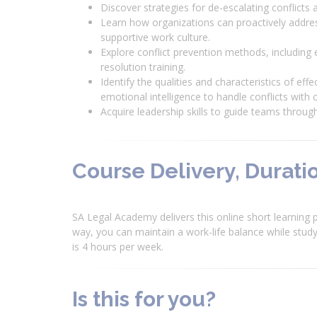
Discover strategies for de-escalating conflict
Learn how organizations can proactively addre
supportive work culture.
Explore conflict prevention methods, including
resolution training.
Identify the qualities and characteristics of e
emotional intelligence to handle conflicts wi
Acquire leadership skills to guide teams through
Course Delivery, Duratio
SA Legal Academy delivers this online short learning p
way, you can maintain a work-life balance while studyi
is 4 hours per week.
Is this for you?