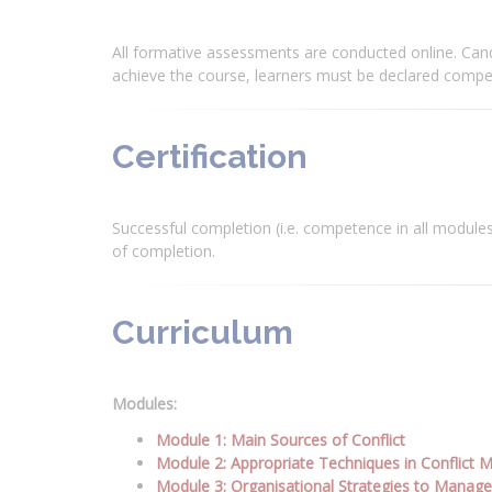
All formative assessments are conducted online. Can
achieve the course, learners must be declared compet
Certification
Successful completion (i.e. competence in all modules)
of completion.
Curriculum
Modules:
Module 1: Main Sources of Conflict
Module 2: Appropriate Techniques in Conflict
Module 3: Organisational Strategies to Manage 