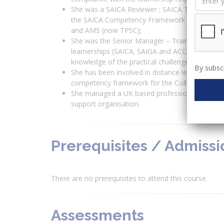
She was a SAICA Reviewer ; SAICA Training Offi
the SAICA Competency Framework and learner
and AMS (now TPSC);
She was the Senior Manager – Trainee Audito
learnerships (SAICA; SAIGA and ACCA) within th
knowledge of the practical challenges, roles an
By subscr
She has been involved in distance learning ins
competency framework for the College of Accou
She managed a UK based professional develop
support organisation.
Prerequisites / Admiss
There are no prerequisites to attend this course.
Assessments