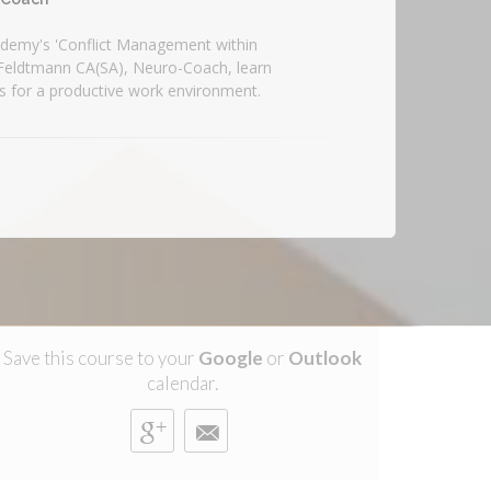
demy's 'Conflict Management within
 Feldtmann CA(SA), Neuro-Coach, learn
es for a productive work environment.
Save this course to your
Google
or
Outlook
calendar.