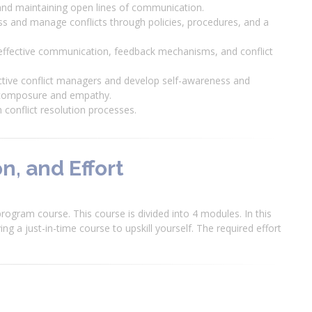
s and maintaining open lines of communication.
ss and manage conflicts through policies, procedures, and a
 effective communication, feedback mechanisms, and conflict
ffective conflict managers and develop self-awareness and
th composure and empathy.
 conflict resolution processes.
n, and Effort
rogram course. This course is divided into 4 modules. In this
ng a just-in-time course to upskill yourself. The required effort