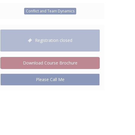
Conflict and Team Dynamics
Registration closed
Download Course Brochure
Please Call Me