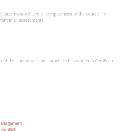
didates must achieve all competencies of the course. To
ent in all assessments.
 of this course will lead learners to be awarded a Certificate
 Management
Conflict