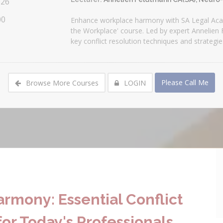
026
00
Enhance workplace harmony with SA Legal Aca
the Workplace' course. Led by expert Annelien
key conflict resolution techniques and strategi
Please Call Me
Browse More Courses
LOGIN
rmony: Essential Conflict
or Today's Professionals