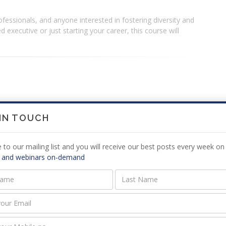
fessionals, and anyone interested in fostering diversity and
 executive or just starting your career, this course will
 IN TOUCH
SA) with 21 years of experience in the public and private
ment and has been actively involved in various roles to assist
 to our mailing list and you will receive our best posts every week on 
o be.
 and webinars on-demand
er Neuro-Coach (clients in the USA; UK and South-Africa) and
es in the public sector in the USA as well as Jamaica.
tee (which is responsible for the final qualification
Taxation (SAIT) and also a SAIT assessor (reviewing the
and logbook compliance);