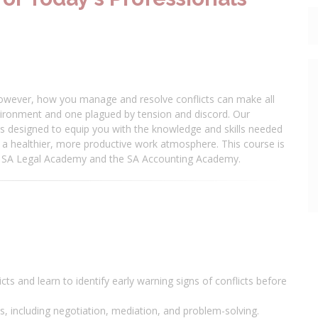
. However, how you manage and resolve conflicts can make all
ironment and one plagued by tension and discord. Our
s designed to equip you with the knowledge and skills needed
ng a healthier, more productive work atmosphere. This course is
he SA Legal Academy and the SA Accounting Academy.
ts and learn to identify early warning signs of conflicts before
es, including negotiation, mediation, and problem-solving.