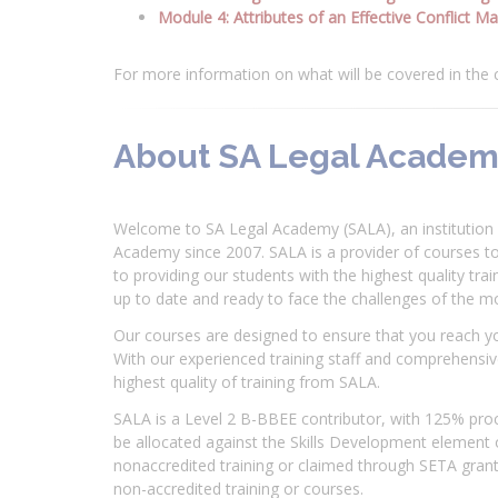
Module 4: Attributes of an Effective Conflict M
For more information on what will be covered in the
About SA Legal Acade
Welcome to SA Legal Academy (SALA), an institution 
Academy since 2007. SALA is a provider of courses t
to providing our students with the highest quality tra
up to date and ready to face the challenges of the 
Our courses are designed to ensure that you reach y
With our experienced training staff and comprehensive
highest quality of training from SALA.
SALA is a Level 2 B-BBEE contributor, with 125% proc
be allocated against the Skills Development element
nonaccredited training or claimed through SETA grants
non-accredited training or courses.