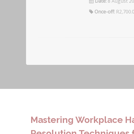
Date:
8 August 2
Once-off:
R2,700.
Mastering Workplace Ha
Resolution Techniques f