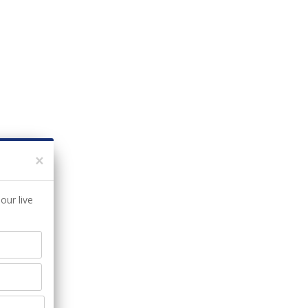
×
our live