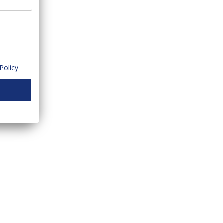
Policy