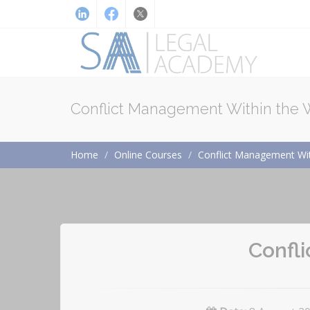
Conflict Management Within the
Home
Online Courses
Conflict Management Wit
Confl