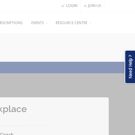
LOGIN
JOIN US
BSCRIPTIONS
EVENTS
RESOURCE CENTRE
Need Help ?
kplace
-Coach