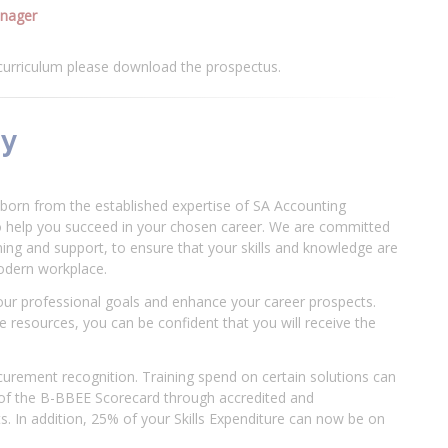
anager
 curriculum please download the prospectus.
my
born from the established expertise of SA Accounting
o help you succeed in your chosen career. We are committed
ining and support, to ensure that your skills and knowledge are
modern workplace.
our professional goals and enhance your career prospects.
 resources, you can be confident that you will receive the
urement recognition. Training spend on certain solutions can
 of the B-BBEE Scorecard through accredited and
. In addition, 25% of your Skills Expenditure can now be on