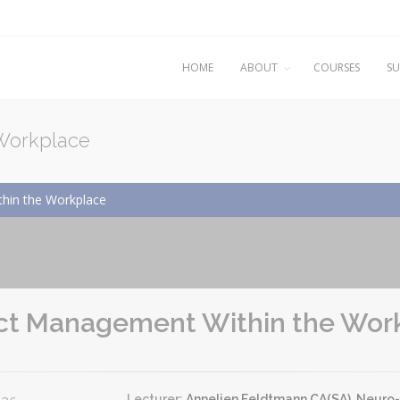
HOME
ABOUT
COURSES
SU
 Workplace
hin the Workplace
ict Management Within the Wor
Lecturer:
Annelien Feldtmann CA(SA), Neuro