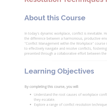
About this Course
In today's dynamic workplace, conflict is inevitable
the difference between a harmonious, productive env
"Conflict Management within the Workplace" course i
to effectively navigate and resolve conflicts, fosteri
presented through a collaborative effort between t
Learning Objectives
By completing this course, you will:
Understand the root causes of workplace conflic
they escalate.
Explore a range of conflict resolution techniqu