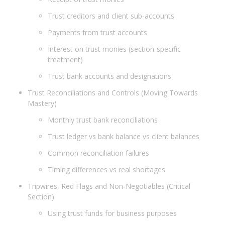
Trust creditors and client sub-accounts
Payments from trust accounts
Interest on trust monies (section-specific
treatment)
Trust bank accounts and designations
Trust Reconciliations and Controls (Moving Towards
Mastery)
Monthly trust bank reconciliations
Trust ledger vs bank balance vs client balances
Common reconciliation failures
Timing differences vs real shortages
Tripwires, Red Flags and Non-Negotiables (Critical
Section)
Using trust funds for business purposes