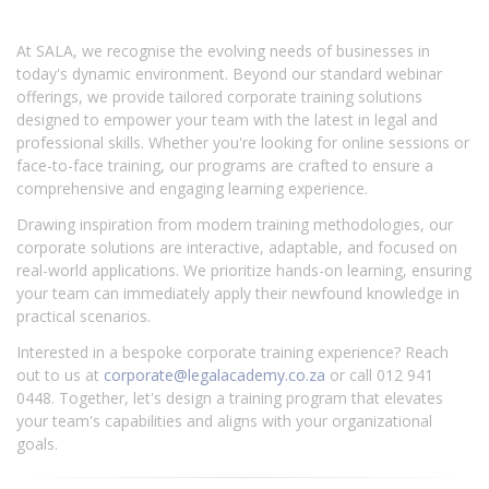
At SALA, we recognise the evolving needs of businesses in
today's dynamic environment. Beyond our standard webinar
offerings, we provide tailored corporate training solutions
designed to empower your team with the latest in legal and
professional skills. Whether you're looking for online sessions or
face-to-face training, our programs are crafted to ensure a
comprehensive and engaging learning experience.
Drawing inspiration from modern training methodologies, our
corporate solutions are interactive, adaptable, and focused on
real-world applications. We prioritize hands-on learning, ensuring
your team can immediately apply their newfound knowledge in
practical scenarios.
Interested in a bespoke corporate training experience? Reach
out to us at
corporate@legalacademy.co.za
or call 012 941
0448. Together, let's design a training program that elevates
your team's capabilities and aligns with your organizational
goals.