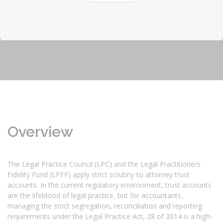
Overview
The Legal Practice Council (LPC) and the Legal Practitioners
Fidelity Fund (LPFF) apply strict scrutiny to attorney trust
accounts. In the current regulatory environment, trust accounts
are the lifeblood of legal practice, but for accountants,
managing the strict segregation, reconciliation and reporting
requirements under the Legal Practice Act, 28 of 2014 is a high-