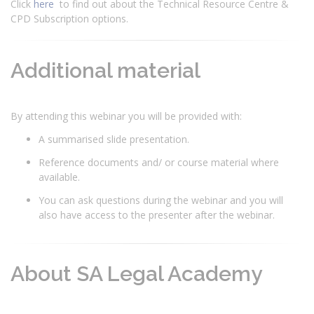
Click
here
to find out about the Technical Resource Centre &
CPD Subscription options.
Additional material
By attending this webinar you will be provided with:
A summarised slide presentation.
Reference documents and/ or course material where
available.
You can ask questions during the webinar and you will
also have access to the presenter after the webinar.
About SA Legal Academy