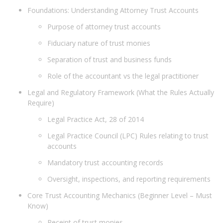
Foundations: Understanding Attorney Trust Accounts
Purpose of attorney trust accounts
Fiduciary nature of trust monies
Separation of trust and business funds
Role of the accountant vs the legal practitioner
Legal and Regulatory Framework (What the Rules Actually
Require)
Legal Practice Act, 28 of 2014
Legal Practice Council (LPC) Rules relating to trust
accounts
Mandatory trust accounting records
Oversight, inspections, and reporting requirements
Core Trust Accounting Mechanics (Beginner Level – Must
Know)
Receipt of trust monies