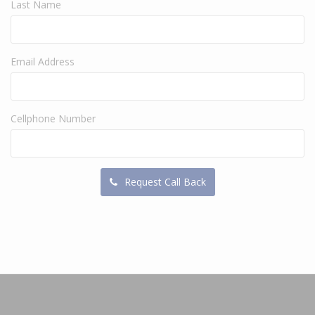
Last Name
Email Address
Cellphone Number
Request Call Back