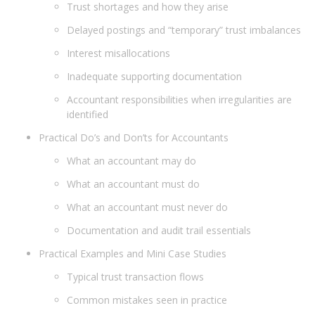
Trust shortages and how they arise
Delayed postings and “temporary” trust imbalances
Interest misallocations
Inadequate supporting documentation
Accountant responsibilities when irregularities are
identified
Practical Do’s and Don’ts for Accountants
What an accountant may do
What an accountant must do
What an accountant must never do
Documentation and audit trail essentials
Practical Examples and Mini Case Studies
Typical trust transaction flows
Common mistakes seen in practice