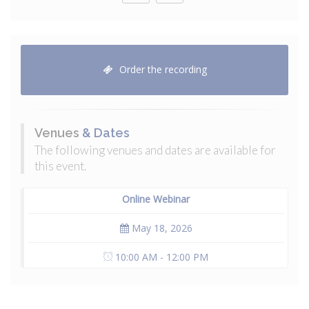
Order the recording
Venues
& Dates
The following venues and dates are available for
this event.
Online Webinar
May 18, 2026
10:00 AM - 12:00 PM