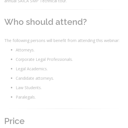
annual SAICA SMP Technical tour.
Who should attend?
The following persons will benefit from attending this webinar:
Attorneys.
Corporate Legal Professionals.
Legal Academics.
Candidate attorneys.
Law Students.
Paralegals.
Price