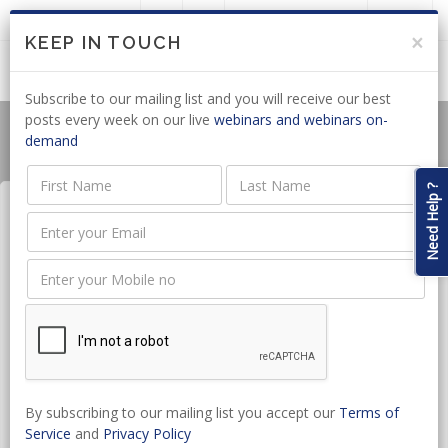
LOGIN
JOIN US
×
KEEP IN TOUCH
Subscribe to our mailing list and you will receive our best
posts every week on our live
webinars and webinars on-
demand
Need Help ?
Accounting for Attorney
Trusts in 2026
Date:
May 18, 2026 - May 18, 2026
CPD hours:
2 Hours
By subscribing to our mailing list you accept our
Terms of
Time:
10:00 - 12:00
Service
and
Privacy Policy