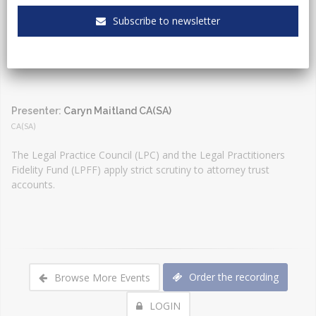
Event Type:
Webinar
Subscribe to newsletter
Presenter:
Caryn Maitland CA(SA)
CA(SA)
The Legal Practice Council (LPC) and the Legal Practitioners
Fidelity Fund (LPFF) apply strict scrutiny to attorney trust
accounts.
Order the recording
Browse More Events
LOGIN