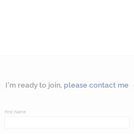
I'm ready to join,
please contact me
First Name