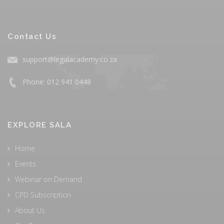
Contact Us
support@legalacademy.co.za
Phone: 012 941 0448
EXPLORE SALA
Home
Events
Webinar on Demand
CPD Subscription
About Us