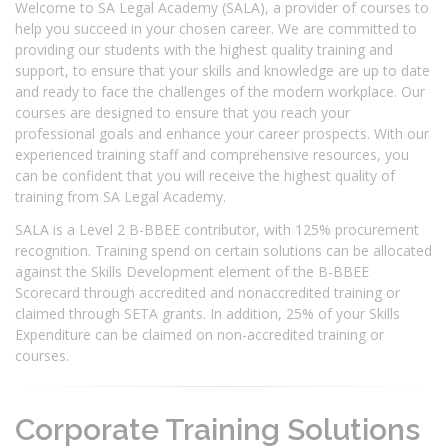
Welcome to SA Legal Academy (SALA), a provider of courses to
help you succeed in your chosen career. We are committed to
providing our students with the highest quality training and
support, to ensure that your skills and knowledge are up to date
and ready to face the challenges of the modern workplace. Our
courses are designed to ensure that you reach your
professional goals and enhance your career prospects. With our
experienced training staff and comprehensive resources, you
can be confident that you will receive the highest quality of
training from SA Legal Academy.
SALA is a Level 2 B-BBEE contributor, with 125% procurement
recognition. Training spend on certain solutions can be allocated
against the Skills Development element of the B-BBEE
Scorecard through accredited and nonaccredited training or
claimed through SETA grants. In addition, 25% of your Skills
Expenditure can be claimed on non-accredited training or
courses.
Corporate Training Solutions