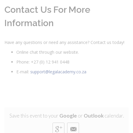
Contact Us For More
Information
Have any questions or need any assistance? Contact us today!
Online chat through our website.
Phone: +27 (0) 12 941 0448
E-mail:
support@legalacademy.co.za
Save this event to your
Google
or
Outlook
calendar.