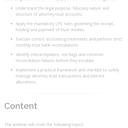
Understand the legal purpose, fiduciary nature and
structure of attorney trust accounts.
Apply the mandatory LPC rules governing the receipt,
holding and payment of trust monies.
Execute correct accounting treatments and perform strict
monthly trust bank reconciliations.
Identify critical tripwires, red flags and common
reconciliation failures before they escalate.
Implement a practical framework and checklist to safely
manage attorney trust transactions and interest
allocations.
Content
The webinar will cover the following topics: