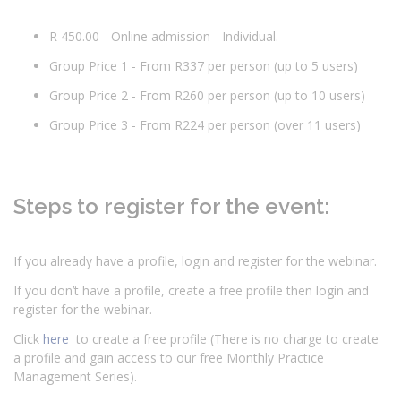
R 450.00 - Online admission - Individual.
Group Price 1 - From R337 per person (up to 5 users)
Group Price 2 - From R260 per person (up to 10 users)
Group Price 3 - From R224 per person (over 11 users)
Steps to register for the event:
If you already have a profile, login and register for the webinar.
If you don’t have a profile, create a free profile then login and
register for the webinar.
Click
here
to create a free profile (There is no charge to create
a profile and gain access to our free Monthly Practice
Management Series).