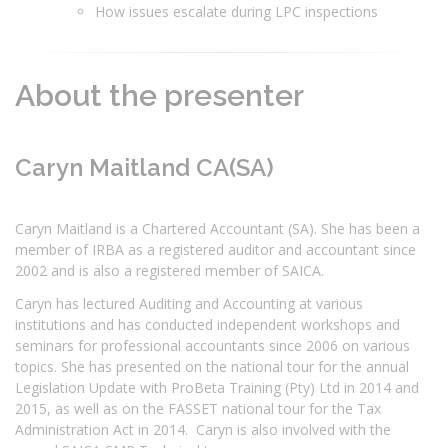
How issues escalate during LPC inspections
About the presenter
Caryn Maitland CA(SA)
Caryn Maitland is a Chartered Accountant (SA). She has been a
member of IRBA as a registered auditor and accountant since
2002 and is also a registered member of SAICA.
Caryn has lectured Auditing and Accounting at various
institutions and has conducted independent workshops and
seminars for professional accountants since 2006 on various
topics. She has presented on the national tour for the annual
Legislation Update with ProBeta Training (Pty) Ltd in 2014 and
2015, as well as on the FASSET national tour for the Tax
Administration Act in 2014. Caryn is also involved with the