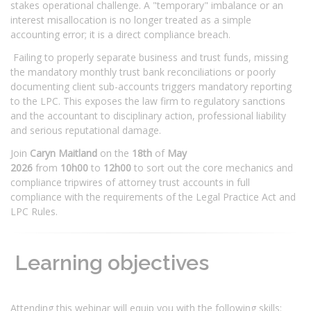
stakes operational challenge. A "temporary" imbalance or an
interest misallocation is no longer treated as a simple
accounting error; it is a direct compliance breach.
Failing to properly separate business and trust funds, missing
the mandatory monthly trust bank reconciliations or poorly
documenting client sub-accounts triggers mandatory reporting
to the LPC. This exposes the law firm to regulatory sanctions
and the accountant to disciplinary action, professional liability
and serious reputational damage.
Join
Caryn Maitland
on the
18th
of
May
2026
from
10h00
to
12h00
to sort out the core mechanics and
compliance tripwires of attorney trust accounts in full
compliance with the requirements of the Legal Practice Act and
LPC Rules.
Learning objectives
Attending this webinar will equip you with the following skills: