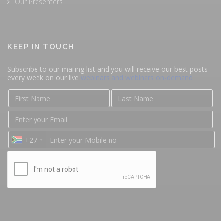
Our Presenters
KEEP IN TOUCH
Subscribe to our mailing list and you will receive our best posts
every week on our live
webinars and webinars on-demand
+27