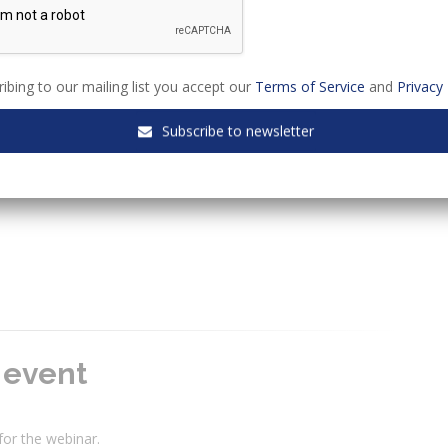
ibing to our mailing list you accept our
Terms of Service
and
Privacy 
ters within the commercial sphere will benefit from attending
Subscribe to newsletter
e event
 for the webinar.