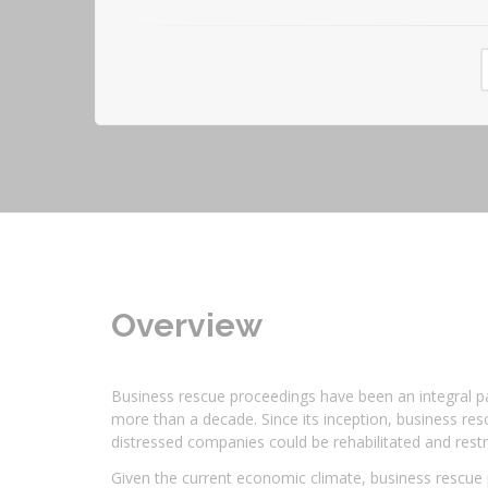
Overview
Business rescue proceedings have been an integral par
more than a decade. Since its inception, business res
distressed companies could be rehabilitated and restr
Given the current economic climate, business rescue