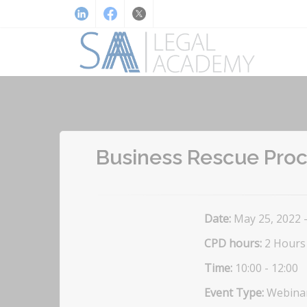
Business Rescue Proce
Date:
May 25, 2022 
CPD hours:
2 Hours
Time:
10:00 - 12:00
Event Type:
Webina