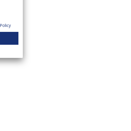
Policy