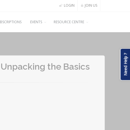
LOGIN
JOIN US
BSCRIPTIONS
EVENTS
RESOURCE CENTRE
Need Help ?
: Unpacking the Basics