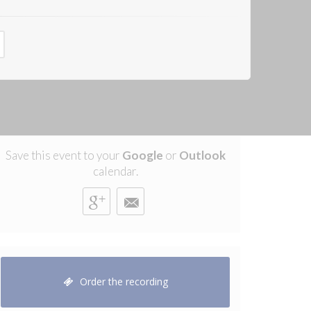
Save this event to your
Google
or
Outlook
calendar.
Order the recording