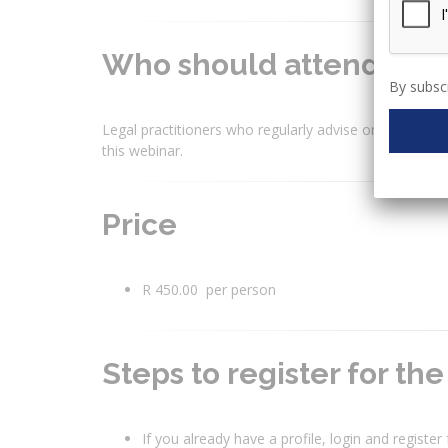
Who should attend?
By subscr
Legal practitioners who regularly advise on legal mat
this webinar.
Price
R 450.00 per person
Steps to register for th
If you already have a profile, login and register