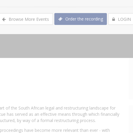
Order the recording
Browse More Events
LOGIN
t of the South African legal and restructuring landscape for
cue has served as an effective means through which financially
uctured, by way of a formal restructuring process.
 proceedings have become more relevant than ever - with