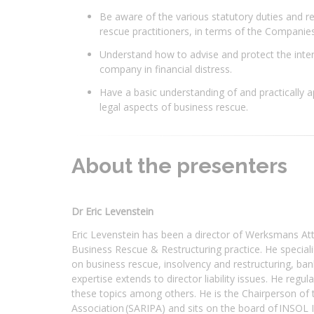
Be aware of the various statutory duties and re
rescue practitioners, in terms of the Companies
Understand how to advise and protect the inter
company in financial distress.
Have a basic understanding of and practically a
legal aspects of business rescue.
About the presenters
Dr Eric Levenstein
Eric Levenstein has been a director of Werksmans Att
Business Rescue & Restructuring practice. He specialise
on business rescue, insolvency and restructuring, ban
expertise extends to director liability issues. He regu
these topics among others. He is the Chairperson of t
Association (SARIPA) and sits on the board of INSOL I