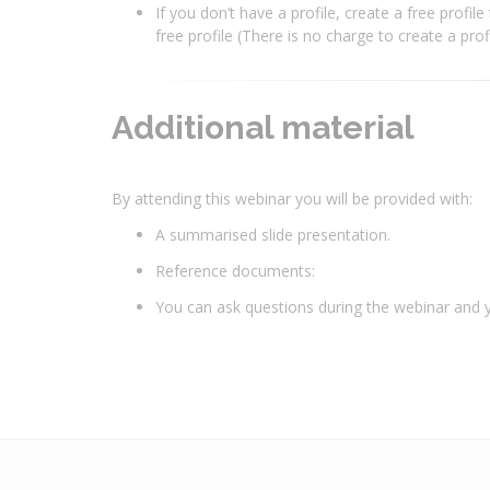
If you don’t have a profile, create a free profil
free profile (There is no charge to create a pro
Additional material
By attending this webinar you will be provided with:
A summarised slide presentation.
Reference documents:
You can ask questions during the webinar and yo