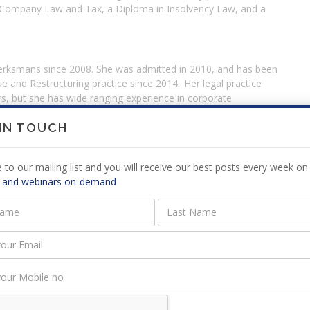
 Company Law and Tax, a Diploma in Insolvency Law, and a
Werksmans since 2008. She was admitted in 2010, and has been
ue and Restructuring practice since 2014. Her legal practice
s, but she has wide ranging experience in corporate
ation, as well as corporate debt recoveries. Nastascha often
the risk of incurring personal liability, and how to mitigate it.
 IN TOUCH
jurisdiction, and includes cross-border experience in the
mbia, Botswana and Lesotho. Nastascha Harduth regularly
 to our mailing list and you will receive our best posts every week on 
e media. She is a member of the South African Restructuring
 and webinars on-demand
 is a fellow of INSOL International.
cue & Restructuring practice area. A Director since 2016,
), both from the University of the Witwatersrand; and has
2013) [Law Society, LEAD & UNISA] and the Certificate
y, LEAD & UNISA]. Lauren Becker is a member of the South
Association (SARIPA) and has been recognised as an Upcoming