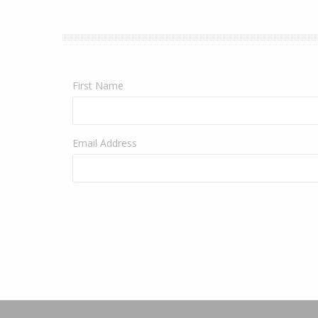
First Name
Email Address