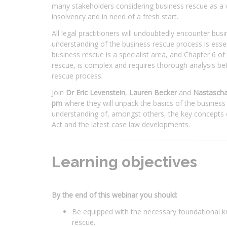
many stakeholders considering business rescue as a v
insolvency and in need of a fresh start.
All legal practitioners will undoubtedly encounter bus
understanding of the business rescue process is essenti
business rescue is a specialist area, and Chapter 6 o
rescue, is complex and requires thorough analysis b
rescue process.
Join
Dr Eric Levenstein
,
Lauren Becker
and
Nastascha
pm
where they will unpack the basics of the business
understanding of, amongst others, the key concepts 
Act and the latest case law developments.
Learning objectives
By the end of this webinar you should:
Be equipped with the necessary foundational k
rescue.