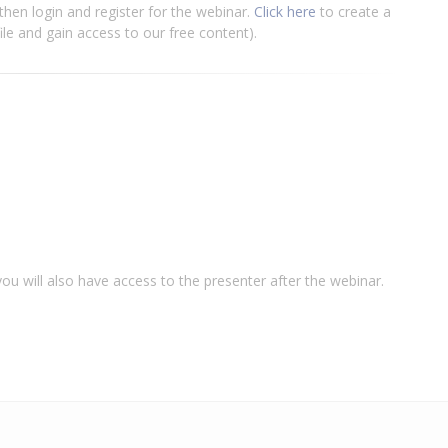
e then login and register for the webinar.
Click here
to create a
file and gain access to our free content).
u will also have access to the presenter after the webinar.