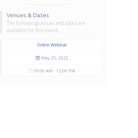
Venues
& Dates
The following venues and dates are
available for this event.
Online Webinar
May 25, 2022
10:00 AM - 12:00 PM