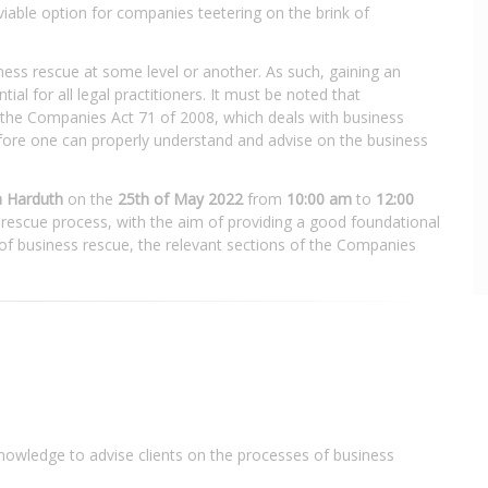
iable option for companies teetering on the brink of
iness rescue at some level or another. As such, gaining an
al for all legal practitioners. It must be noted that
f the Companies Act 71 of 2008, which deals with business
efore one can properly understand and advise on the business
 Harduth
on the
25th of May 2022
from
10:00 am
to
12:00
 rescue process, with the aim of providing a good foundational
of business rescue, the relevant sections of the Companies
nowledge to advise clients on the processes of business