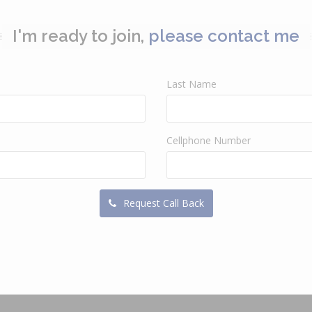
I'm ready to join,
please contact me
Last Name
Cellphone Number
Request Call Back