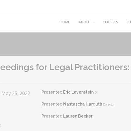
HOME
ABOUT
COURSES
SU
edings for Legal Practitioners
Presenter:
Eric Levenstein
- May 25, 2022
Dr
Presenter:
Nastascha Harduth
Director
Presenter:
Lauren Becker
r