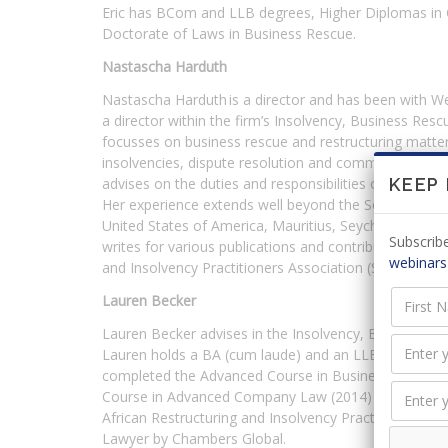
Eric has BCom and LLB degrees, Higher Diplomas in
Doctorate of Laws in Business Rescue.
Nastascha Harduth
Nastascha Harduth is a director and has been with 
a director within the firm’s Insolvency, Business Resc
focusses on business rescue and restructuring matter
insolvencies, dispute resolution and commercial litig
advises on the duties and responsibilities of directors, 
KEEP
Her experience extends well beyond the South African 
United States of America, Mauritius, Seychelles, Za
Subscribe
writes for various publications and contributes to th
webinars
and Insolvency Practitioners Association (SARIPA) and
Lauren Becker
Lauren Becker advises in the Insolvency, Business Res
Lauren holds a BA (cum laude) and an LLB (cum laude
completed the Advanced Course in Business Rescue (
Course in Advanced Company Law (2014) [Law Societ
African Restructuring and Insolvency Practitioners 
Lawyer by Chambers Global.