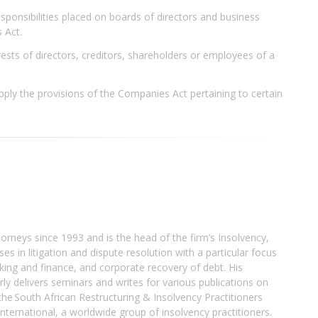
sponsibilities placed on boards of directors and business
 Act.
ests of directors, creditors, shareholders or employees of a
pply the provisions of the Companies Act pertaining to certain
orneys since 1993 and is the head of the firm’s Insolvency,
s in litigation and dispute resolution with a particular focus
king and finance, and corporate recovery of debt. His
larly delivers seminars and writes for various publications on
he South African Restructuring & Insolvency Practitioners
nternational, a worldwide group of insolvency practitioners.