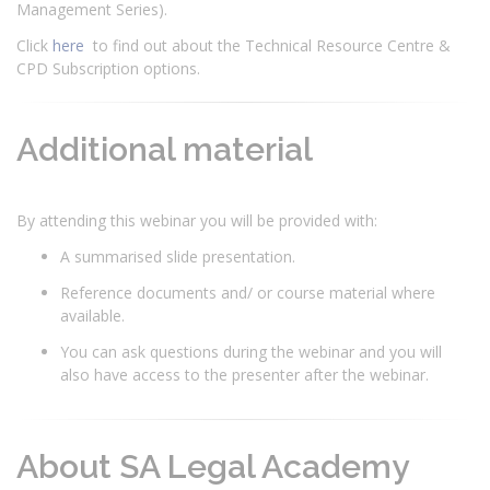
Management Series).
Click
here
to find out about the Technical Resource Centre &
CPD Subscription options.
Additional material
By attending this webinar you will be provided with:
A summarised slide presentation.
Reference documents and/ or course material where
available.
You can ask questions during the webinar and you will
also have access to the presenter after the webinar.
About SA Legal Academy