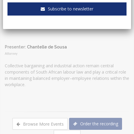
Event Type:
Webinar
Subscribe to newsletter
Presenter:
Chantelle de Sousa
Attorney
Collective bargaining and industrial action remain central
components of South African labour law and play a critical role
in maintaining balanced employer–employee relations within the
workplace.
Order the recording
Browse More Events