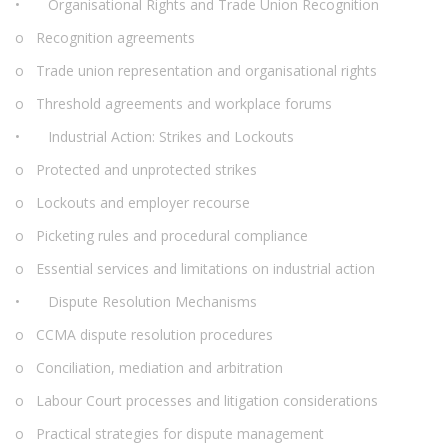
• Organisational Rights and Trade Union Recognition
o Recognition agreements
o Trade union representation and organisational rights
o Threshold agreements and workplace forums
• Industrial Action: Strikes and Lockouts
o Protected and unprotected strikes
o Lockouts and employer recourse
o Picketing rules and procedural compliance
o Essential services and limitations on industrial action
• Dispute Resolution Mechanisms
o CCMA dispute resolution procedures
o Conciliation, mediation and arbitration
o Labour Court processes and litigation considerations
o Practical strategies for dispute management