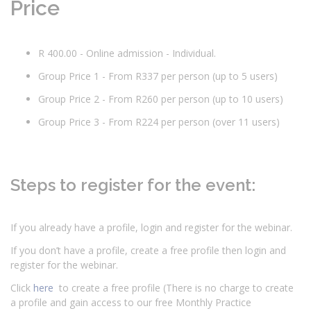
Price
R 400.00 - Online admission - Individual.
Group Price 1 - From R337 per person (up to 5 users)
Group Price 2 - From R260 per person (up to 10 users)
Group Price 3 - From R224 per person (over 11 users)
Steps to register for the event:
If you already have a profile, login and register for the webinar.
If you don’t have a profile, create a free profile then login and
register for the webinar.
Click
here
to create a free profile (There is no charge to create
a profile and gain access to our free Monthly Practice