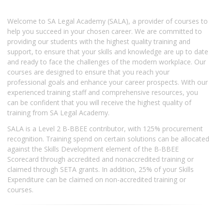
Welcome to SA Legal Academy (SALA), a provider of courses to
help you succeed in your chosen career. We are committed to
providing our students with the highest quality training and
support, to ensure that your skills and knowledge are up to date
and ready to face the challenges of the modern workplace. Our
courses are designed to ensure that you reach your
professional goals and enhance your career prospects. With our
experienced training staff and comprehensive resources, you
can be confident that you will receive the highest quality of
training from SA Legal Academy.
SALA is a Level 2 B-BBEE contributor, with 125% procurement
recognition. Training spend on certain solutions can be allocated
against the Skills Development element of the B-BBEE
Scorecard through accredited and nonaccredited training or
claimed through SETA grants. In addition, 25% of your Skills
Expenditure can be claimed on non-accredited training or
courses.