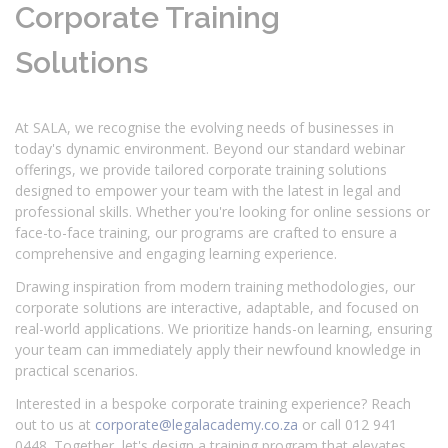
Corporate Training
Solutions
At SALA, we recognise the evolving needs of businesses in
today's dynamic environment. Beyond our standard webinar
offerings, we provide tailored corporate training solutions
designed to empower your team with the latest in legal and
professional skills. Whether you're looking for online sessions or
face-to-face training, our programs are crafted to ensure a
comprehensive and engaging learning experience.
Drawing inspiration from modern training methodologies, our
corporate solutions are interactive, adaptable, and focused on
real-world applications. We prioritize hands-on learning, ensuring
your team can immediately apply their newfound knowledge in
practical scenarios.
Interested in a bespoke corporate training experience? Reach
out to us at
corporate@legalacademy.co.za
or call 012 941
0448. Together, let's design a training program that elevates