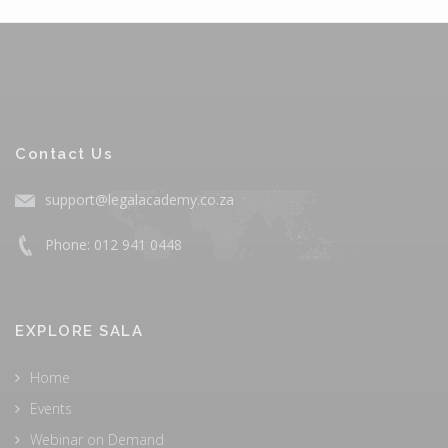
Contact Us
support@legalacademy.co.za
Phone: 012 941 0448
EXPLORE SALA
Home
Events
Webinar on Demand