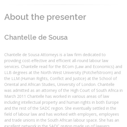
About the presenter
Chantelle de Sousa
Chantelle de Sousa Attorneys is a law firm dedicated to
providing cost-effective and efficient all-round labour law
services. Chantelle read for the BCom (Law and Economics) and
LLB degrees at the North-West University (Potchefstroom) and
the LLM (Human Rights, Conflict and Justice) at the School of
Oriental and African Studies, University of London. Chantelle
was admitted as an attorney of the High Court of South Africa in
March 2011 Chantelle has worked in various areas of law
including intellectual property and human rights in both Europe
and the rest of the SADC region. She eventually settled in the
field of labour law and has worked with employers, employees
and trade unions in the South African labour space. She has an
excellent network in the SADC region made up of lawyers,