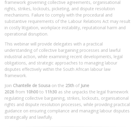
framework governing collective agreements, organisational
rights, strikes, lockouts, picketing, and dispute resolution
mechanisms. Failure to comply with the procedural and
substantive requirements of the Labour Relations Act may result
in costly litigation, workplace instability, reputational harm and
operational disruption.
This webinar will provide delegates with a practical
understanding of collective bargaining processes and lawful
industrial action, while examining recent developments, legal
obligations, and strategic approaches to managing labour
disputes effectively within the South African labour law
framework.
Join
Chantelle de Sousa
on the
25th
of
June
2026
from
10h00
to
11h30
as she unpacks the legal framework
regulating collective bargaining, strikes, lockouts, organisational
rights and dispute resolution processes, while providing practical
guidance on ensuring compliance and managing labour disputes
strategically and lawfully.