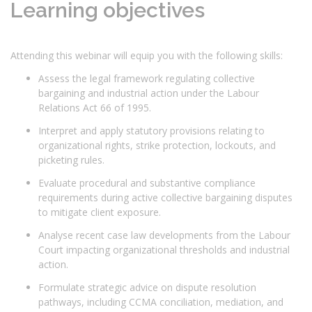
Learning objectives
Attending this webinar will equip you with the following skills:
Assess the legal framework regulating collective
bargaining and industrial action under the Labour
Relations Act 66 of 1995.
Interpret and apply statutory provisions relating to
organizational rights, strike protection, lockouts, and
picketing rules.
Evaluate procedural and substantive compliance
requirements during active collective bargaining disputes
to mitigate client exposure.
Analyse recent case law developments from the Labour
Court impacting organizational thresholds and industrial
action.
Formulate strategic advice on dispute resolution
pathways, including CCMA conciliation, mediation, and