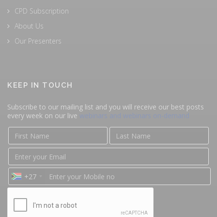
CPD Subscription
About Us
Our Presenters
KEEP IN TOUCH
Subscribe to our mailing list and you will receive our best posts
every week on our live
webinars and webinars on-demand
+27