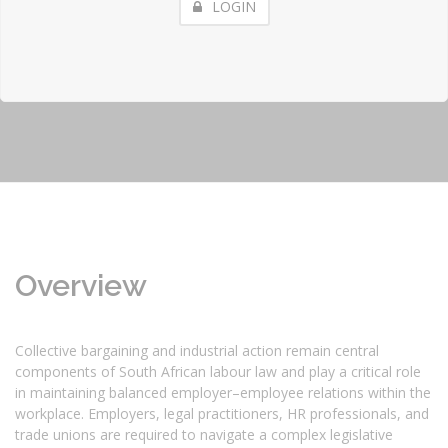
LOGIN
Overview
Collective bargaining and industrial action remain central
components of South African labour law and play a critical role
in maintaining balanced employer–employee relations within the
workplace. Employers, legal practitioners, HR professionals, and
trade unions are required to navigate a complex legislative