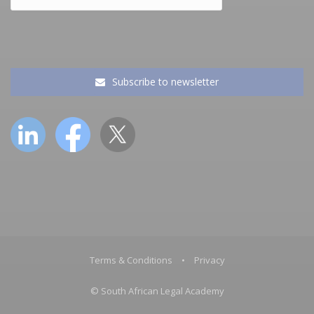
Subscribe to newsletter
Terms & Conditions
•
Privacy
© South African Legal Academy