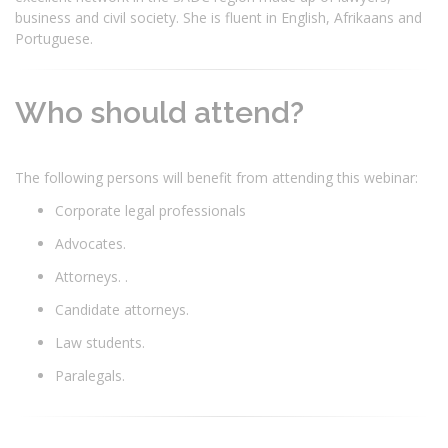
business and civil society. She is fluent in English, Afrikaans and
Portuguese.
Who should attend?
The following persons will benefit from attending this webinar:
Corporate legal professionals
Advocates.
Attorneys. .
Candidate attorneys.
Law students.
Paralegals.