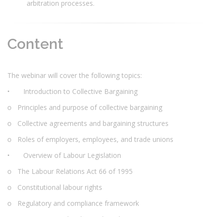
arbitration processes.
Content
The webinar will cover the following topics:
• Introduction to Collective Bargaining
o Principles and purpose of collective bargaining
o Collective agreements and bargaining structures
o Roles of employers, employees, and trade unions
• Overview of Labour Legislation
o The Labour Relations Act 66 of 1995
o Constitutional labour rights
o Regulatory and compliance framework