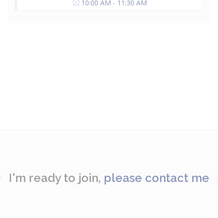
10:00 AM - 11:30 AM
I'm ready to join,
please contact me