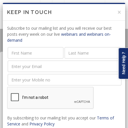
LOGIN
JOIN US
×
KEEP IN TOUCH
Subscribe to our mailing list and you will receive our best
posts every week on our live
webinars and webinars on-
demand
Need Help ?
Collective Bargaining &
Industrial Action
Date:
Jun 25, 2026 - Jun 25, 2026
CPD hours:
1.5 Hours
By subscribing to our mailing list you accept our
Terms of
Time:
10:00 - 11:30
Service
and
Privacy Policy