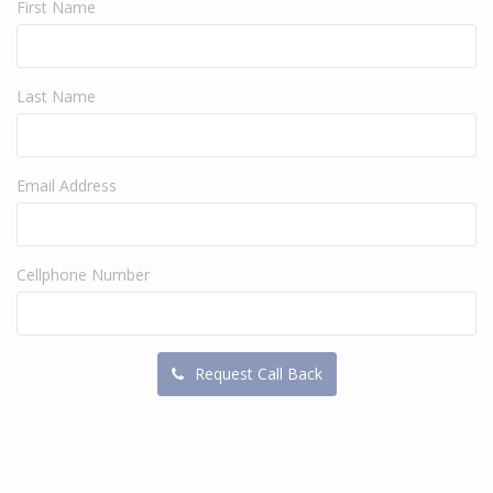
First Name
Last Name
Email Address
Cellphone Number
Request Call Back