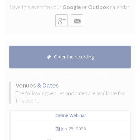
Save this event to your
Google
or
Outlook
calendar.
Order the recording
Venues
& Dates
The following venues and dates are available for
this event.
Online Webinar
Jun 25, 2026