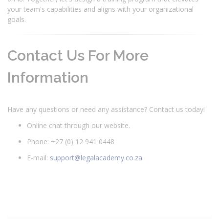
your team's capabilities and aligns with your organizational
goals.
Contact Us For More
Information
Have any questions or need any assistance? Contact us today!
Online chat through our website.
Phone: +27 (0) 12 941 0448
E-mail:
support@legalacademy.co.za