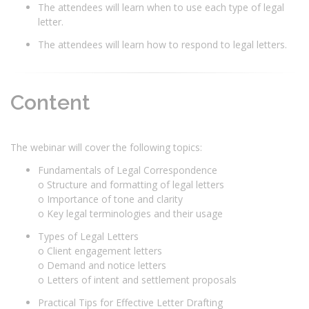
The attendees will learn when to use each type of legal
letter.
The attendees will learn how to respond to legal letters.
Content
The webinar will cover the following topics:
Fundamentals of Legal Correspondence
o Structure and formatting of legal letters
o Importance of tone and clarity
o Key legal terminologies and their usage
Types of Legal Letters
o Client engagement letters
o Demand and notice letters
o Letters of intent and settlement proposals
Practical Tips for Effective Letter Drafting