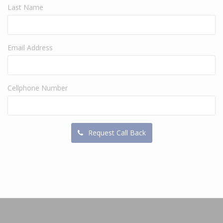
Last Name
Email Address
Cellphone Number
Request Call Back