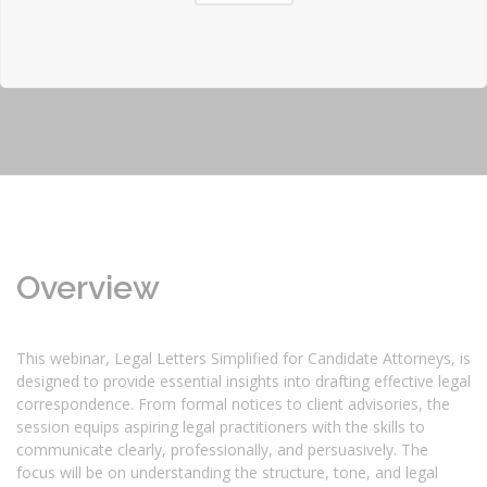
Overview
This webinar, Legal Letters Simplified for Candidate Attorneys, is
designed to provide essential insights into drafting effective legal
correspondence. From formal notices to client advisories, the
session equips aspiring legal practitioners with the skills to
communicate clearly, professionally, and persuasively. The
focus will be on understanding the structure, tone, and legal