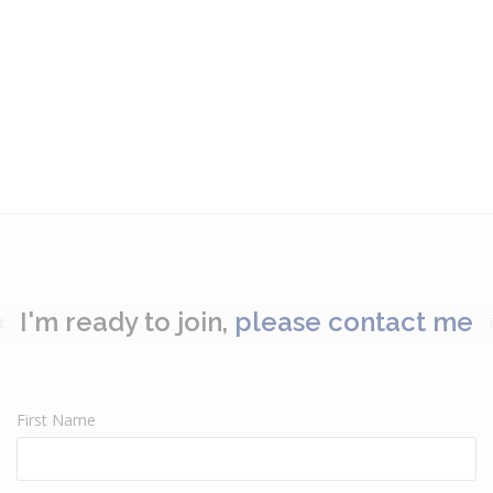
I'm ready to join,
please contact me
First Name