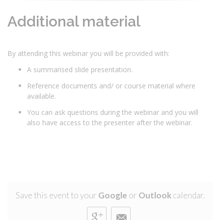
Additional material
By attending this webinar you will be provided with:
A summarised slide presentation.
Reference documents and/ or course material where
available.
You can ask questions during the webinar and you will
also have access to the presenter after the webinar.
Save this event to your
Google
or
Outlook
calendar.