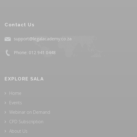
Contact Us
support@legalacademy.co.za
Phone: 012 941 0448
EXPLORE SALA
Home
Events
Webinar on Demand
CPD Subscription
About Us