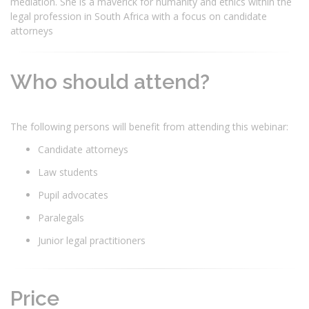
mediation. She is a maverick for humanity and ethics within the
legal profession in South Africa with a focus on candidate
attorneys
Who should attend?
The following persons will benefit from attending this webinar:
Candidate attorneys
Law students
Pupil advocates
Paralegals
Junior legal practitioners
Price