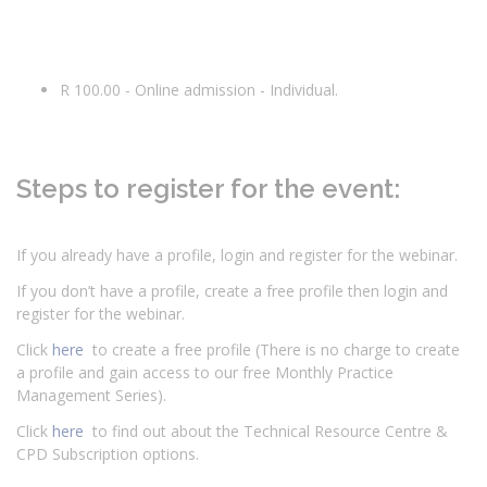
R 100.00 - Online admission - Individual.
Steps to register for the event:
If you already have a profile, login and register for the webinar.
If you don’t have a profile, create a free profile then login and
register for the webinar.
Click
here
to create a free profile (There is no charge to create
a profile and gain access to our free Monthly Practice
Management Series).
Click
here
to find out about the Technical Resource Centre &
CPD Subscription options.