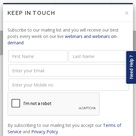
LOGIN
JOIN US
×
KEEP IN TOUCH
Subscribe to our mailing list and you will receive our best
posts every week on our live
webinars and webinars on-
demand
Need Help ?
Legal Letters Simplified for
Candidate Attorneys
Date:
Dec 10, 2024 - Dec 10, 2024
CPD hours:
1 Hours
By subscribing to our mailing list you accept our
Terms of
Time:
10:00 - 11:00
Service
and
Privacy Policy