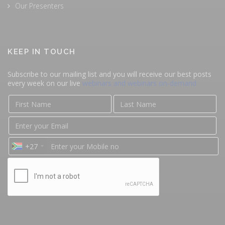
Our Presenters
KEEP IN TOUCH
Subscribe to our mailing list and you will receive our best posts
every week on our live
webinars and webinars on-demand
+27