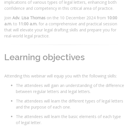
implications of various types of legal letters, enhancing both
confidence and competency in this critical area of practice.
Join
Adv. Lisa Thomas
on the 10 December 2024 from
10:00
a.m.
to
11:00 a.m.
for a comprehensive and practical session
that will elevate your legal drafting skills and prepare you for
real-world legal practice.
Learning objectives
Attending this webinar will equip you with the following skills:
The attendees will gain an understanding of the difference
between regular letters and legal letters.
The attendees will learn the different types of legal letters
and the purpose of each one.
The attendees will learn the basic elements of each type
of legal letter.