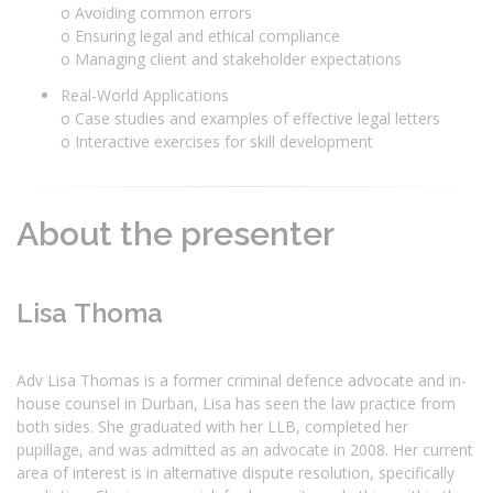
o Avoiding common errors
o Ensuring legal and ethical compliance
o Managing client and stakeholder expectations
Real-World Applications
o Case studies and examples of effective legal letters
o Interactive exercises for skill development
About the presenter
Lisa Thoma
Adv Lisa Thomas is a former criminal defence advocate and in-
house counsel in Durban, Lisa has seen the law practice from
both sides. She graduated with her LLB, completed her
pupillage, and was admitted as an advocate in 2008. Her current
area of interest is in alternative dispute resolution, specifically