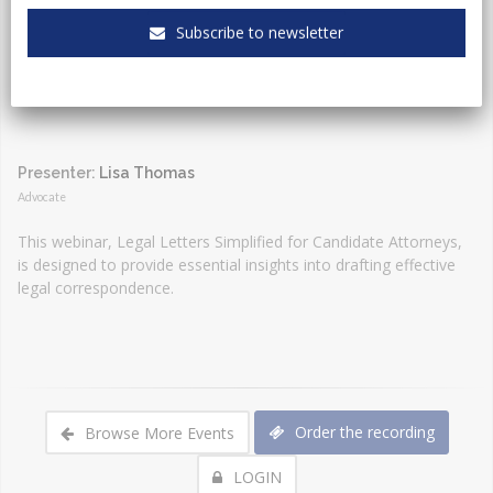
Event Type:
Webinar
Subscribe to newsletter
Presenter:
Lisa Thomas
Advocate
This webinar, Legal Letters Simplified for Candidate Attorneys,
is designed to provide essential insights into drafting effective
legal correspondence.
Order the recording
Browse More Events
LOGIN