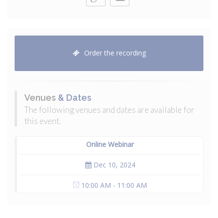
Order the recording
Venues
& Dates
The following venues and dates are available for
this event.
Online Webinar
Dec 10, 2024
10:00 AM - 11:00 AM