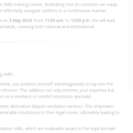
kills training course, illustrating how its contents can equip
o effectively navigate conflicts in a constructive manner.
n
on
3 May 2024
, from
11:00 a.m.
to
13:00 p.m
. She will lead
tandards, covering both national and international
 skills:
rtoire, you position yourself advantageously to tap into the
rofession. This addition not only enriches your expertise but
s as a mediator or conflict resolution specialist.
lients alternative dispute resolution services. This empowers
amicable resolutions to their legal issues, ultimately leading to
iation skills, which are invaluable assets in the legal domain.