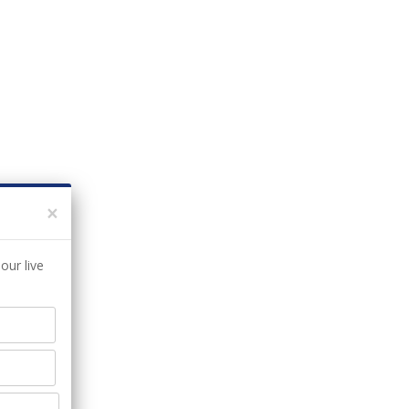
×
our live