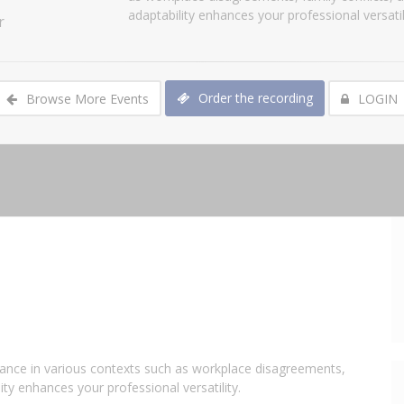
adaptability enhances your professional versatili
r
Order the recording
Browse More Events
LOGIN
levance in various contexts such as workplace disagreements,
ity enhances your professional versatility.