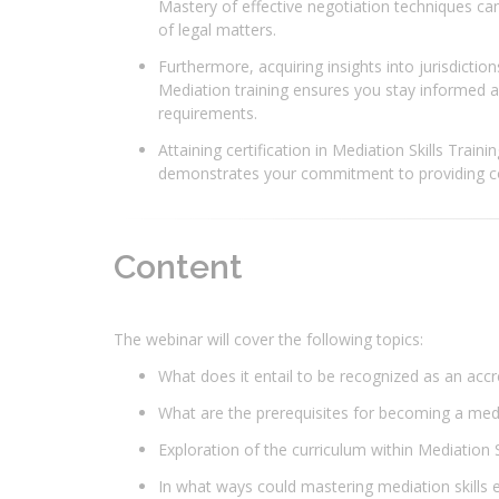
Mastery of effective negotiation techniques ca
of legal matters.
Furthermore, acquiring insights into jurisdictio
Mediation training ensures you stay informed ab
requirements.
Attaining certification in Mediation Skills Train
demonstrates your commitment to providing co
Content
The webinar will cover the following topics:
What does it entail to be recognized as an acc
What are the prerequisites for becoming a me
Exploration of the curriculum within Mediation Ski
In what ways could mastering mediation skills e