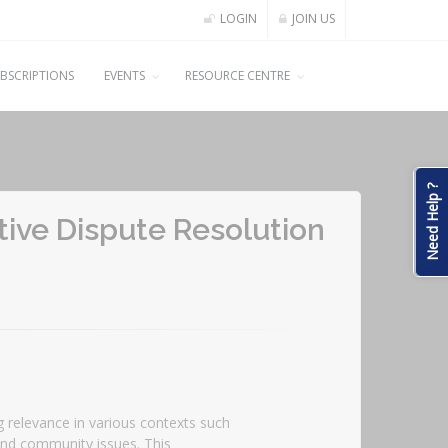
LOGIN
JOIN US
BSCRIPTIONS
EVENTS
RESOURCE CENTRE
Need Help ?
ative Dispute Resolution
ng relevance in various contexts such
and community issues. This