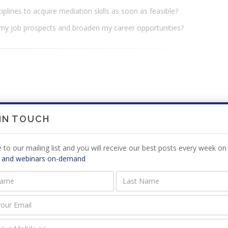
ciplines to acquire mediation skills as soon as feasible?
 my job prospects and broaden my career opportunities?
 IN TOUCH
3 in Johannesburg, South Africa. She holds BA (Law), LLB and
 to our mailing list and you will receive our best posts every week on 
 and webinars on-demand
ving disputes through mediations and negotiations. She
ultancy (Pty) Ltd to provide legal care for disputants who
dling disputes and reaching resolution. She has chaired
 court judge for the Faculty of Law, University of Pretoria.