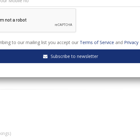
s webinar:
ibing to our mailing list you accept our
Terms of Service
and
Privacy 
Subscribe to newsletter
kings)