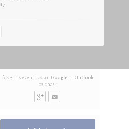
ty.
Save this event to your
Google
or
Outlook
calendar.