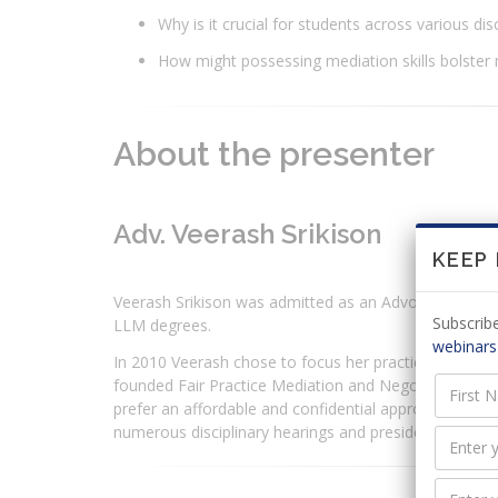
Why is it crucial for students across various dis
How might possessing mediation skills bolster
About the presenter
Adv. Veerash Srikison
KEEP
Veerash Srikison was admitted as an Advocate in 200
Subscribe
LLM degrees.
webinars
In 2010 Veerash chose to focus her practice on resol
founded Fair Practice Mediation and Negotiation Cons
prefer an affordable and confidential approach to han
numerous disciplinary hearings and presided as a moot