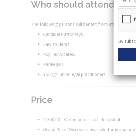
Who should attend?
The following persons will benefit from attending thi
Candidate attorneys.
By subscr
Law students.
Pupil advocates.
Paralegals.
Young/ junior legal practitioners.
Price
R 300.00 - Online admission - Individual.
Group Price (Discounts available for group boo