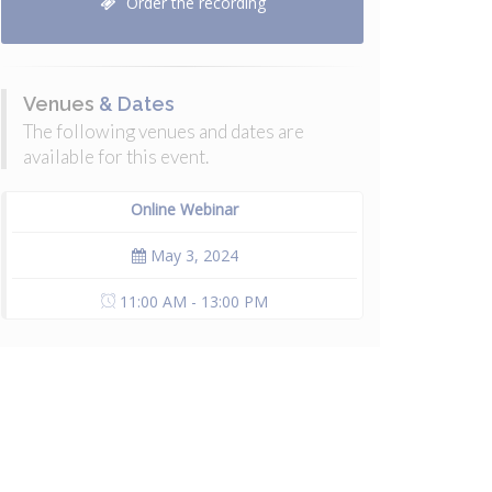
Order the recording
Venues
& Dates
The following venues and dates are
available for this event.
Online Webinar
May 3, 2024
11:00 AM - 13:00 PM