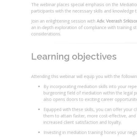
The webinar places special emphasis on the Mediation S
participants with the necessary skills and knowledge t
Join an enlightening session with
Adv. Veerash Srikiso
an in-depth exploration of compliance with training s
considerations.
Learning objectives
Attending this webinar will equip you with the following
By incorporating mediation skills into your repe
burgeoning field of mediation within the legal p
also opens doors to exciting career opportunitie
Equipped with these skills, you can offer your c
them to attain faster, more cost-effective, and 
increased client satisfaction and loyalty.
Investing in mediation training hones your negot