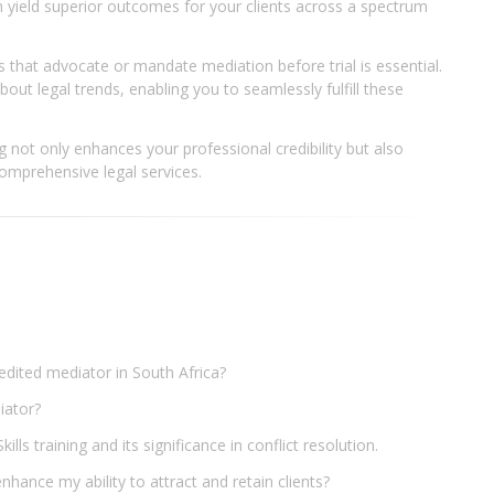
n yield superior outcomes for your clients across a spectrum
ns that advocate or mandate mediation before trial is essential.
out legal trends, enabling you to seamlessly fulfill these
ing not only enhances your professional credibility but also
mprehensive legal services.
redited mediator in South Africa?
diator?
lls training and its significance in conflict resolution.
nhance my ability to attract and retain clients?