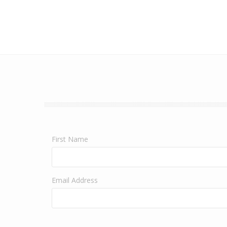
First Name
Email Address