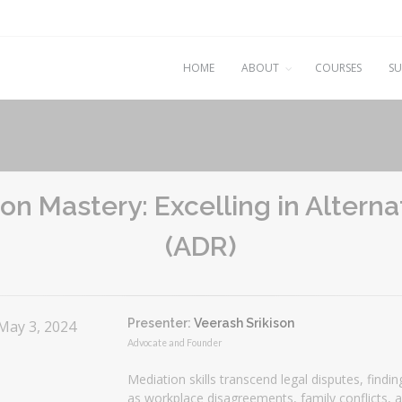
HOME
ABOUT
COURSES
SU
on Mastery: Excelling in Altern
(ADR)
Presenter:
Veerash Srikison
 May 3, 2024
Advocate and Founder
Mediation skills transcend legal disputes, findi
as workplace disagreements, family conflicts, 