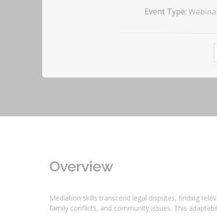
Event Type:
Webina
Overview
Mediation skills transcend legal disputes, finding re
family conflicts, and community issues. This adaptabil