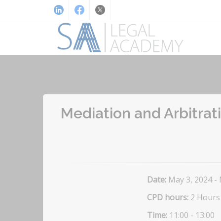
Mediation and Arbitrati
Date:
May 3, 2024 -
CPD hours:
2 Hours
Time:
11:00 - 13:00