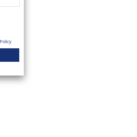
Policy