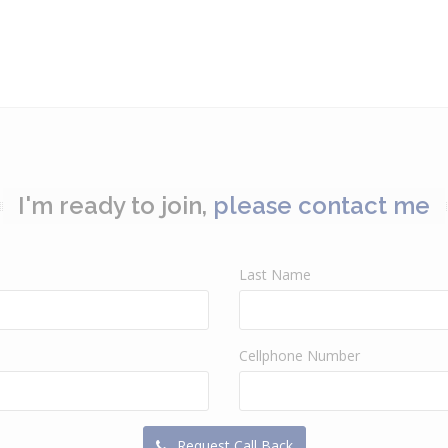
I'm ready to join,
please contact me
Last Name
Cellphone Number
Request Call Back