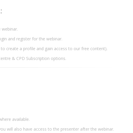
t:
he webinar.
login and register for the webinar.
 to create a profile and gain access to our free content).
Centre & CPD Subscription options.
where available.
ou will also have access to the presenter after the webinar.