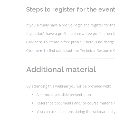
Steps to register for the even
If you already have a profile, login and register for t
If you don’t have a profile, create a free profile then 
Click
here
to create a free profile (There is no charge
Click
here
to find out about the Technical Resource 
Additional material
By attending this webinar you will be provided with:
A summarised slide presentation.
Reference documents and/ or course material 
You can ask questions during the webinar and y