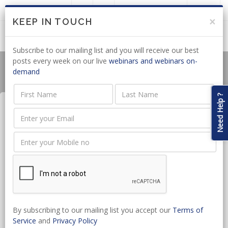
LOGIN
JOIN US
×
KEEP IN TOUCH
Subscribe to our mailing list and you will receive our best
posts every week on our live
webinars and webinars on-
demand
Need Help ?
Occupational Health and
Safety Compliance
Date:
Nov 28, 2025 - Nov 28, 2025
CPD hours:
1.5 Hours
By subscribing to our mailing list you accept our
Terms of
Time:
14:00 - 15:30
Service
and
Privacy Policy