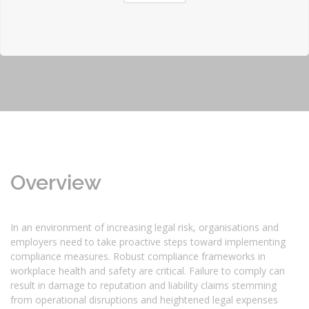
Overview
In an environment of increasing legal risk, organisations and
employers need to take proactive steps toward implementing
compliance measures. Robust compliance frameworks in
workplace health and safety are critical. Failure to comply can
result in damage to reputation and liability claims stemming
from operational disruptions and heightened legal expenses