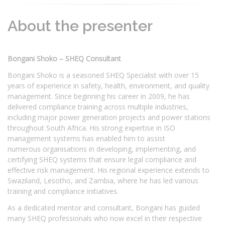
About the presenter
Bongani Shoko – SHEQ Consultant
Bongani Shoko is a seasoned SHEQ Specialist with over 15
years of experience in safety, health, environment, and quality
management. Since beginning his career in 2009, he has
delivered compliance training across multiple industries,
including major power generation projects and power stations
throughout South Africa. His strong expertise in ISO
management systems has enabled him to assist
numerous organisations in developing, implementing, and
certifying SHEQ systems that ensure legal compliance and
effective risk management. His regional experience extends to
Swaziland, Lesotho, and Zambia, where he has led various
training and compliance initiatives.
As a dedicated mentor and consultant, Bongani has guided
many SHEQ professionals who now excel in their respective