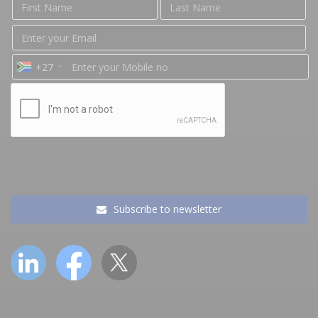
+27
Subscribe to newsletter