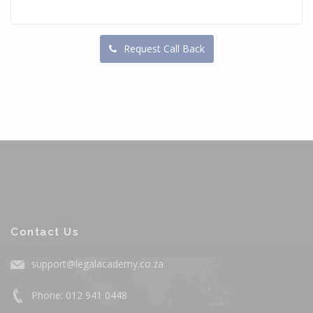
Request Call Back
Contact Us
support@legalacademy.co.za
Phone: 012 941 0448