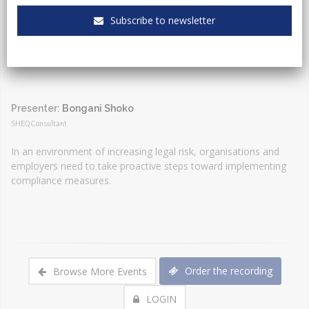
Event Type:
Webinar
Subscribe to newsletter
Presenter:
Bongani Shoko
SHEQ Consultant
In an environment of increasing legal risk, organisations and
employers need to take proactive steps toward implementing
compliance measures.
Order the recording
Browse More Events
LOGIN