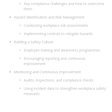
Key compliance challenges and how to overcome
them
Hazard Identification and Risk Management
Conducting workplace risk assessments
Implementing controls to mitigate hazards
Building a Safety Culture
Employee training and awareness programmes
Encouraging reporting and continuous
improvement
Monitoring and Continuous Improvement
Audits, inspections, and compliance checks
Using incident data to strengthen workplace safety
measures