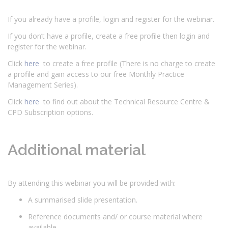
If you already have a profile, login and register for the webinar.
If you don’t have a profile, create a free profile then login and
register for the webinar.
Click
here
to create a free profile (There is no charge to create
a profile and gain access to our free Monthly Practice
Management Series).
Click
here
to find out about the Technical Resource Centre &
CPD Subscription options.
Additional material
By attending this webinar you will be provided with:
A summarised slide presentation.
Reference documents and/ or course material where
available.