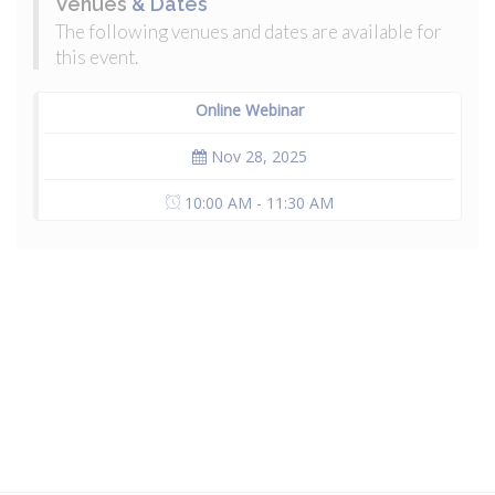
Venues
& Dates
The following venues and dates are available for
this event.
Online Webinar
Nov 28, 2025
10:00 AM - 11:30 AM