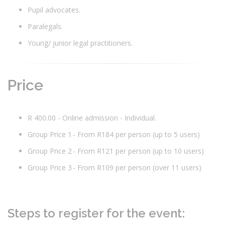
Pupil advocates.
Paralegals.
Young/ junior legal practitioners.
Price
R 400.00 - Online admission - Individual.
Group Price 1 - From R184 per person (up to 5 users)
Group Price 2 - From R121 per person (up to 10 users)
Group Price 3 - From R109 per person (over 11 users)
Steps to register for the event: