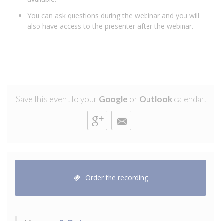
You can ask questions during the webinar and you will
also have access to the presenter after the webinar.
Save this event to your
Google
or
Outlook
calendar.
Order the recording