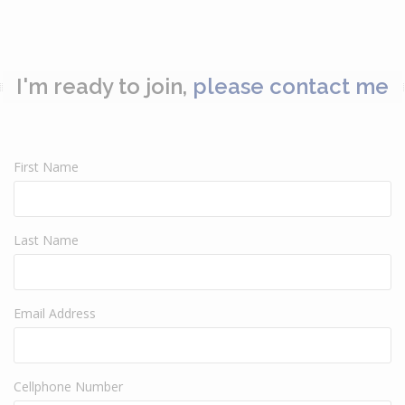
I'm ready to join,
please contact me
First Name
Last Name
Email Address
Cellphone Number