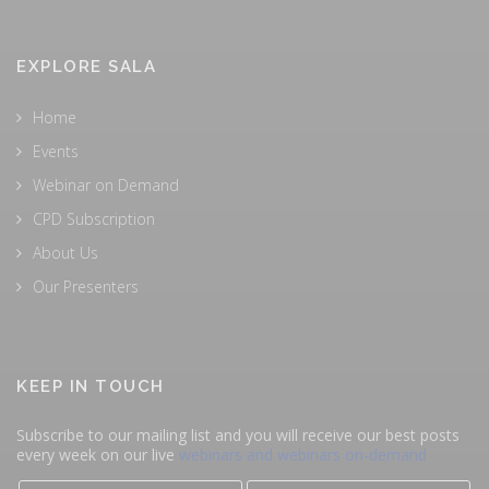
EXPLORE SALA
Home
Events
Webinar on Demand
CPD Subscription
About Us
Our Presenters
KEEP IN TOUCH
Subscribe to our mailing list and you will receive our best posts
every week on our live
webinars and webinars on-demand