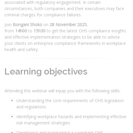
associated with regulatory engagement. In certain
circumstances, both companies and their executives may face
criminal charges for compliance failures.
Join
Bongani Shoko
on
28 November 2025
,
from
14h00
to
15h30
to get the latest OHS compliance insights
and effective implementation strategies to be able to advise
your clients on enterprise compliance frameworks in workplace
health and safety.
Learning objectives
Attending this webinar will equip you with the following skills:
Understanding the core requirements of OHS legislation
and regulations.
Identifying workplace hazards and implementing effective
risk management strategies.
Developing and maintaining a compliant OHS