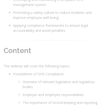
management system.
Promoting a safety culture to reduce incidents and
improve employee well-being.
Applying compliance frameworks to ensure legal
accountability and avoid penalties.
Content
The webinar will cover the following topics:
Foundations of OHS Compliance
Overview of relevant legislation and regulatory
bodies
Employer and employee responsibilities
The importance of record-keeping and reporting