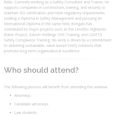
fields. Currently working as a Safety Consultant and Trainer, he
supports companies in construction, training, and security to
maintain ISO certification and meet regulatory requirements.
Holding a Diploma in Safety Management and pursuing an
International Diploma in the same field, Bongani has
contributed to major projects such as the Lesotho Highlands
Water Project, Eskom Holdings OHS Training, and LGSETA
Safety Compliance Training. His work is driven by a commitment
to delivering sustainable, value-based SHEQ solutions that
promote long-term organisational excellence.
Who should attend?
The following persons will benefit from attending this webinar:
Attorneys.
Candidate attorneys.
Law students.