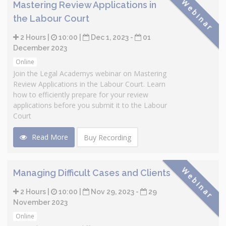
Webinar
Mastering Review Applications in
the Labour Court
2 Hours |
10:00 |
Dec 1, 2023 -
01
December 2023
Online
Join the Legal Academys webinar on Mastering
Review Applications in the Labour Court. Learn
how to efficiently prepare for your review
applications before you submit it to the Labour
Court
Read More
Buy Recording
Webinar
Managing Difficult Cases and Clients
2 Hours |
10:00 |
Nov 29, 2023 -
29
November 2023
Online