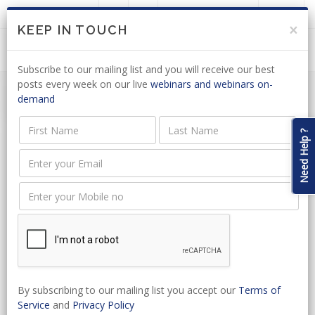
LOGIN
JOIN US
×
KEEP IN TOUCH
Subscribe to our mailing list and you will receive our best
posts every week on our live
webinars and webinars on-
demand
Need Help ?
Event Name
Event Type
Start Date
By subscribing to our mailing list you accept our
Terms of
Service
and
Privacy Policy
Select Venue