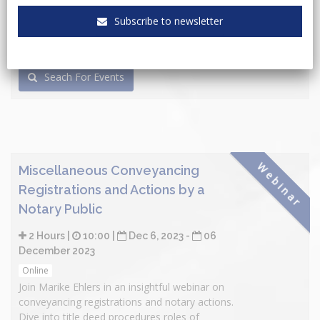
Subscribe to newsletter
Seach For Events
Webinar
Miscellaneous Conveyancing
Registrations and Actions by a
Notary Public
2 Hours |
10:00 |
Dec 6, 2023 -
06
December 2023
Online
Join Marike Ehlers in an insightful webinar on
conveyancing registrations and notary actions.
Dive into title deed procedures roles of