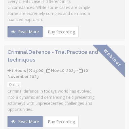
Every clients case is different in its
circumstances. While some cases are simple
some are extremely complex and demand a
nuanced approach.
Read More
Buy Recording
Webinar
Criminal Defence - Trial Practice and
techniques
1 Hours |
13:00 |
Nov 10, 2023 -
10
November 2023
Online
Criminal defence in todays world has evolved
into a dynamic and demanding field presenting
attorneys with unprecedented challenges and
opportunities.
Read More
Buy Recording