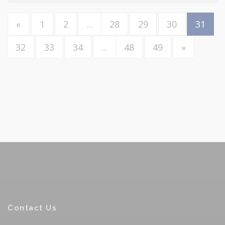
«
1
2
...
28
29
30
31
32
33
34
...
48
49
»
Contact Us