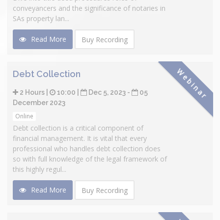
conveyancers and the significance of notaries in
SAs property lan...
Read More
Buy Recording
Webinar
Debt Collection
2 Hours |
10:00 |
Dec 5, 2023 -
05
December 2023
Online
Debt collection is a critical component of
financial management. It is vital that every
professional who handles debt collection does
so with full knowledge of the legal framework of
this highly regul...
Read More
Buy Recording