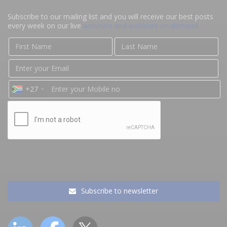
Subscribe to our mailing list and you will receive our best posts
every week on our live
webinars and webinars on-demand
+27
Subscribe to newsletter