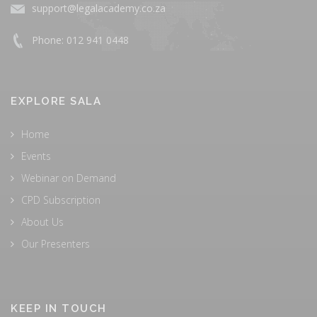
support@legalacademy.co.za
Phone: 012 941 0448
EXPLORE SALA
Home
Events
Webinar on Demand
CPD Subscription
About Us
Our Presenters
KEEP IN TOUCH