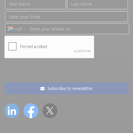
+27
Subscribe to newsletter