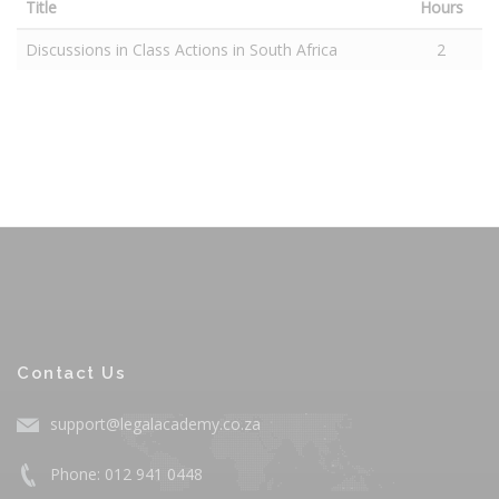
Title
Hours
Discussions in Class Actions in South Africa
2
Contact Us
support@legalacademy.co.za
Phone: 012 941 0448