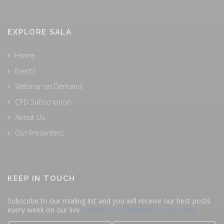
EXPLORE SALA
Home
Events
Webinar on Demand
CPD Subscription
About Us
Our Presenters
KEEP IN TOUCH
Subscribe to our mailing list and you will receive our best posts
every week on our live
webinars and webinars on-demand