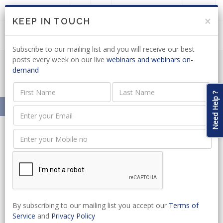
LOGIN
JOIN US
×
KEEP IN TOUCH
Subscribe to our mailing list and you will receive our best
posts every week on our live
webinars and webinars on-
demand
Meet Our Presenters
Need Help ?
Home
About
Our Presenters
Herman Mashaba
Herman Mashaba
President
By subscribing to our mailing list you accept our
Terms of
Herman Mashaba is the President
Service
and
Privacy Policy