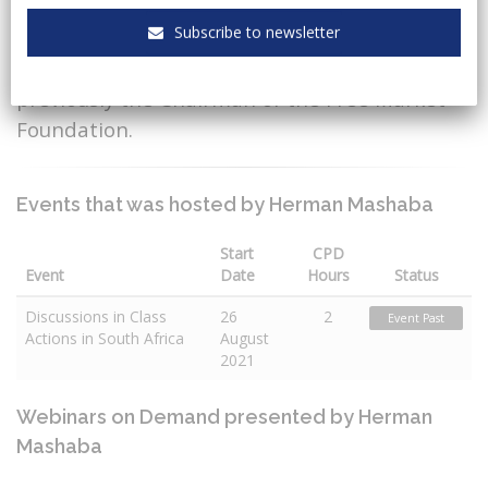
of Action SA, the former Mayor of
Subscribe to newsletter
Johannesburg and was the founder
of Black Like Me and was also
previously the Chairman of the Free Market
Foundation.
Events that was hosted by Herman Mashaba
Start
CPD
Event
Date
Hours
Status
Discussions in Class
26
2
Event Past
Actions in South Africa
August
2021
Webinars on Demand presented by Herman
Mashaba