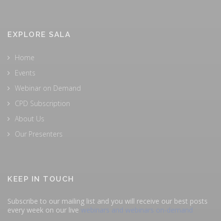
EXPLORE SALA
Home
Events
Webinar on Demand
CPD Subscription
About Us
Our Presenters
KEEP IN TOUCH
Subscribe to our mailing list and you will receive our best posts
every week on our live
webinars and webinars on-demand