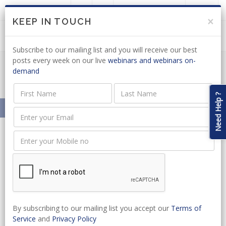
LOGIN
JOIN US
×
KEEP IN TOUCH
Subscribe to our mailing list and you will receive our best
posts every week on our live
webinars and webinars on-
demand
Meet Our Presenters
Need Help ?
Home
About
Our Presenters
Sithembiso Mabaso
Sithembiso Mabaso
Senior Associate
By subscribing to our mailing list you accept our
Terms of
Sithembiso joined Clarks Attorneys in February 2016 as a Senior Associate, previously
Service
and
Privacy Policy
been employed for three years at the University of the Witwatersrand School of Law.