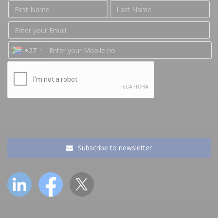
+27
Subscribe to newsletter