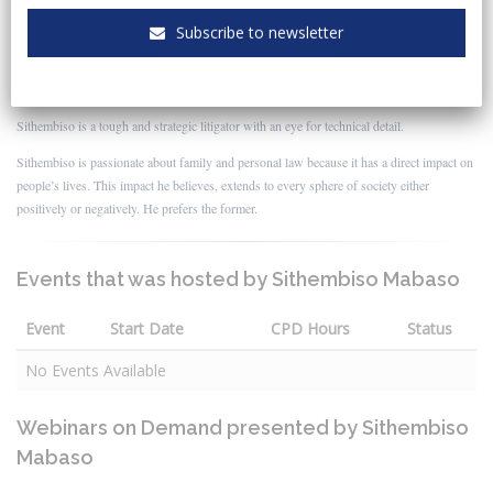
Sithembiso was an attorney in the Law Clinic and a lecturer in the School of Law. He
Subscribe to newsletter
taught the subjects Civil Procedure and Practical Legal Studies to 3rd year and final year
law students respectively. In 2020 he was promoted to director at Clarks, where he
currently practices.
Sithembiso is a tough and strategic litigator with an eye for technical detail.
Sithembiso is passionate about family and personal law because it has a direct impact on
people’s lives. This impact he believes, extends to every sphere of society either
positively or negatively. He prefers the former.
Events that was hosted by Sithembiso Mabaso
Event
Start Date
CPD Hours
Status
No Events Available
Webinars on Demand presented by Sithembiso
Mabaso