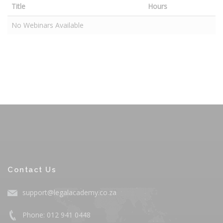
Title
Hours
No Webinars Available
Contact Us
support@legalacademy.co.za
Phone: 012 941 0448