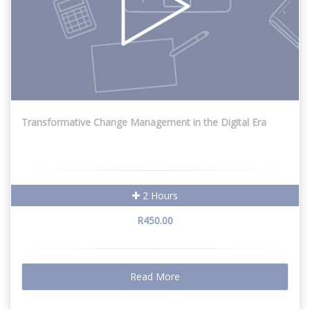
Transformative Change Management in the Digital Era
2 Hours
R450.00
Read More