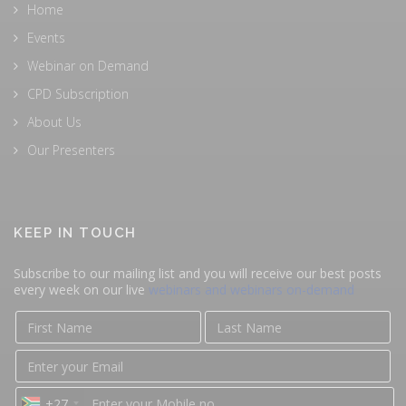
Home
Events
Webinar on Demand
CPD Subscription
About Us
Our Presenters
KEEP IN TOUCH
Subscribe to our mailing list and you will receive our best posts
every week on our live
webinars and webinars on-demand
+27