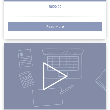
R650.00
Read More