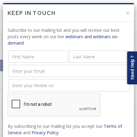
LOGIN
JOIN US
×
KEEP IN TOUCH
Subscribe to our mailing list and you will receive our best
posts every week on our live
webinars and webinars on-
demand
Resources On-Demand
Need Help ?
Home
Resources On-Demand
By subscribing to our mailing list you accept our
Terms of
Service
and
Privacy Policy