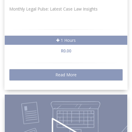
Monthly Legal Pulse: Latest Case Law Insights
1 Hours
R0.00
Read More