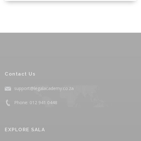
Contact Us
support@legalacademy.co.za
Phone: 012 941 0448
EXPLORE SALA