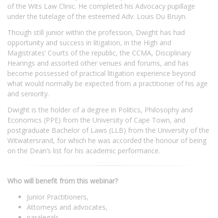
of the Wits Law Clinic. He completed his Advocacy pupillage
under the tutelage of the esteemed Adv. Louis Du Bruyn.
Though still junior within the profession, Dwight has had
opportunity and success in litigation, in the High and
Magistrates’ Courts of the republic, the CCMA, Disciplinary
Hearings and assorted other venues and forums, and has
become possessed of practical litigation experience beyond
what would normally be expected from a practitioner of his age
and seniority.
Dwight is the holder of a degree in Politics, Philosophy and
Economics (PPE) from the University of Cape Town, and
postgraduate Bachelor of Laws (LLB) from the University of the
Witwatersrand, for which he was accorded the honour of being
on the Dean’s list for his academic performance.
Who will benefit from this webinar?
Junior Practitioners,
Attorneys and advocates,
paralegals,