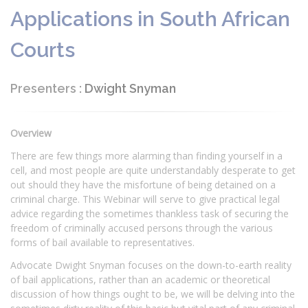
Applications in South African
Courts
Presenters :
Dwight Snyman
Overview
There are few things more alarming than finding yourself in a
cell, and most people are quite understandably desperate to get
out should they have the misfortune of being detained on a
criminal charge. This Webinar will serve to give practical legal
advice regarding the sometimes thankless task of securing the
freedom of criminally accused persons through the various
forms of bail available to representatives.
Advocate Dwight Snyman focuses on the down-to-earth reality
of bail applications, rather than an academic or theoretical
discussion of how things ought to be, we will be delving into the