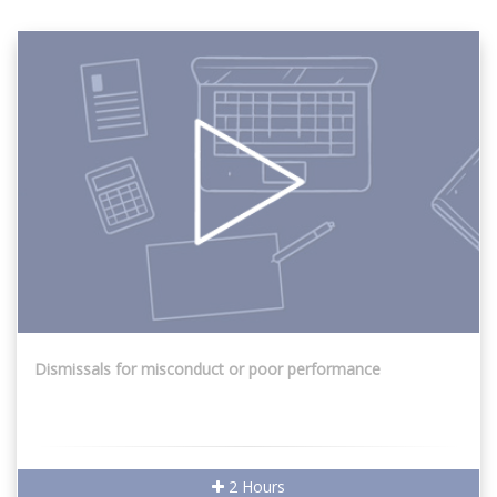
Dismissals for misconduct or poor performance
2 Hours