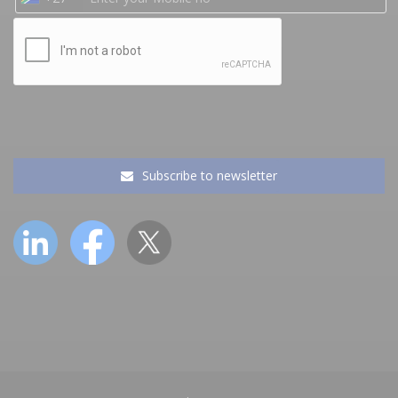
Subscribe to newsletter