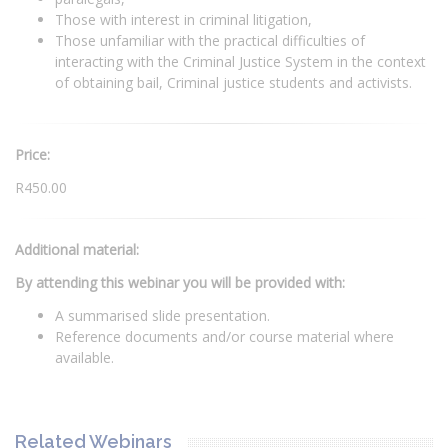
Those with interest in criminal litigation,
Those unfamiliar with the practical difficulties of
interacting with the Criminal Justice System in the context
of obtaining bail, Criminal justice students and activists.
Price:
R450.00
Additional material:
By attending this webinar you will be provided with:
A summarised slide presentation.
Reference documents and/or course material where
available.
Related Webinars