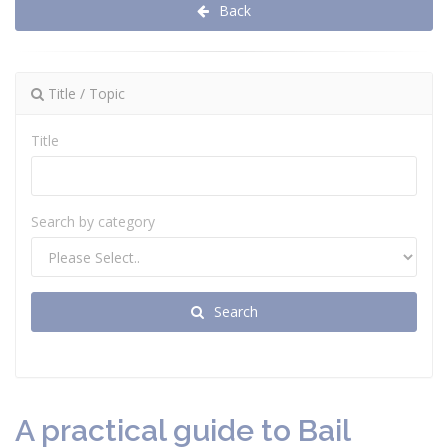
Back
Title / Topic
Title
Search by category
Search
A practical guide to Bail