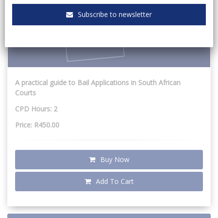
Subscribe to newsletter
A practical guide to Bail Applications in South African
Courts
CPD Hours: 2
Price: R450.00
Buy Now
Add To Cart