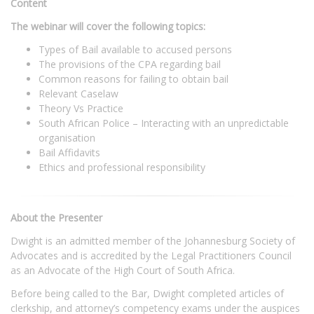
Content
The webinar will cover the following topics:
Types of Bail available to accused persons
The provisions of the CPA regarding bail
Common reasons for failing to obtain bail
Relevant Caselaw
Theory Vs Practice
South African Police – Interacting with an unpredictable
organisation
Bail Affidavits
Ethics and professional responsibility
About the Presenter
Dwight is an admitted member of the Johannesburg Society of
Advocates and is accredited by the Legal Practitioners Council
as an Advocate of the High Court of South Africa.
Before being called to the Bar, Dwight completed articles of
clerkship, and attorney’s competency exams under the auspices