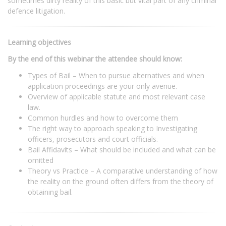
sometimes dirty reality of this basic but vital part of any criminal
defence litigation.
Learning objectives
By the end of this webinar the attendee should know:
Types of Bail – When to pursue alternatives and when
application proceedings are your only avenue.
Overview of applicable statute and most relevant case
law.
Common hurdles and how to overcome them
The right way to approach speaking to Investigating
officers, prosecutors and court officials.
Bail Affidavits – What should be included and what can be
omitted
Theory vs Practice – A comparative understanding of how
the reality on the ground often differs from the theory of
obtaining bail.