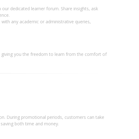
 our dedicated learner forum. Share insights, ask
ence.
 with any academic or administrative queries,
giving you the freedom to learn from the comfort of
tion. During promotional periods, customers can take
n, saving both time and money.