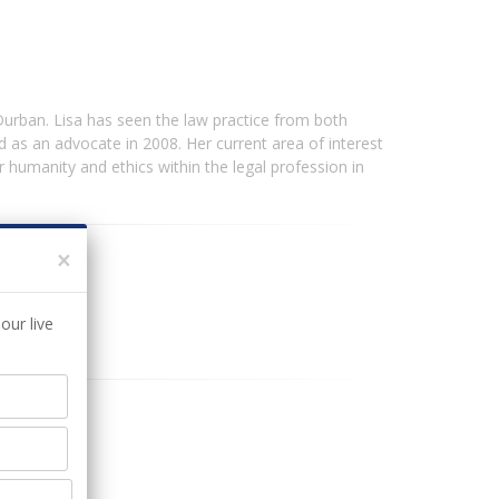
urban. Lisa has seen the law practice from both
 as an advocate in 2008. Her current area of interest
or humanity and ethics within the legal profession in
×
our live