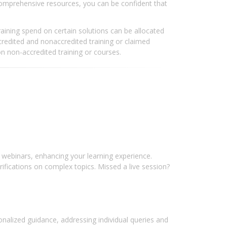
comprehensive resources, you can be confident that
aining spend on certain solutions can be allocated
redited and nonaccredited training or claimed
n non-accredited training or courses.
webinars, enhancing your learning experience.
arifications on complex topics. Missed a live session?
sonalized guidance, addressing individual queries and