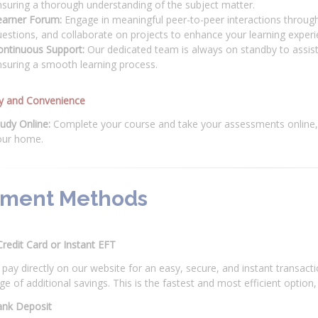
suring a thorough understanding of the subject matter.
earner Forum:
Engage in meaningful peer-to-peer interactions through
estions, and collaborate on projects to enhance your learning experi
ontinuous Support:
Our dedicated team is always on standby to assist
suring a smooth learning process.
ity and Convenience
udy Online:
Complete your course and take your assessments online, 
our home.
ment Methods
Credit Card or Instant EFT
pay directly on our website for an easy, secure, and instant transac
e of additional savings. This is the fastest and most efficient optio
ank Deposit