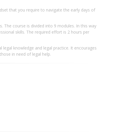
ndset that you require to navigate the early days of
. The course is divided into 9 modules. In this way
ional skills. The required effort is 2 hours per
l legal knowledge and legal practice. It encourages
 those in need of legal help.