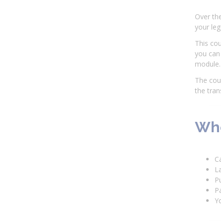
Over the
your leg
This cou
you can 
module.
The cour
the tran
Who
C
L
P
Pa
Yo