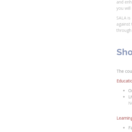
and enha
you will
SALA is 
against
through 
Sho
The cour
Educati
On
Li
N
Learnin
Fa