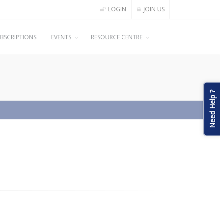
LOGIN
JOIN US
BSCRIPTIONS
EVENTS
RESOURCE CENTRE
Need Help ?