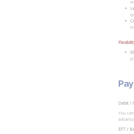
en
L
qu
C
en
Flexibil
St
y
Pay
Debit / 
You can 
advantag
EFT / B