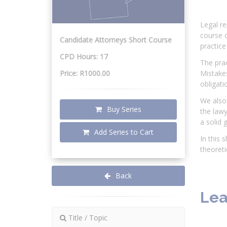
Legal re
course o
Candidate Attorneys Short Course
practice 
CPD Hours: 17
The prac
Price: R1000.00
Mistakes
obligati
We also 
Buy Series
the lawy
a solid 
Add Series to Cart
In this 
theoreti
Back
Lea
Title / Topic