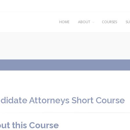
HOME
ABOUT
COURSES
SU
didate Attorneys Short Course
ut this Course