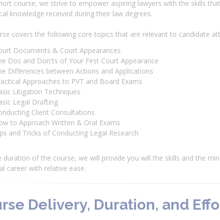
short course, we strive to empower aspiring lawyers with the skills th
cal knowledge received during their law degrees.
se covers the following core topics that are relevant to candidate at
ourt Documents & Court Appearances
he Dos and Don'ts of Your First Court Appearance
he Differences between Actions and Applications
ractical Approaches to PVT and Board Exams
sic Litigation Techniques
sic Legal Drafting
nducting Client Consultations
ow to Approach Written & Oral Exams
ps and Tricks of Conducting Legal Research
 duration of the course, we will provide you will the skills and the mi
al career with relative ease.
rse Delivery, Duration, and Effo