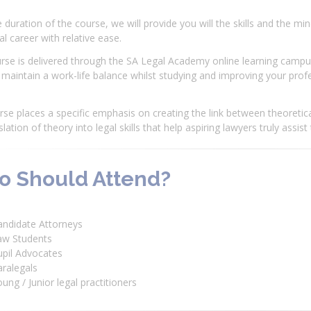
 duration of the course, we will provide you will the skills and the mi
al career with relative ease.
rse is delivered through the SA Legal Academy online learning campus
maintain a work-life balance whilst studying and improving your profess
se places a specific emphasis on creating the link between theoretica
slation of theory into legal skills that help aspiring lawyers truly assist
 Should Attend?
andidate Attorneys
aw Students
upil Advocates
ralegals
ung / Junior legal practitioners