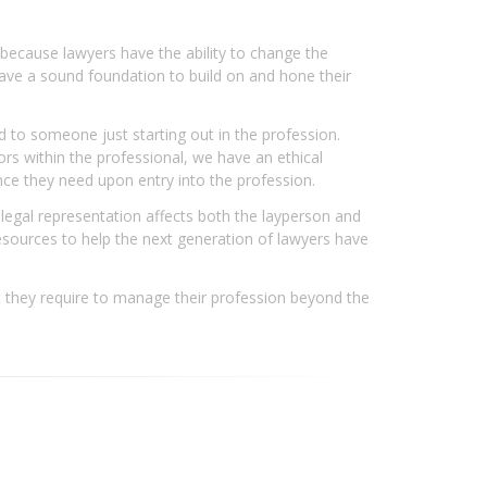
 because lawyers have the ability to change the
rs have a sound foundation to build on and hone their
d to someone just starting out in the profession.
ors within the professional, we have an ethical
ance they need upon entry into the profession.
 legal representation affects both the layperson and
l resources to help the next generation of lawyers have
at they require to manage their profession beyond the