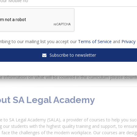
w:
dule 1 - Conquering Practical Vocational Training for Candidate Attor
dule 2 - Do’s and Don’ts of your first appearance as a Candidate Att
dule 3 - Actions & Applications - What’s the difference? (Available)
dule 4 - Practical approach to PVT & Board exams for a Candidate A
dule 5 - Basic Litigation techniques for a Candidate Attorney (Availa
ibing to our mailing list you accept our
Terms of Service
and
Privacy 
dule 6 - Basic Legal Drafting as a Candidate Attorney (Available)
dule 7 - Conducting client consultations (Available)
Subscribe to newsletter
odule 8 - How to approach written & oral exams for a Candidate At
odule 9 - Tips & Tricks of conducting Legal Research
 information on what will be covered in the curriculum please downl
ut SA Legal Academy
 to SA Legal Academy (SALA), a provider of courses to help you suc
g our students with the highest quality training and support, to ensur
 face the challenges of the modern workplace. Our courses are desig