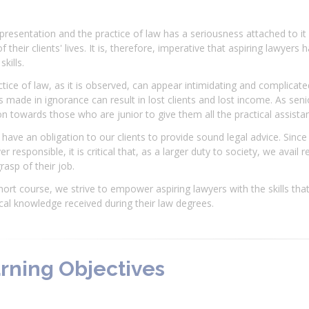
presentation and the practice of law has a seriousness attached to it
f their clients' lives. It is, therefore, imperative that aspiring lawye
skills.
tice of law, as it is observed, can appear intimidating and complicate
 made in ignorance can result in lost clients and lost income. As seni
on towards those who are junior to give them all the practical assist
have an obligation to our clients to provide sound legal advice. Since
er responsible, it is critical that, as a larger duty to society, we avai
grasp of their job.
short course, we strive to empower aspiring lawyers with the skills th
cal knowledge received during their law degrees.
rning Objectives