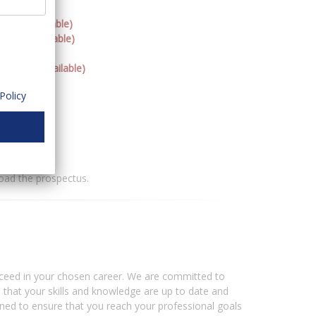
neys (Available)
orney (Available)
ttorney (Available)
ble)
Policy
torney
oad the prospectus.
ceed in your chosen career. We are committed to
e that your skills and knowledge are up to date and
ned to ensure that you reach your professional goals