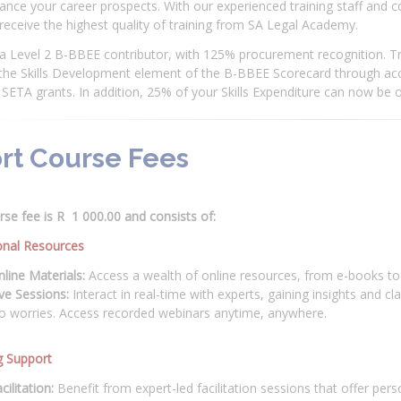
nce your career prospects. With our experienced training staff and 
 receive the highest quality of training from SA Legal Academy.
a Level 2 B-BBEE contributor, with 125% procurement recognition. Tr
 the Skills Development element of the B-BBEE Scorecard through acc
SETA grants. In addition, 25% of your Skills Expenditure can now be o
rt Course Fees
se fee is R 1 000.00 and consists of:
onal Resources
line Materials:
Access a wealth of online resources, from e-books to 
ve Sessions:
Interact in real-time with experts, gaining insights and cl
o worries. Access recorded webinars anytime, anywhere.
g Support
cilitation:
Benefit from expert-led facilitation sessions that offer per