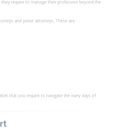
at they require to manage their profession beyond the
torneys and junior attorneys. These are:
ndset that you require to navigate the early days of
rt