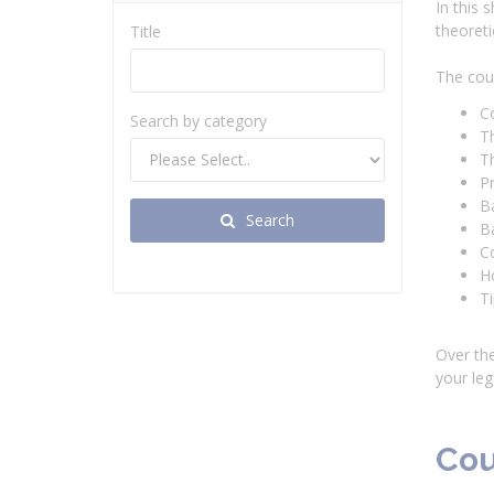
In this 
theoreti
Title
The cour
C
Search by category
T
T
P
Ba
Search
Ba
Co
H
Ti
Over the
your leg
Cou