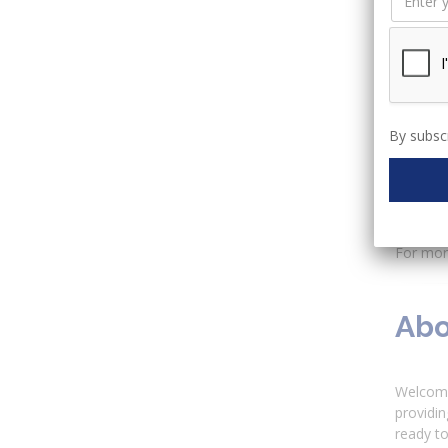
Overvie
Mo
Mo
Mo
Mo
Mo
By subscr
Mo
Mo
M
M
For more
Abo
Welcome
providin
ready to