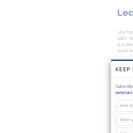
Lec
Lisa Tho
sides. S
is in al
South Af
KEEP
Adm
Subscribe
There ar
webinars
Cur