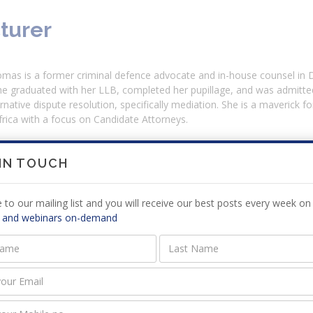
turer
mas is a former criminal defence advocate and in-house counsel in D
he graduated with her LLB, completed her pupillage, and was admitted
ternative dispute resolution, specifically mediation. She is a maverick f
rica with a focus on Candidate Attorneys.
 IN TOUCH
ission Requirements
 to our mailing list and you will receive our best posts every week on 
e no prerequisites to attend this course.
 and webinars on-demand
riculum