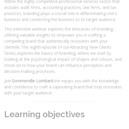
Within the highly competitive professional services sector that
includes audit firms, accounting practices, law firms, and tax
practices, branding plays a crucial role in differentiating one's
business and connecting the business to its target audience.
This extensive webinar explores the intricacies of branding,
offering valuable insights to empower you in crafting a
compelling brand that authentically resonates with your
clientele. This eighth episode of our Attracting New Clients
Series, explores the basics of branding, where we start by
looking at the psychological impact of shapes and colours, and
move on to how your brand can influence perception and
decision-making processes.
Join
Sommerville Lombard
she equips you with the knowledge
and confidence to craft a captivating brand that truly resonates
with your target audience.
Learning objectives