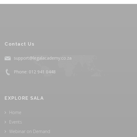
Contact Us
support@legalacademy.co.za
Phone: 012 941 0448
EXPLORE SALA
Home
Events
Webinar on Demand