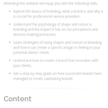
Attending this webinar will equip you with the following skills:
Explore the basics of branding, what a brand is and why it
is crucial for professional service providers.
Understand the psychology of shape and colour in
branding and the impact it has on our perceptions and
decision-making processes.
Learn strategies of using shapes and colours in branding
and how it can create a specific image or feeling in your
potential clients' minds.
Understand how to create a brand that resonates with
your clients.
Get a step-by-step guide on how successful brands have
managed to create captivating brands.
Content