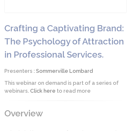
Crafting a Captivating Brand:
The Psychology of Attraction
in Professional Services.
Presenters :
Sommerville Lombard
This webinar on demand is part of a series of
webinars.
Click here
to read more
Overview