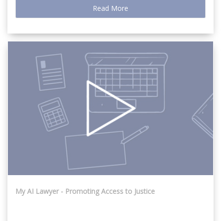
Read More
My AI Lawyer - Promoting Access to Justice