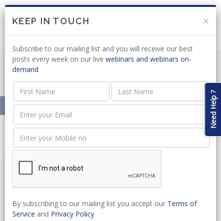
LOGIN
JOIN US
×
KEEP IN TOUCH
Subscribe to our mailing list and you will receive our best
posts every week on our live
webinars and webinars on-
demand
Resources On-Demand
Need Help ?
Home
Resources On-Demand
By subscribing to our mailing list you accept our
Terms of
Service
and
Privacy Policy