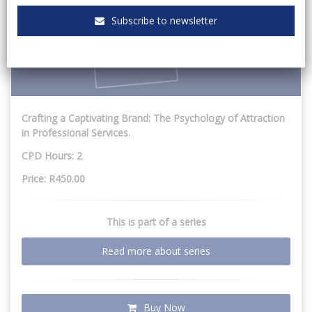
Subscribe to newsletter
Crafting a Captivating Brand: The Psychology of Attraction
in Professional Services.
CPD Hours: 2
Price: R450.00
This is part of a series
Read more about series
Buy Now