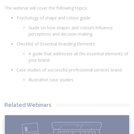
The webinar will cover the following topics:
Psychology of shape and colour guide:
Guide on how shapes and colours influence
perceptions and decision-making.
Checklist of Essential Branding Elements:
A guide that addresses all the essential elements of
your brand.
Case studies of successful professional services brand:
Illustrative case studies.
Related Webinars