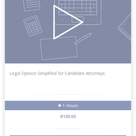
Legal Opinion Simplified for Candidate Attorneys
1 Hours
R100.00