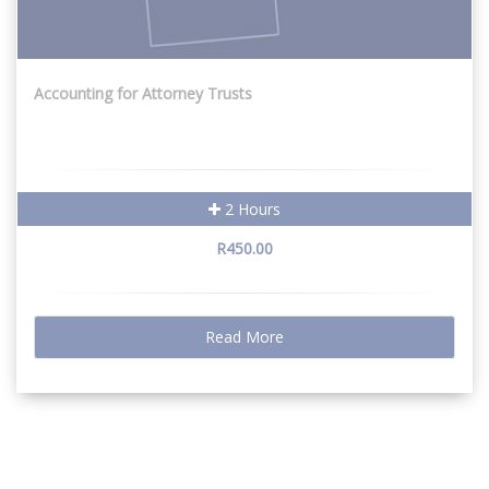
Accounting for Attorney Trusts
2 Hours
R450.00
Read More