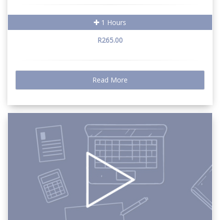
1 Hours
R265.00
Read More