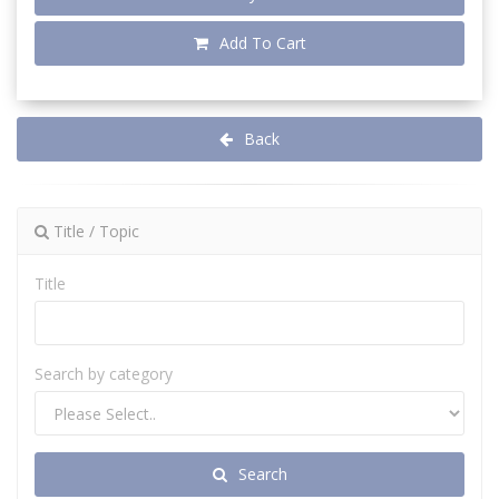
Add To Cart
Back
Title / Topic
Title
Search by category
Search