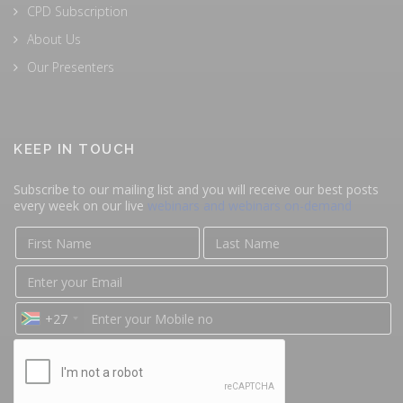
CPD Subscription
About Us
Our Presenters
KEEP IN TOUCH
Subscribe to our mailing list and you will receive our best posts
every week on our live
webinars and webinars on-demand
+27