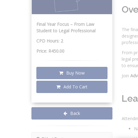
Ov
Final Year Focus – From Law
The fina
Student to Legal Professional
designed
CPD Hours: 2
professi
Price: R450.00
From pre
legal pr
to ensur
Buy Now
Join
Adv
Add To Cart
Lea
Back
Attendin
Na