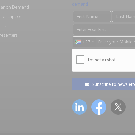
demand
nar on Demand
ubscription
 Us
resenters
+27
Subscribe to newslett