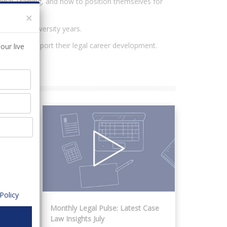
ional Training, and how to position themselves for
×
ng their university years.
online, to support their legal career development.
our live
Policy
 for
Monthly Legal Pulse: Latest Case
Law Insights July