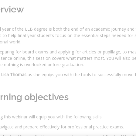
erview
l year of the LLB degree is both the end of an academic journey and t
 to help final-year students focus on the essential steps needed for 
onal world.
paring for board exams and applying for articles or pupillage, to mas
esence online, this session covers what matters most. You will also b
e nothing is overlooked before graduation.
 Lisa Thomas
as she equips you with the tools to successfully move 
rning objectives
g this webinar will equip you with the following skills:
vigate and prepare effectively for professional practice exams.