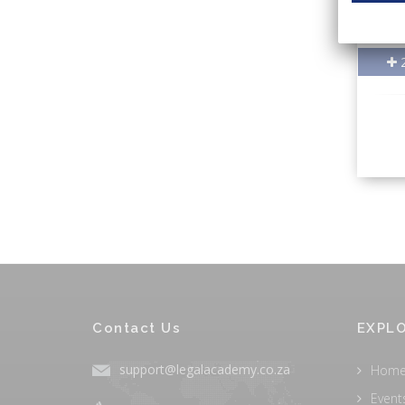
2
Contact Us
EXPLO
support@legalacademy.co.za
Hom
Event