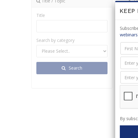
Title / Topic
Un
s
KEEP
Title
Re
Ap
Subscribe
webinars
Search by category
Relat
Search
By subscr
Drafti
appli