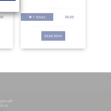
00
1 Hours
R0.00
Read More
you will
ek on
on-