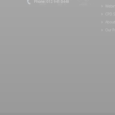
Phone: 012 941 0448
Webi
CPD S
About
Our P