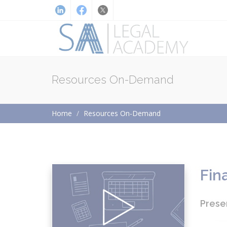
Resources On-Demand
Home
Resources On-Demand
Fin
Prese