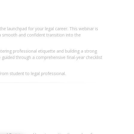
he launchpad for your legal career. This webinar is
a smooth and confident transition into the
tering professional etiquette and building a strong
e guided through a comprehensive final-year checklist
from student to legal professional.