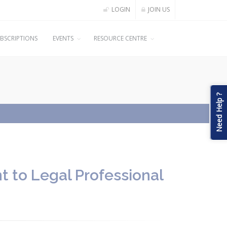
LOGIN
JOIN US
BSCRIPTIONS
EVENTS
RESOURCE CENTRE
Need Help ?
t to Legal Professional