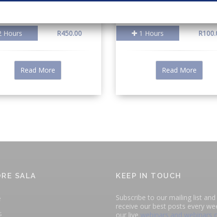
 Hours
R450.00
1 Hours
R100.
Read More
Read More
RE SALA
KEEP IN TOUCH
Subscribe to our mailing list and 
e
receive our best posts every we
s
our live
webinars and webinars 