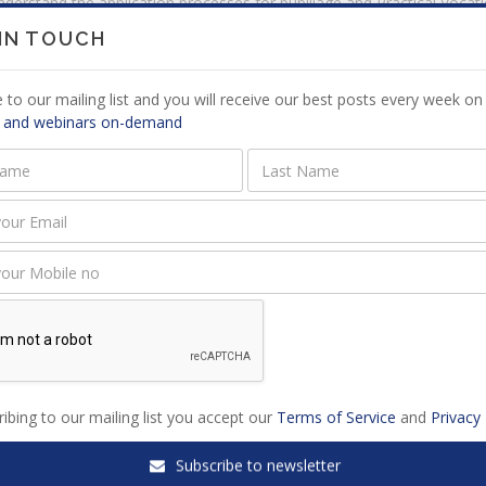
derstand the application processes for pupillage and Practical Vocat
uccess.
 IN TOUCH
cognise the importance of networking and professional etiquette duri
preciate the value of cultivating a strong personal brand, especially 
 to our mailing list and you will receive our best posts every week on 
 and webinars on-demand
ed Webinars
ibing to our mailing list you accept our
Terms of Service
and
Privacy 
ng winning affidavits for court
Heads of Argument Simplified
Subscribe to newsletter
cations
Candidate Attorneys