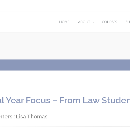
HOME
ABOUT
COURSES
SU
al Year Focus – From Law Studen
nters :
Lisa Thomas