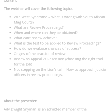
Content
The webinar will cover the following topics:
Wild West Syndrome – What is wrong with South African
Mag Courts?
What are Review Proceedings?
When and where can they be obtained?
What can’t review achieve?
What is the test to be applied to Review Proceedings?
How do we evaluate chances of success?
Origins of the practice of review
Review vs Appeal vs Rescission (choosing the right tool
for the Job)
Not stepping on the Lion’s tail – How to approach Judicial
officers in review proceedings.
About the presenter:
Adv Dwight Snyman is an admitted member of the