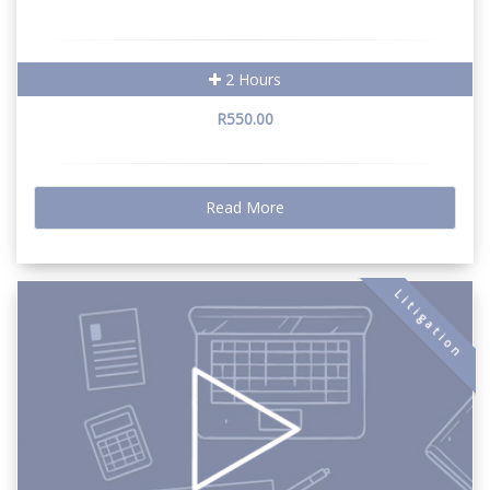
2 Hours
R550.00
Read More
Litigation