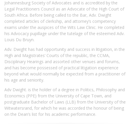
Johannesburg Society of Advocates and is accredited by the
Legal Practitioners Council as an Advocate of the High Court of
South Africa. Before being called to the Bar, Adv. Dwight
completed articles of clerkship, and attorney’s competency
exams under the auspices of the Wits Law Clinic. He completed
his Advocacy pupillage under the tutelage of the esteemed Adv.
Louis Du Bruyn.
Adv. Dwight has had opportunity and success in litigation, in the
High and Magistrates’ Courts of the republic, the CCMA,
Disciplinary Hearings and assorted other venues and forums,
and has become possessed of practical litigation experience
beyond what would normally be expected from a practitioner of
his age and seniority.
Adv Dwight. is the holder of a degree in Politics, Philosophy and
Economics (PPE) from the University of Cape Town, and
postgraduate Bachelor of Laws (LLB) from the University of the
Witwatersrand, for which he was accorded the honour of being
on the Dean’s list for his academic performance.