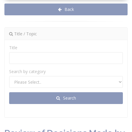
Back
Title / Topic
Title
Search by category
Search