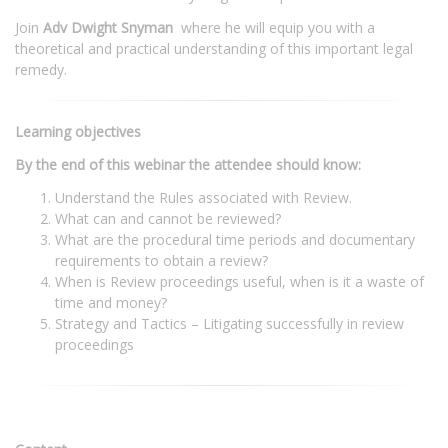
Join
Adv Dwight Snyman
where he will equip you with a
theoretical and practical understanding of this important legal
remedy.
Learning objectives
By the end of this webinar the attendee should know:
Understand the Rules associated with Review.
What can and cannot be reviewed?
What are the procedural time periods and documentary
requirements to obtain a review?
When is Review proceedings useful, when is it a waste of
time and money?
Strategy and Tactics – Litigating successfully in review
proceedings