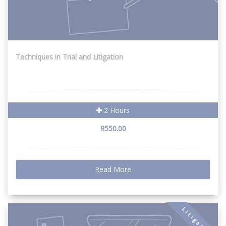
Techniques in Trial and Litigation
2 Hours
R550.00
Read More
Litigation