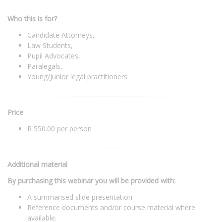
Who this is for?
Candidate Attorneys,
Law Students,
Pupil Advocates,
Paralegals,
Young/Junior legal practitioners.
Price
R 550.00 per person
Additional material
By purchasing this webinar you will be provided with:
A summarised slide presentation.
Reference documents and/or course material where
available.