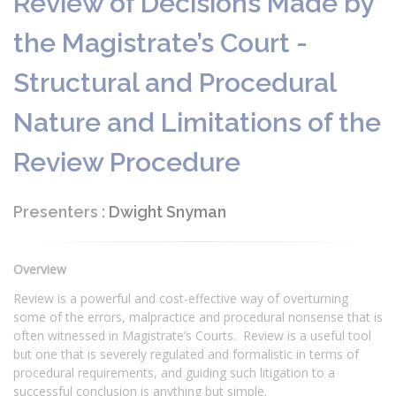
Review of Decisions Made by
the Magistrate’s Court -
Structural and Procedural
Nature and Limitations of the
Review Procedure
Presenters :
Dwight Snyman
Overview
Review is a powerful and cost-effective way of overturning
some of the errors, malpractice and procedural nonsense that is
often witnessed in Magistrate’s Courts. Review is a useful tool
but one that is severely regulated and formalistic in terms of
procedural requirements, and guiding such litigation to a
successful conclusion is anything but simple.