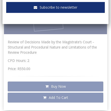
Subscribe to newsletter
Review of Decisions Made by the Magistrate’s Court -
Structural and Procedural Nature and Limitations of the
Review Procedure
CPD Hours: 2
Price: R550.00
Buy Now
Add To Cart