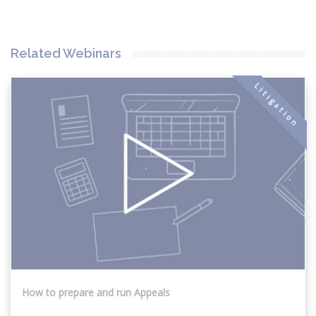
Related Webinars
Litigation
How to prepare and run Appeals