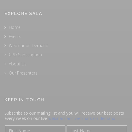
EXPLORE SALA
Home
Events
Webinar on Demand
CPD Subscription
About Us
Our Presenters
KEEP IN TOUCH
Subscribe to our mailing list and you will receive our best posts
every week on our live
webinars and webinars on-demand