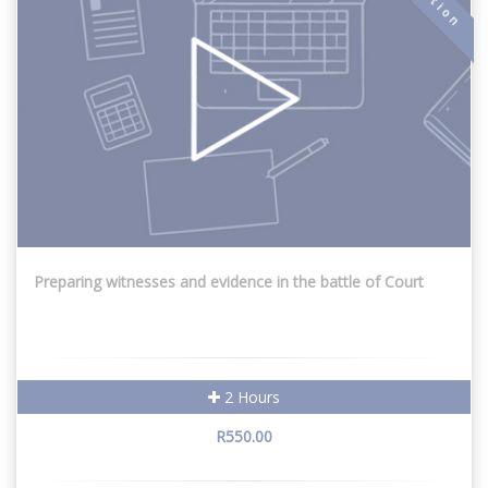
Preparing witnesses and evidence in the battle of Court
2 Hours
R550.00