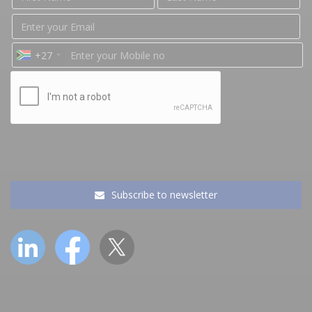
+27
Subscribe to newsletter