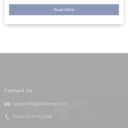
Read More
Contact Us
support@legalacademy.co.za
Phone: 012 941 0448