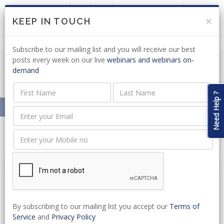
LOGIN
JOIN US
×
KEEP IN TOUCH
Subscribe to our mailing list and you will receive our best
posts every week on our live
webinars and webinars on-
demand
Resources On-Demand
Need Help ?
Home
Resources On-Demand
Litigation
By subscribing to our mailing list you accept our
Terms of
Service
and
Privacy Policy