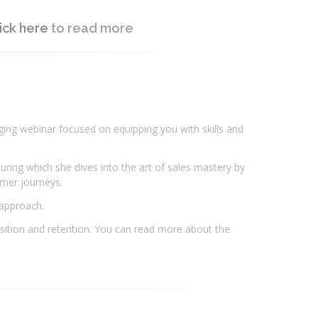
ick here
to read more
aging webinar focused on equipping you with skills and
ring which she dives into the art of sales mastery by
tomer journeys.
 approach.
uisition and retention. You can read more about the