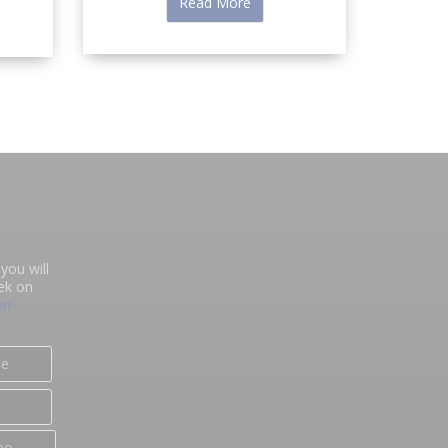
Read More
you will
ek on
on-