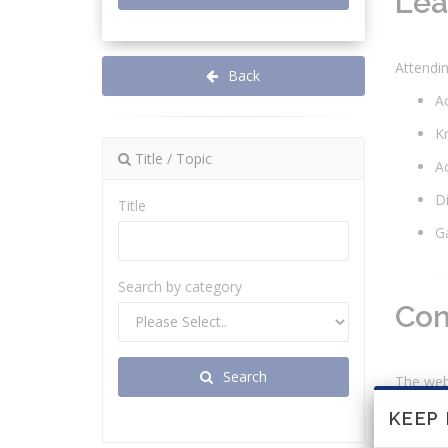
Lea
Attendin
Back
Ac
Kn
Title / Topic
Ac
Di
Title
Ga
Search by category
Con
Search
The webi
U
KEEP