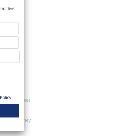
our live
 customers.
Policy
ounting services.
ney.
customer journey.