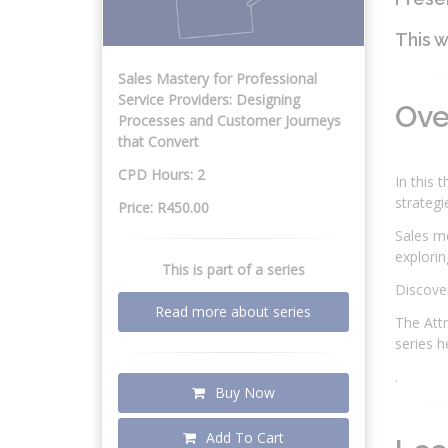
This w
Sales Mastery for Professional
Service Providers: Designing
Ov
Processes and Customer Journeys
that Convert
CPD Hours: 2
In this 
strategi
Price: R450.00
Sales me
explorin
This is part of a series
Discover
Read more about series
The Attr
series 
.
Buy Now
Add To Cart