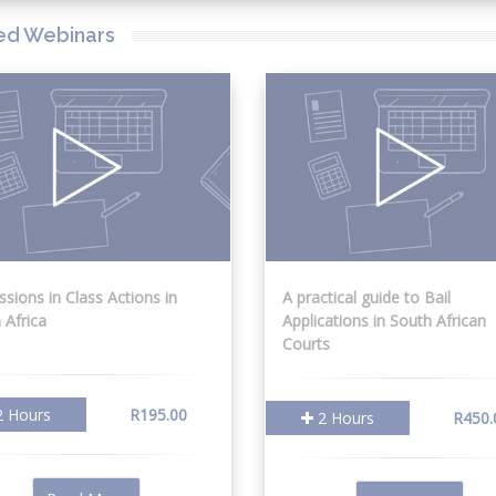
ed Webinars
ssions in Class Actions in
A practical guide to Bail
 Africa
Applications in South African
Courts
 Hours
R195.00
2 Hours
R450.