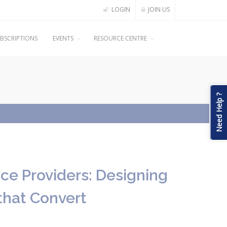
LOGIN
JOIN US
BSCRIPTIONS
EVENTS
RESOURCE CENTRE
Need Help ?
ice Providers: Designing
that Convert