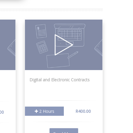
Digital and Electronic Contracts
2 Hours
R400.00
00