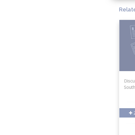
Relat
Discu
South
2