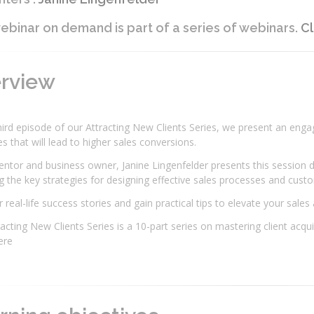
ebinar on demand is part of a series of webinars.
Cl
erview
third episode of our Attracting New Clients Series, we present an eng
es that will lead to higher sales conversions.
ntor and business owner, Janine Lingenfelder presents this session du
g the key strategies for designing effective sales processes and cus
 real-life success stories and gain practical tips to elevate your sales
acting New Clients Series is a 10-part series on mastering client acq
here