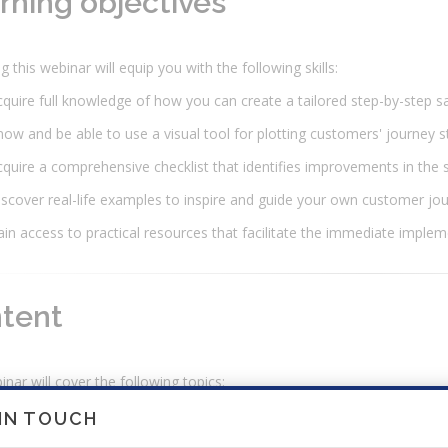
rning objectives
g this webinar will equip you with the following skills:
quire full knowledge of how you can create a tailored step-by-step sa
ow and be able to use a visual tool for plotting customers' journey 
quire a comprehensive checklist that identifies improvements in the
scover real-life examples to inspire and guide your own customer jo
in access to practical resources that facilitate the immediate implem
tent
nar will cover the following topics:
nderstanding the Sales Process.
 IN TOUCH
Definition of a sales process.