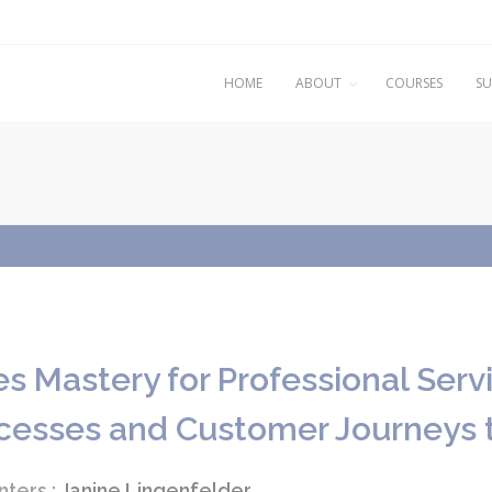
HOME
ABOUT
COURSES
SU
es Mastery for Professional Serv
cesses and Customer Journeys 
nters :
Janine Lingenfelder