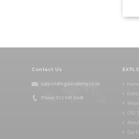
Contact Us
EXPLO
support@legalacademy.co.za
Hom
Event
Phone: 012 941 0448
Webi
CPD S
About
Our P