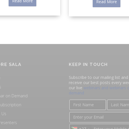
Read More
Read More
RE SALA
KEEP IN TOUCH
Subscribe to our mailing list and 
e
receive our best posts every we
s
our live
webinars and webinars 
demand
nar on Demand
ubscription
 Us
resenters
+27