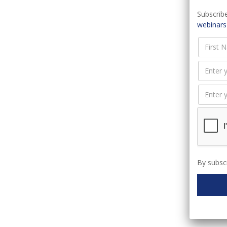
Subscribe
webinars
I
C
By subscr