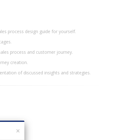
les process design guide for yourself.
stages.
 sales process and customer journey.
urney creation.
entation of discussed insights and strategies.
×