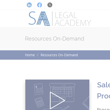
Resources On-Demand
Home
Resources On-Demand
Sal
Pro
Prese