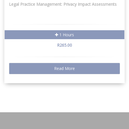
Legal Practice Management: Privacy Impact Assessments
1 Hours
R265.00
Read More