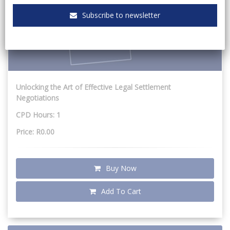
Subscribe to newsletter
Unlocking the Art of Effective Legal Settlement
Negotiations
CPD Hours: 1
Price: R0.00
Buy Now
Add To Cart