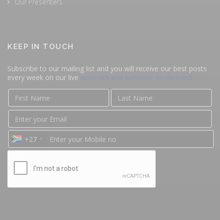
Our Presenters
KEEP IN TOUCH
Subscribe to our mailing list and you will receive our best posts
every week on our live
webinars and webinars on-demand
+27