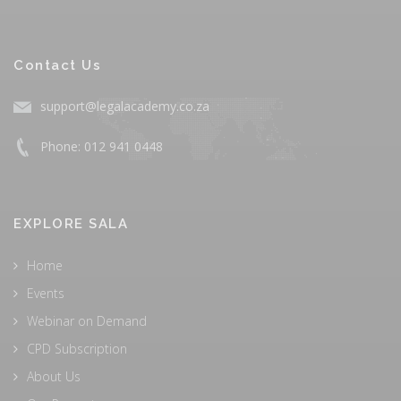
Contact Us
support@legalacademy.co.za
Phone: 012 941 0448
EXPLORE SALA
Home
Events
Webinar on Demand
CPD Subscription
About Us