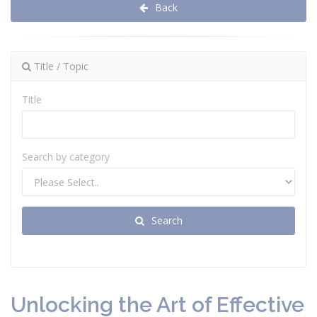
Back
Title / Topic
Title
Search by category
Search
Unlocking the Art of Effective