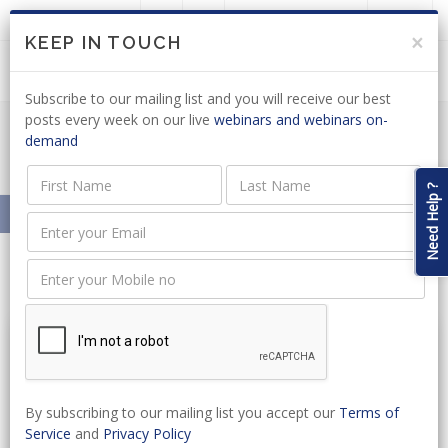
LOGIN
JOIN US
×
KEEP IN TOUCH
Subscribe to our mailing list and you will receive our best
posts every week on our live
webinars and webinars on-
demand
Resources On-Demand
Need Help ?
Home
Resources On-Demand
By subscribing to our mailing list you accept our
Terms of
Service
and
Privacy Policy