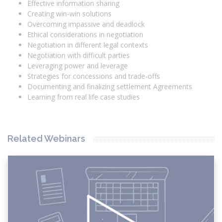
Effective information sharing
Creating win-win solutions
Overcoming impassive and deadlock
Ethical considerations in negotiation
Negotiation in different legal contexts
Negotiation with difficult parties
Leveraging power and leverage
Strategies for concessions and trade-offs
Documenting and finalizing settlement Agreements
Learning from real life case studies
Related Webinars