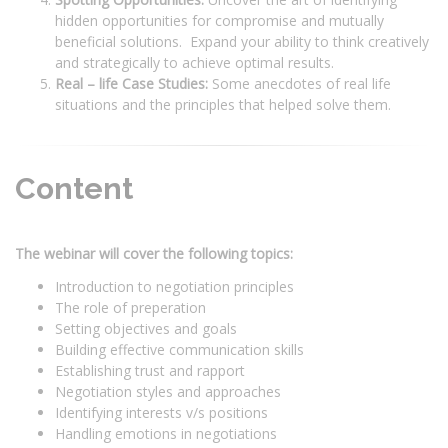
hidden opportunities for compromise and mutually
beneficial solutions. Expand your ability to think creatively
and strategically to achieve optimal results.
Real – life Case Studies:
Some anecdotes of real life
situations and the principles that helped solve them.
Content
The webinar will cover the following topics:
Introduction to negotiation principles
The role of preperation
Setting objectives and goals
Building effective communication skills
Establishing trust and rapport
Negotiation styles and approaches
Identifying interests v/s positions
Handling emotions in negotiations