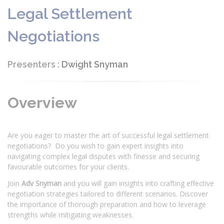
Legal Settlement
Negotiations
Presenters :
Dwight Snyman
Overview
Are you eager to master the art of successful legal settlement
negotiations? Do you wish to gain expert insights into
navigating complex legal disputes with finesse and securing
favourable outcomes for your clients.
Join
Adv Snyman
and you will gain insights into crafting effective
negotiation strategies tailored to different scenarios. Discover
the importance of thorough preparation and how to leverage
strengths while mitigating weaknesses.