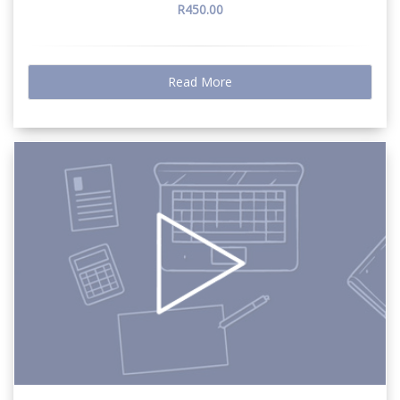
R450.00
Read More