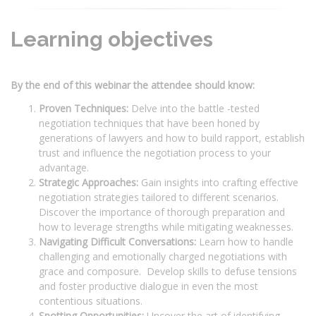
Learning objectives
By the end of this webinar the attendee should know:
Proven Techniques:
Delve into the battle -tested
negotiation techniques that have been honed by
generations of lawyers and how to build rapport, establish
trust and influence the negotiation process to your
advantage.
Strategic Approaches:
Gain insights into crafting effective
negotiation strategies tailored to different scenarios.
Discover the importance of thorough preparation and
how to leverage strengths while mitigating weaknesses.
Navigating Difficult Conversations:
Learn how to handle
challenging and emotionally charged negotiations with
grace and composure. Develop skills to defuse tensions
and foster productive dialogue in even the most
contentious situations.
Spotting Opportunities:
Uncover the art of identifying