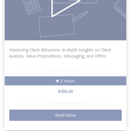
Mastering Client Attraction: In-depth Insights on Client
Avatars, Value Propositions, Messaging, and Offers
2 Hours
R450.00
Read More