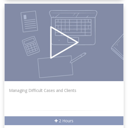
Managing Difficult Cases and Clients
2 Hours