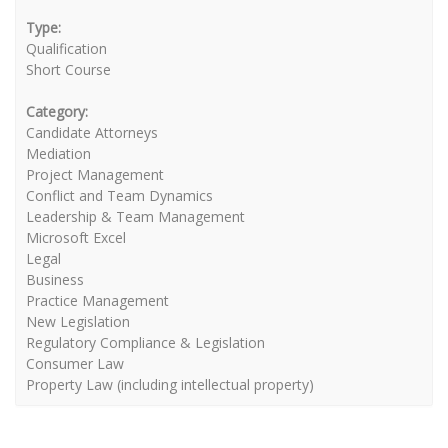
Type:
Qualification
Short Course
Category:
Candidate Attorneys
Mediation
Project Management
Conflict and Team Dynamics
Leadership & Team Management
Microsoft Excel
Legal
Business
Practice Management
New Legislation
Regulatory Compliance & Legislation
Consumer Law
Property Law (including intellectual property)