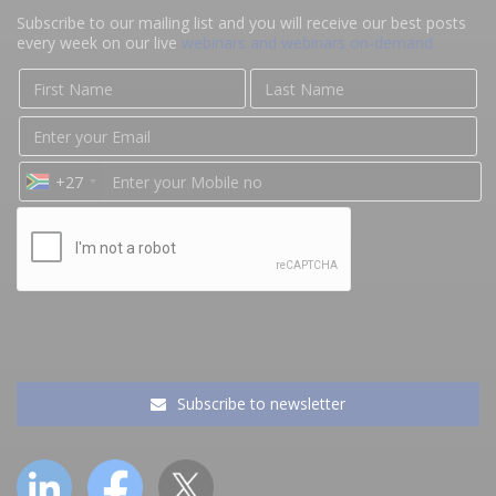
Subscribe to our mailing list and you will receive our best posts
every week on our live
webinars and webinars on-demand
+27
Subscribe to newsletter