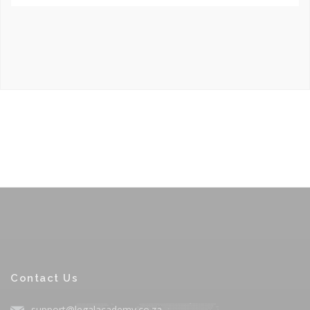
Contact Us
support@legalacademy.co.za