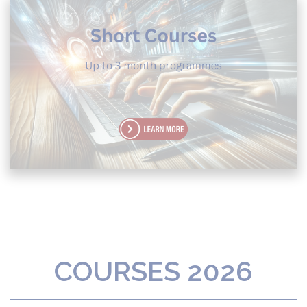
COURSES 2026