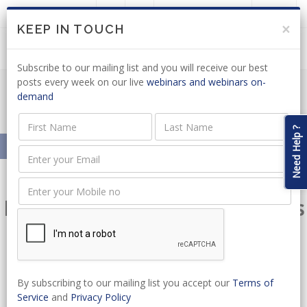
LOGIN
JOIN US
×
KEEP IN TOUCH
Subscribe to our mailing list and you will receive our best
posts every week on our live
webinars and webinars on-
demand
Course Search
Need Help ?
Home
Online Courses
Elevate Your Professional Skills
– Extensive Courses in Legal
Practices, Business
By subscribing to our mailing list you accept our
Terms of
Management, and Technical
Service
and
Privacy Policy