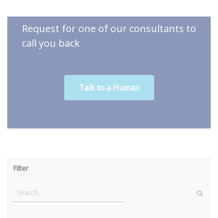
Request for one of our consultants to
call you back
Talk to a Human
Filter