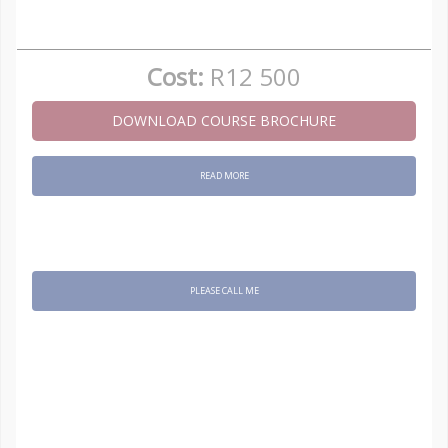
Cost:
R12 500
DOWNLOAD COURSE BROCHURE
READ MORE
PLEASE CALL ME