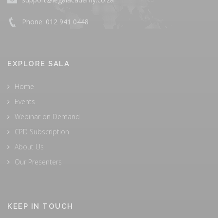
Phone: 012 941 0448
EXPLORE SALA
Home
Events
Webinar on Demand
CPD Subscription
About Us
Our Presenters
KEEP IN TOUCH