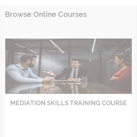
Browse Online Courses
MEDIATION SKILLS TRAINING COURSE