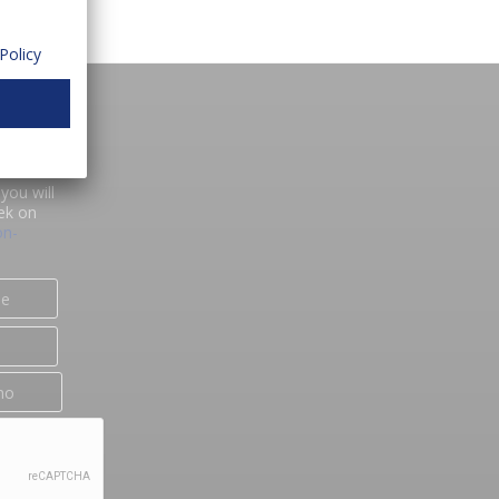
Policy
you will
ek on
on-