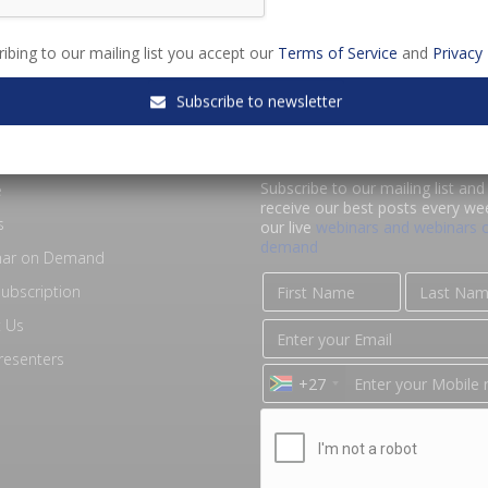
ibing to our mailing list you accept our
Terms of Service
and
Privacy 
Subscribe to newsletter
RE SALA
KEEP IN TOUCH
Subscribe to our mailing list and 
e
receive our best posts every we
s
our live
webinars and webinars 
demand
nar on Demand
ubscription
 Us
resenters
+27