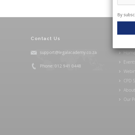
By subscr
Contact Us
EXPLO
support@legalacademy.co.za
Hom
Event
Phone: 012 941 0448
Webi
CPD S
About
Our P