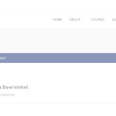
HOME
ABOUT
COURSES
SU
kel
 Beerwinkel
 attorney