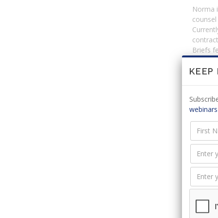
Norma is
counsel
Currentl
contract
Briefs 
KEEP
Event
Subscribe
Event
webinars
Monthl
Webin
Title
Monthl