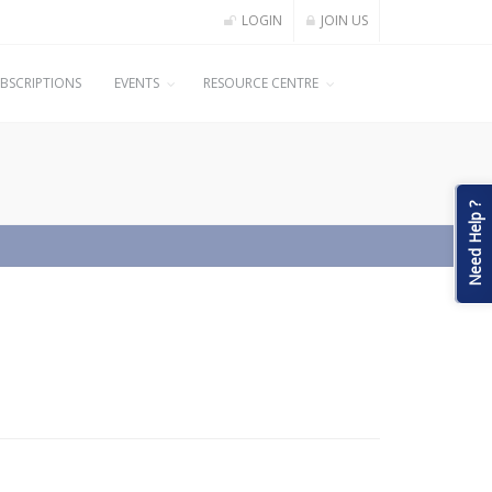
LOGIN
JOIN US
BSCRIPTIONS
EVENTS
RESOURCE CENTRE
Need Help ?