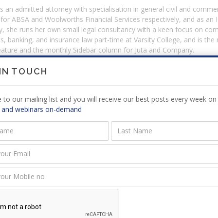
 an admitted attorney with specialisation in general civil and commerc
 for ABSA and Woolworths Financial Services respectively, and as an
y, she runs her own small legal consultancy with a keen focus on com
s, banking, and insurance law part-time at Varsity College, and is th
feature and the monthly Sidebar column for Juta and Company.
 IN TOUCH
s that was hosted by Norma Beerwinkel
 to our mailing list and you will receive our best posts every week on 
Start Date
 and webinars on-demand
y Case Law Update
23 June 2022
ars on Demand presented by Norma Beerwinkel
y Case Law Update - April /June