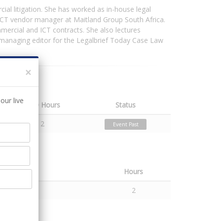
ial litigation. She has worked as in-house legal
 ICT vendor manager at Maitland Group South Africa.
mercial and ICT contracts. She also lectures
e managing editor for the Legalbrief Today Case Law
×
our live
CPD Hours
Status
2
Event Past
Hours
2