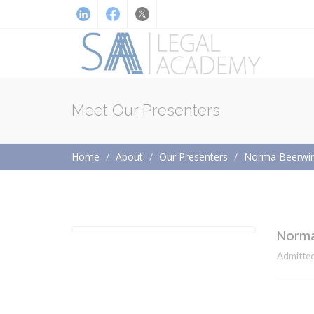
Meet Our Presenters
Home
About
Our Presenters
Norma Beerwin
Norma
Admitted