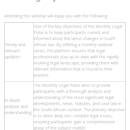
Attending this webinar will equip you with the following:
One of the key objectives of the Monthly Legal
Pulse is to keep participants current and
informed about the latest changes in South
Timely and
African law. By offering a monthly webinar
relevant
series, the platform ensures that legal
updates:
professionals stay up-to-date with the rapidly
evolving legal landscape, providing them with
relevant information that is crucial to their
practice.
The Monthly Legal Pulse aims to provide
participants with a thorough analysis and
understanding of the most significant legal
In-depth
developments, news, statutes, and case law in
analysis and
the South African context. The primary objective
understanding:
is to delve deep into complex legal issues,
ensuring participants gain a comprehensive
grasp of the subject matter.