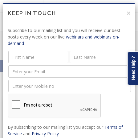
LOGIN
JOIN US
×
KEEP IN TOUCH
Subscribe to our mailing list and you will receive our best
posts every week on our live
webinars and webinars on-
demand
Resources On-Demand
Need Help ?
Home
Resources On-Demand
New Legislation
By subscribing to our mailing list you accept our
Terms of
Service
and
Privacy Policy