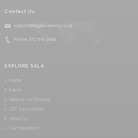
Contact Us
support@legalacademy.co.za
Phone: 012 941 0448
EXPLORE SALA
Home
Events
Webinar on Demand
CPD Subscription
About Us
Our Presenters