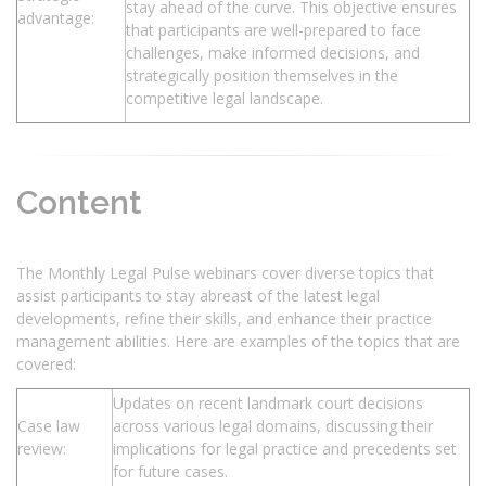
stay ahead of the curve. This objective ensures
advantage:
that participants are well-prepared to face
challenges, make informed decisions, and
strategically position themselves in the
competitive legal landscape.
Content
The Monthly Legal Pulse webinars cover diverse topics that
assist participants to stay abreast of the latest legal
developments, refine their skills, and enhance their practice
management abilities. Here are examples of the topics that are
covered:
Updates on recent landmark court decisions
Case law
across various legal domains, discussing their
review:
implications for legal practice and precedents set
for future cases.