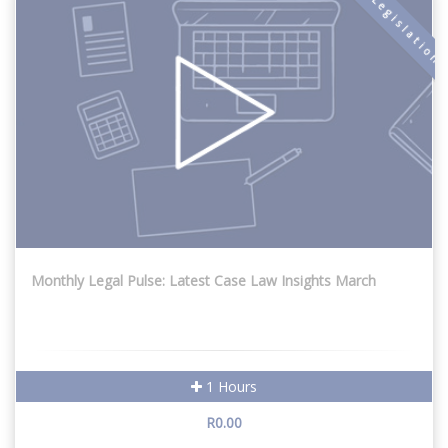
New Legislation
Monthly Legal Pulse: Latest Case Law Insights March
1 Hours
R0.00