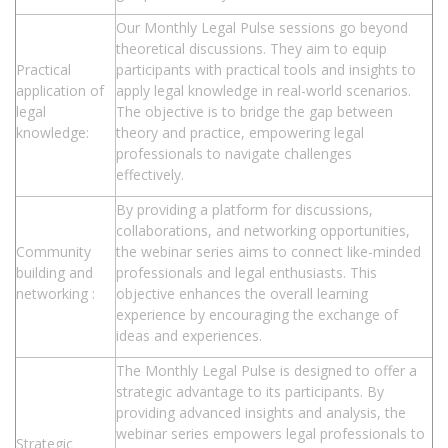
Our Monthly Legal Pulse sessions go beyond
theoretical discussions. They aim to equip
Practical
participants with practical tools and insights to
application of
apply legal knowledge in real-world scenarios.
legal
The objective is to bridge the gap between
knowledge:
theory and practice, empowering legal
professionals to navigate challenges
effectively.
By providing a platform for discussions,
collaborations, and networking opportunities,
Community
the webinar series aims to connect like-minded
building and
professionals and legal enthusiasts. This
networking :
objective enhances the overall learning
experience by encouraging the exchange of
ideas and experiences.
The Monthly Legal Pulse is designed to offer a
strategic advantage to its participants. By
providing advanced insights and analysis, the
webinar series empowers legal professionals to
Strategic