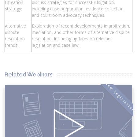
Litigation
discuss strategies for successful litigation,
strategy:
including case preparation, evidence collection,
and courtroom advocacy techniques.
Alternative
Exploration of recent developments in arbitration,
dispute
mediation, and other forms of alternative dispute
resolution
resolution, including updates on relevant
trends:
legislation and case law.
Related Webinars
New Legislation