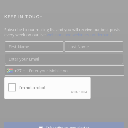
KEEP IN TOUCH
Subscribe to our mailing list and you will receive our best posts
every week on our live
webinars and webinars on-demand
+27
Subscribe to newsletter