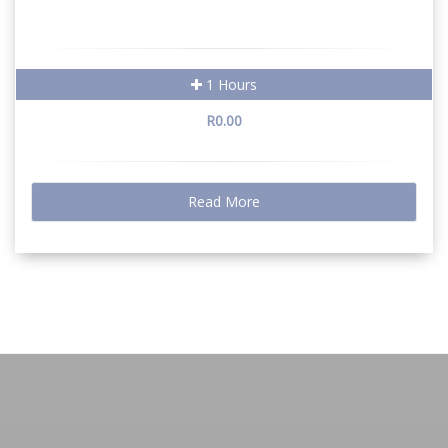
1 Hours
R0.00
Read More