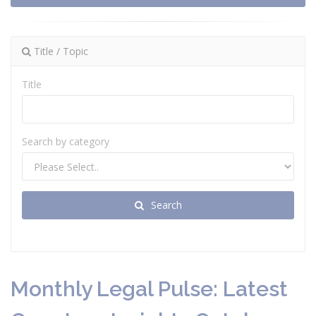
Title / Topic
Title
Search by category
Search
Monthly Legal Pulse: Latest