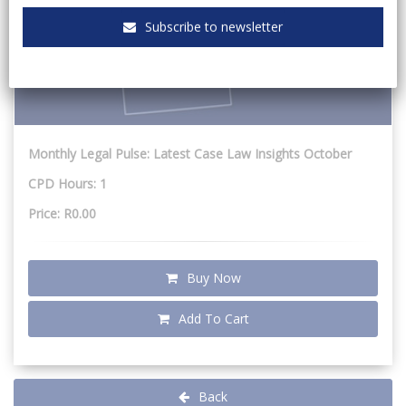
Subscribe to newsletter
Monthly Legal Pulse: Latest Case Law Insights October
CPD Hours: 1
Price: R0.00
Buy Now
Add To Cart
Back