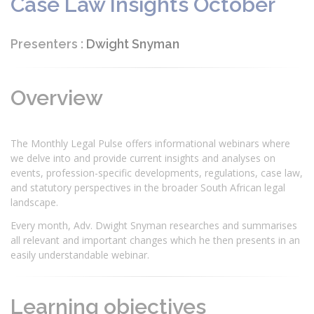
Case Law Insights October
Presenters :
Dwight Snyman
Overview
The Monthly Legal Pulse offers informational webinars where
we delve into and provide current insights and analyses on
events, profession-specific developments, regulations, case law,
and statutory perspectives in the broader South African legal
landscape.
Every month, Adv. Dwight Snyman researches and summarises
all relevant and important changes which he then presents in an
easily understandable webinar.
Learning objectives