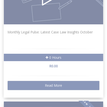
Monthly Legal Pulse: Latest Case Law Insights October
0 Hours
R0.00
Read More