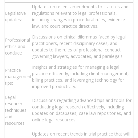
Updates on recent amendments to statutes and
Legislative
regulations relevant to legal professionals,
updates:
including changes in procedural rules, evidence
law, and court practice directives.
Discussions on ethical dilemmas faced by legal
Professional
practitioners, recent disciplinary cases, and
ethics and
updates to the rules of professional conduct
conduct:
governing lawyers, advocates, and paralegals.
Insights and strategies for managing a legal
Practice
practice efficiently, including client management,
management
billing practices, and leveraging technology for
tips:
improved productivity.
Legal
Discussions regarding advanced tips and tools for
research
conducting legal research effectively, including
techniques
updates on databases, case law repositories, and
and
online legal resources.
resources:
Updates on recent trends in trial practice that will