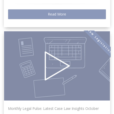
Read More
New Legislation
Monthly Legal Pulse: Latest Case Law Insights October