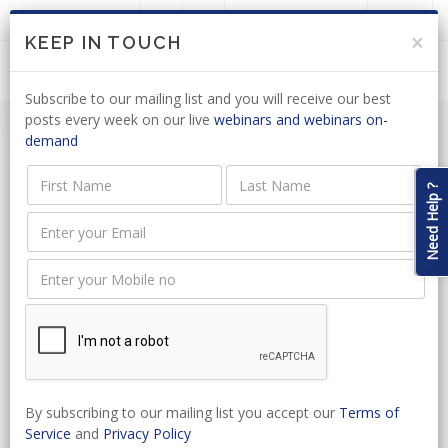
LOGIN
JOIN US
×
KEEP IN TOUCH
Subscribe to our mailing list and you will receive our best
posts every week on our live
webinars and webinars on-
demand
Need Help ?
Event Name
Event Type
Start Date
By subscribing to our mailing list you accept our
Terms of
Service
and
Privacy Policy
Select Venue