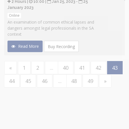
2 Hours |
10:00 |
Jan 25, 2023 -
25
January 2023
Online
An examination of common ethical lapses and
dangers amongst legal professionals in the SA
context
Read More
Buy Recording
«
1
2
...
40
41
42
43
44
45
46
...
48
49
»