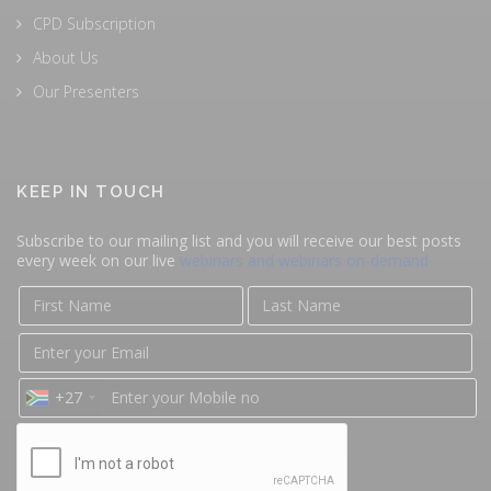
CPD Subscription
About Us
Our Presenters
KEEP IN TOUCH
Subscribe to our mailing list and you will receive our best posts
every week on our live
webinars and webinars on-demand
+27