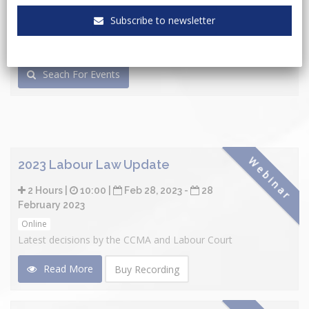
Subscribe to newsletter
Seach For Events
Webinar
2023 Labour Law Update
2 Hours |
10:00 |
Feb 28, 2023 -
28
February 2023
Online
Latest decisions by the CCMA and Labour Court
Read More
Buy Recording