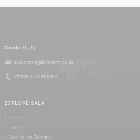
Contact Us
support@legalacademy.co.za
Phone: 012 941 0448
EXPLORE SALA
Home
Events
Webinar on Demand