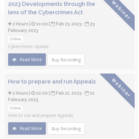
Webinar
2023 Developments through the
lens of the Cybercrimes Act
2 Hours |
10:00 |
Feb 23, 2023 -
23
February 2023
Online
Cybercrimes Update
Read More
Buy Recording
Webinar
How to prepare and run Appeals
2 Hours |
10:00 |
Feb 21, 2023 -
21
February 2023
Online
How to run and prepare Appeals
Read More
Buy Recording