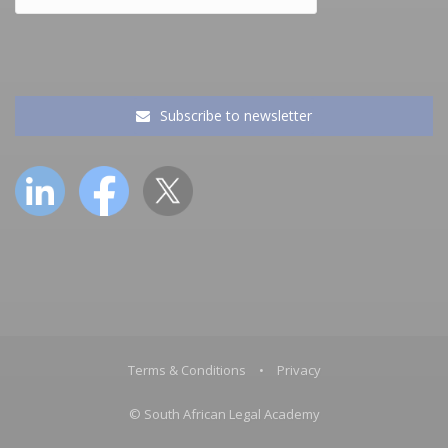
Subscribe to newsletter
Terms & Conditions
•
Privacy
© South African Legal Academy