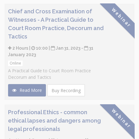
Webinar
Chief and Cross Examination of
Witnesses - A Practical Guide to
Court Room Practice, Decorum and
Tactics
2 Hours |
10:00 |
Jan 31, 2023 -
31
January 2023
Online
A Practical Guide to Court Room Practice
Decorum and Tactics
Read More
Buy Recording
Webinar
Professional Ethics - common
ethical lapses and dangers among
legal professionals