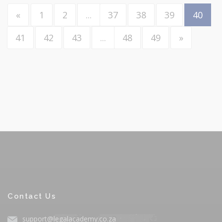
«
1
2
...
37
38
39
40
41
42
43
...
48
49
»
Contact Us
support@legalacademy.co.za