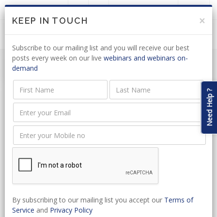
LOGIN
JOIN US
×
KEEP IN TOUCH
Subscribe to our mailing list and you will receive our best
posts every week on our live
webinars and webinars on-
demand
Need Help ?
Event Name
Event Type
Start Date
By subscribing to our mailing list you accept our
Terms of
Service
and
Privacy Policy
Select Venue