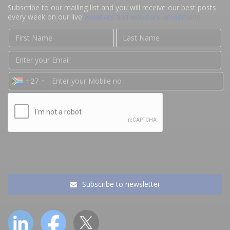
Subscribe to our mailing list and you will receive our best posts
every week on our live
webinars and webinars on-demand
+27
Subscribe to newsletter