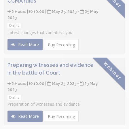
CCMA rules
2 Hours |
10:00 |
May 25, 2023 -
25 May
2023
Online
Latest changes that can affect you
Read More
Buy Recording
Webinar
Preparing witnesses and evidence
in the battle of Court
2 Hours |
10:00 |
May 23, 2023 -
23 May
2023
Online
Preparation of witnesses and evidence
Read More
Buy Recording