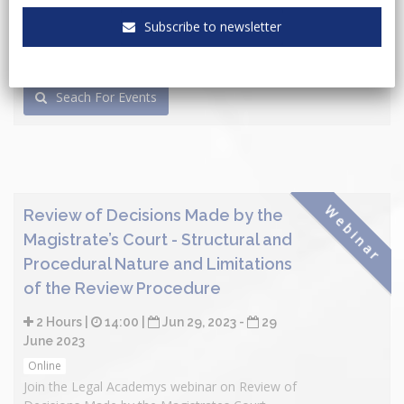
Subscribe to newsletter
Seach For Events
Webinar
Review of Decisions Made by the
Magistrate’s Court - Structural and
Procedural Nature and Limitations
of the Review Procedure
2 Hours |
14:00 |
Jun 29, 2023 -
29
June 2023
Online
Join the Legal Academys webinar on Review of