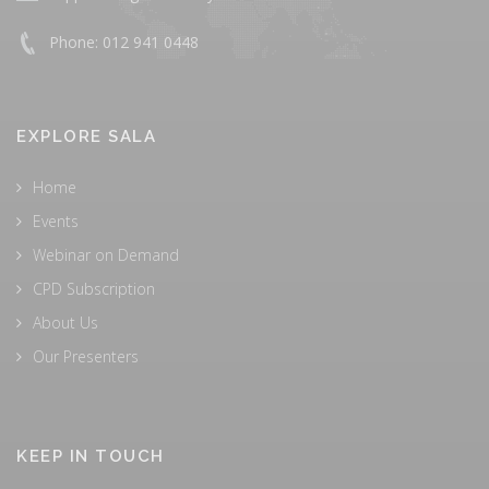
Phone: 012 941 0448
EXPLORE SALA
Home
Events
Webinar on Demand
CPD Subscription
About Us
Our Presenters
KEEP IN TOUCH