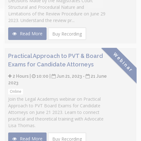
Decisions Made by the Magistrates Court
Structural and Procedural Nature and
Limitations of the Review Procedure on June 29
2023. Understand the review pr...
Read More
Buy Recording
Webinar
Practical Approach to PVT & Board
Exams for Candidate Attorneys
2 Hours |
10:00 |
Jun 21, 2023 -
21 June
2023
Online
Join the Legal Academys webinar on Practical
Approach to PVT Board Exams for Candidate
Attorneys on June 21 2023. Learn to connect
practical and theoretical training with Advocate
Lisa Thomas.
Read More
Buy Recording