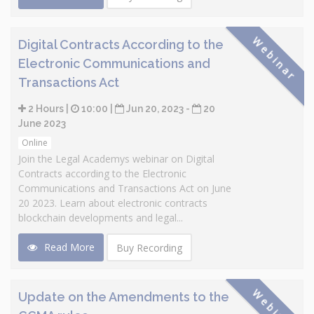
Webinar
Digital Contracts According to the
Electronic Communications and
Transactions Act
2 Hours |
10:00 |
Jun 20, 2023 -
20
June 2023
Online
Join the Legal Academys webinar on Digital
Contracts according to the Electronic
Communications and Transactions Act on June
20 2023. Learn about electronic contracts
blockchain developments and legal...
Read More
Buy Recording
Webinar
Update on the Amendments to the