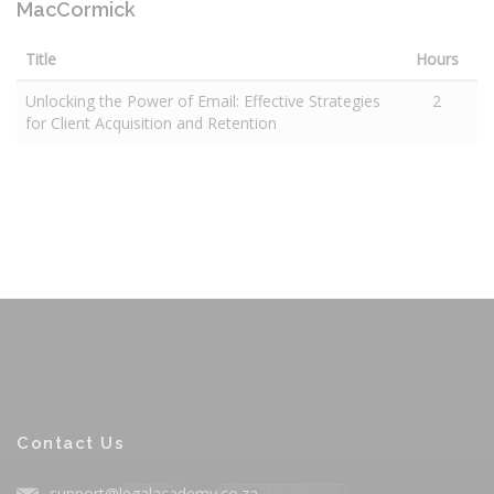
MacCormick
Title
Hours
Unlocking the Power of Email: Effective Strategies
2
for Client Acquisition and Retention
Contact Us
support@legalacademy.co.za