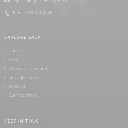
Phone: 012 941 0448
EXPLORE SALA
Home
Events
Webinar on Demand
CPD Subscription
About Us
Our Presenters
KEEP IN TOUCH