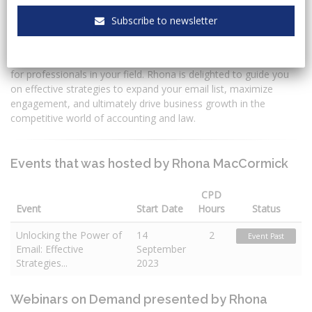
Subscribe to newsletter
Rhona is a content creator and copywriter who is passionate
about creating engaging content that drives action. In today's
digital age, building and nurturing an engaged email list is crucial
for professionals in your field. Rhona is delighted to guide you
on effective strategies to expand your email list, maximize
engagement, and ultimately drive business growth in the
competitive world of accounting and law.
Events that was hosted by Rhona MacCormick
CPD
Event
Start Date
Hours
Status
Unlocking the Power of
14
2
Event Past
Email: Effective
September
Strategies...
2023
Webinars on Demand presented by Rhona