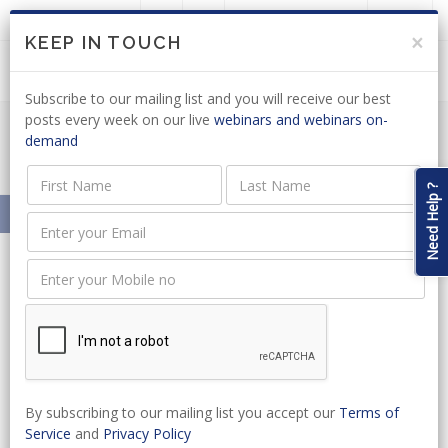
LOGIN
JOIN US
×
KEEP IN TOUCH
Subscribe to our mailing list and you will receive our best
posts every week on our live
webinars and webinars on-
demand
Meet Our Presenters
Need Help ?
Home
About
Our Presenters
Rhona MacCormick
Rhona MacCormick
Copywriting Agency Owner
By subscribing to our mailing list you accept our
Terms of
Rhona MacCormack
Service
and
Privacy Policy