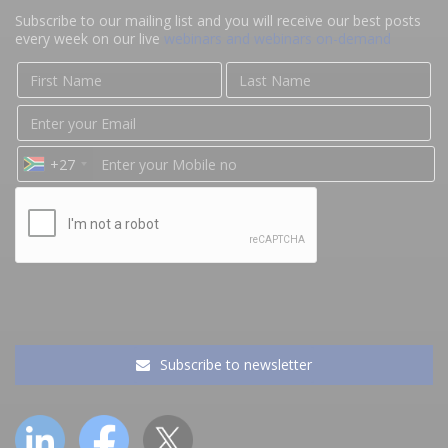
Subscribe to our mailing list and you will receive our best posts
every week on our live
webinars and webinars on-demand
+27
Subscribe to newsletter