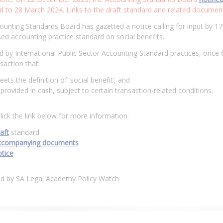
 to 28 March 2024. Links to the draft standard and related documents
unting Standards Board has gazetted a notice calling for input by 1
ed accounting practice standard on social benefits.
 by International Public Sector Accounting Standard practices, once f
saction that:
ets the definition of ‘social benefit’, and
 provided in cash, subject to certain transaction-related conditions.
lick the link below for more information:
aft
standard
ccompanying documents
tice
ed by SA Legal Academy Policy Watch