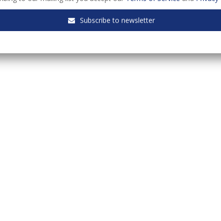
Subscribe to newsletter