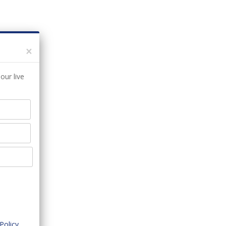
×
our live
Policy