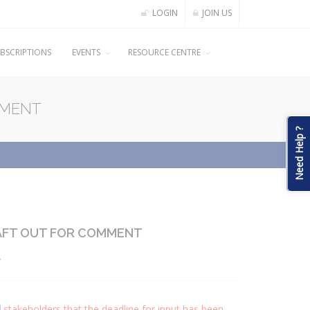
LOGIN
JOIN US
BSCRIPTIONS
EVENTS
RESOURCE CENTRE
MMENT
Need Help ?
AFT OUT FOR COMMENT
y
d
stakeholders that the deadline for input has been