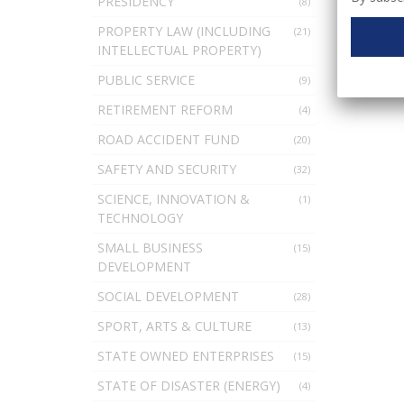
PRESIDENCY
(8)
PROPERTY LAW (INCLUDING
(21)
INTELLECTUAL PROPERTY)
PUBLIC SERVICE
(9)
RETIREMENT REFORM
(4)
ROAD ACCIDENT FUND
(20)
SAFETY AND SECURITY
(32)
SCIENCE, INNOVATION &
(1)
TECHNOLOGY
SMALL BUSINESS
(15)
DEVELOPMENT
SOCIAL DEVELOPMENT
(28)
SPORT, ARTS & CULTURE
(13)
STATE OWNED ENTERPRISES
(15)
STATE OF DISASTER (ENERGY)
(4)