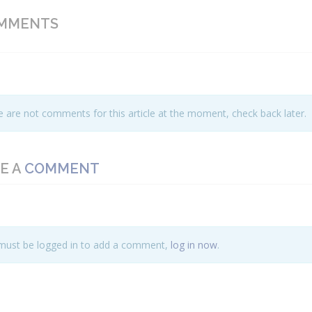
MMENTS
 are not comments for this article at the moment, check back later.
E A
COMMENT
must be logged in to add a comment,
log in now
.