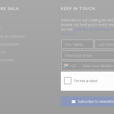
RE SALA
KEEP IN TOUCH
Subscribe to our mailing list and 
e
receive our best posts every we
s
our live
webinars and webinars 
demand
nar on Demand
ubscription
 Us
resenters
+27
Subscribe to newslett