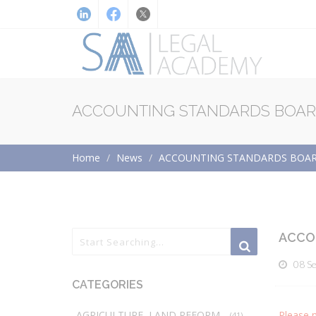
ACCOUNTING STANDARDS BOARD
Home
News
ACCOUNTING STANDARDS BOARD
ACCO
08 S
CATEGORIES
AGRICULTURE, LAND REFORM
Please 
(41)