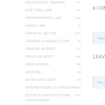
EDUCATION & TRAINING
(20)
0
CO
ELECTORAL LAW
(10)
ENVIRONMENTAL LAW
(136)
FAMILY LAW
(4)
FINANCIAL SECTOR
(197)
There
FISHERIES & AQUACULTURE
(5)
GENERAL INTEREST
(12)
LEAV
HEALTH & SAFETY
(30)
HOME AFFAIRS
(28)
HOUSING
(4)
IN THE SPOTLIGHT
(35)
You 
INTERNATIONAL CO-OPERATION
(1)
JUSTICE & CONSTITUTIONAL
(101)
DEVELOPMENT