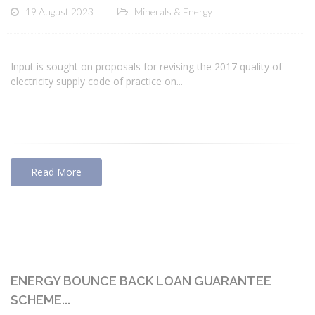
19 August 2023
Minerals & Energy
Input is sought on proposals for revising the 2017 quality of
electricity supply code of practice on...
Read More
ENERGY BOUNCE BACK LOAN GUARANTEE
SCHEME...