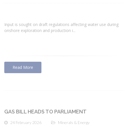
Input is sought on draft regulations affecting water use during
onshore exploration and production i...
Read More
GAS BILL HEADS TO PARLIAMENT
24 February 2026
Minerals & Energy