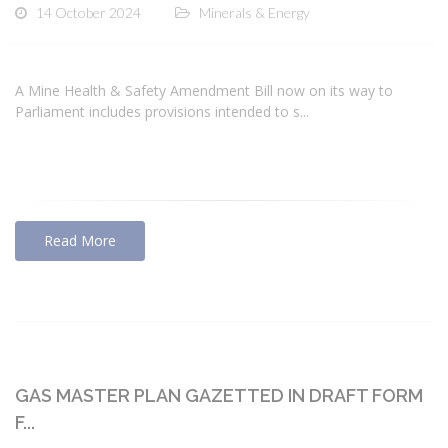
14 October 2024
Minerals & Energy
A Mine Health & Safety Amendment Bill now on its way to
Parliament includes provisions intended to s...
Read More
GAS MASTER PLAN GAZETTED IN DRAFT FORM
F...