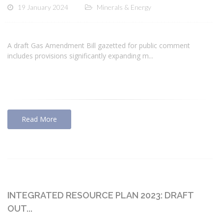
19 January 2024
Minerals & Energy
A draft Gas Amendment Bill gazetted for public comment
includes provisions significantly expanding m...
Read More
INTEGRATED RESOURCE PLAN 2023: DRAFT
OUT...