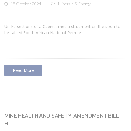
18 October 2024
Minerals & Energy
Unlike sections of a Cabinet media statement on the soon-to-
be-tabled South African National Petrole...
Read More
MINE HEALTH AND SAFETY: AMENDMENT BILL
H...