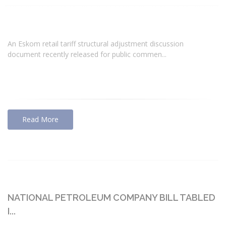
An Eskom retail tariff structural adjustment discussion
document recently released for public commen...
Read More
NATIONAL PETROLEUM COMPANY BILL TABLED
I...