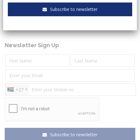
Keeping you up to date with the latest legal and
Subscribe to newsletter
governmental sectors news.
Newsletter Sign Up
+27
Subscribe to newsletter