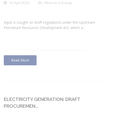
14 April 2025
Minerals & Energy
Input is sought on draft regulations under the Upstream
Petroleum Resources Development Act, which a...
Read More
ELECTRICITY GENERATION: DRAFT
PROCUREMEN...