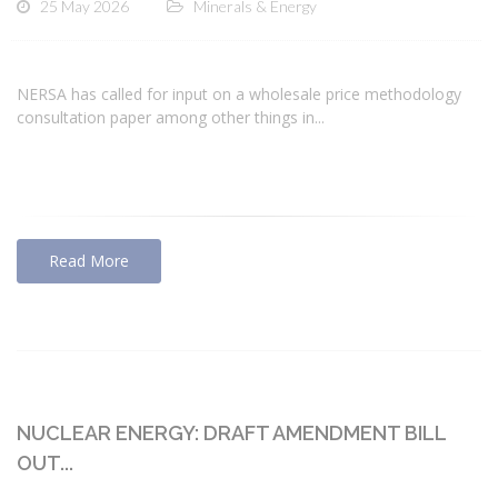
25 May 2026
Minerals & Energy
NERSA has called for input on a wholesale price methodology
consultation paper among other things in...
Read More
NUCLEAR ENERGY: DRAFT AMENDMENT BILL
OUT...