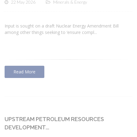
22 May 2026
Minerals & Energy
Input is sought on a draft Nuclear Energy Amendment Bill
among other things seeking to ‘ensure compl...
Read More
UPSTREAM PETROLEUM RESOURCES
DEVELOPMENT...