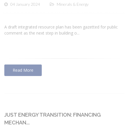
04 January 2024
Minerals & Energy
A draft integrated resource plan has been gazetted for public
comment as the next step in building o...
Read More
JUST ENERGY TRANSITION: FINANCING
MECHAN...