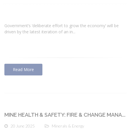
Government’s ‘deliberate effort to grow the economy’ will be
driven by the latest iteration of an in...
Read More
MINE HEALTH & SAFETY: FIRE & CHANGE MANA...
20 June 2025
Minerals & Energy