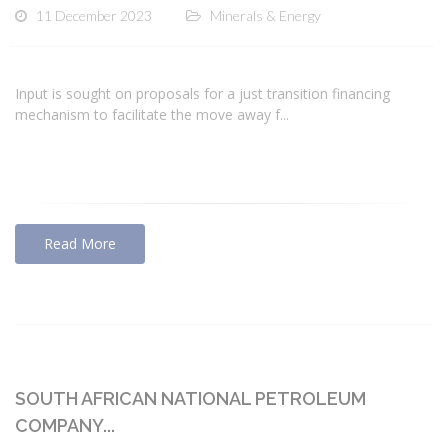
11 December 2023
Minerals & Energy
Input is sought on proposals for a just transition financing
mechanism to facilitate the move away f...
Read More
SOUTH AFRICAN NATIONAL PETROLEUM
COMPANY...