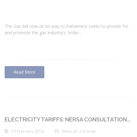
The Gas Bill now on its way to Parliament seeks to provide for
and promote the gas industry’s ‘order...
Read More
ELECTRICITY TARIFFS: NERSA CONSULTATION...
23 February 2026
Minerals & Energy