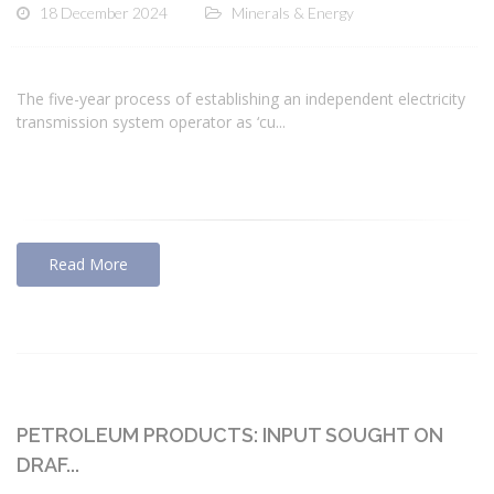
18 December 2024
Minerals & Energy
The five-year process of establishing an independent electricity
transmission system operator as ‘cu...
Read More
PETROLEUM PRODUCTS: INPUT SOUGHT ON
DRAF...