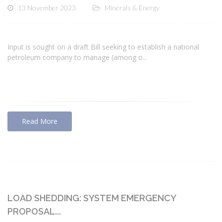
13 November 2023
Minerals & Energy
Input is sought on a draft Bill seeking to establish a national
petroleum company to manage (among o...
Read More
LOAD SHEDDING: SYSTEM EMERGENCY
PROPOSAL...