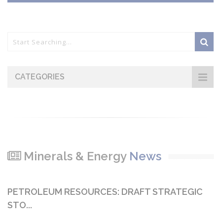
CATEGORIES
Minerals & Energy
News
PETROLEUM RESOURCES: DRAFT STRATEGIC
STO...