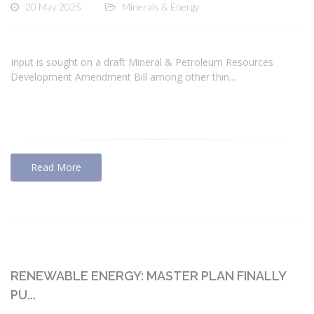
20 May 2025
Minerals & Energy
Input is sought on a draft Mineral & Petroleum Resources
Development Amendment Bill among other thin...
Read More
RENEWABLE ENERGY: MASTER PLAN FINALLY
PU...