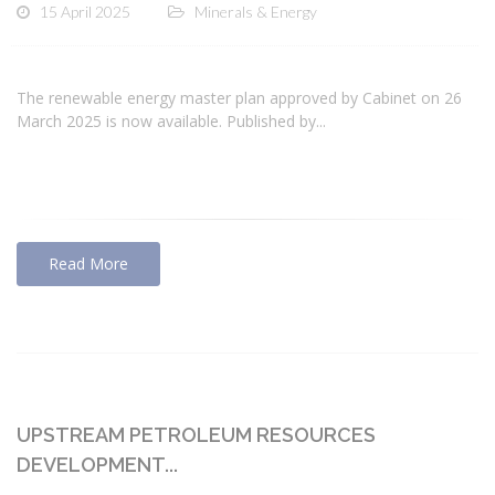
15 April 2025
Minerals & Energy
The renewable energy master plan approved by Cabinet on 26
March 2025 is now available. Published by...
Read More
UPSTREAM PETROLEUM RESOURCES
DEVELOPMENT...