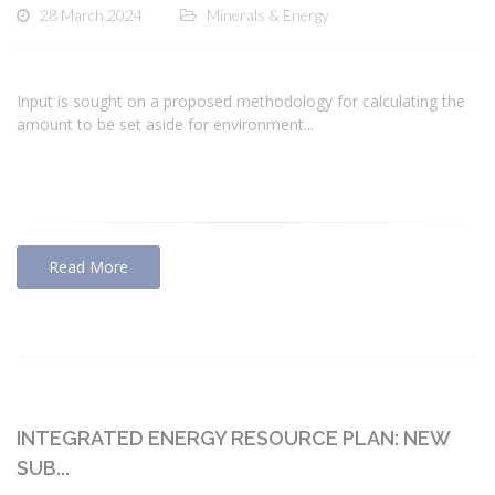
28 March 2024
Minerals & Energy
Input is sought on a proposed methodology for calculating the
amount to be set aside for environment...
Read More
INTEGRATED ENERGY RESOURCE PLAN: NEW
SUB...