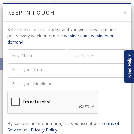
LOGIN
JOIN US
×
KEEP IN TOUCH
Subscribe to our mailing list and you will receive our best
posts every week on our live
webinars and webinars on-
demand
Minerals & Energy News Articles
Need Help ?
Home
News
SA Legal Academy
News
By subscribing to our mailing list you accept our
Terms of
Service
and
Privacy Policy