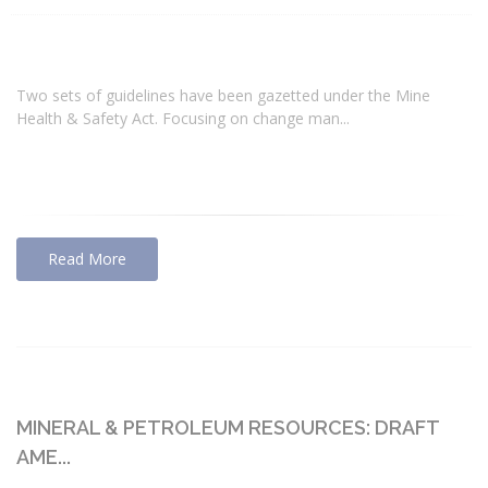
Two sets of guidelines have been gazetted under the Mine
Health & Safety Act. Focusing on change man...
Read More
MINERAL & PETROLEUM RESOURCES: DRAFT
AME...