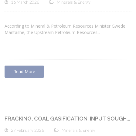
16 March 2026
Minerals & Energy
According to Mineral & Petroleum Resources Minister Gwede
Mantashe, the Upstream Petroleum Resources...
Read More
FRACKING, COAL GASIFICATION: INPUT SOUGH...
27 February 2026
Minerals & Energy