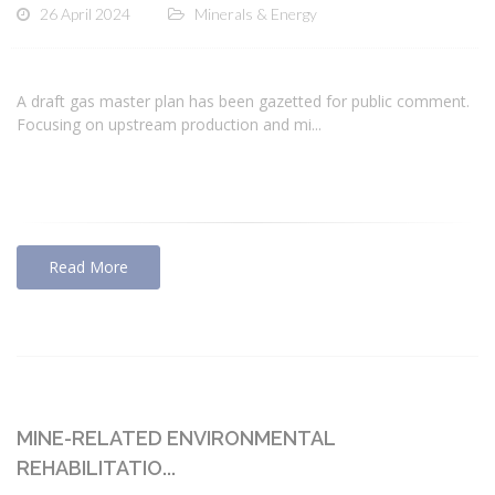
26 April 2024
Minerals & Energy
A draft gas master plan has been gazetted for public comment.
Focusing on upstream production and mi...
Read More
MINE-RELATED ENVIRONMENTAL
REHABILITATIO...