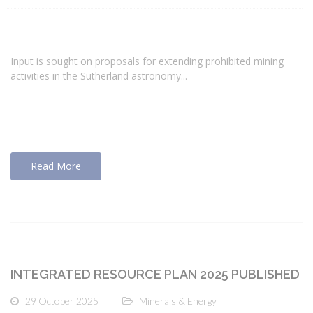
Input is sought on proposals for extending prohibited mining
activities in the Sutherland astronomy...
Read More
INTEGRATED RESOURCE PLAN 2025 PUBLISHED
29 October 2025
Minerals & Energy