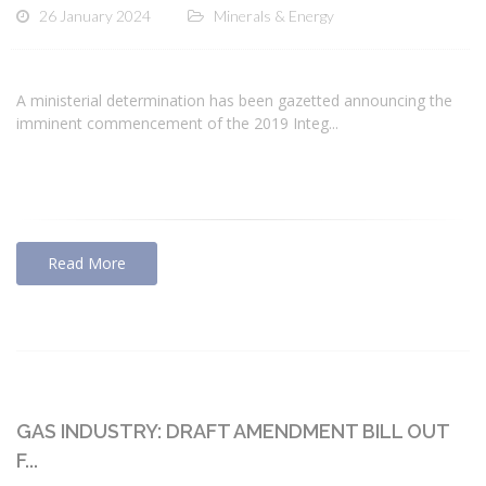
26 January 2024
Minerals & Energy
A ministerial determination has been gazetted announcing the
imminent commencement of the 2019 Integ...
Read More
GAS INDUSTRY: DRAFT AMENDMENT BILL OUT
F...