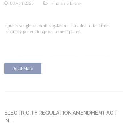
03 April 2025
Minerals & Energy
Input is sought on draft regulations intended to facilitate
electricity generation procurement plann...
Read More
ELECTRICITY REGULATION AMENDMENT ACT
IN...