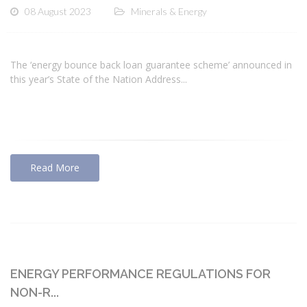
08 August 2023
Minerals & Energy
The ‘energy bounce back loan guarantee scheme’ announced in
this year’s State of the Nation Address...
Read More
ENERGY PERFORMANCE REGULATIONS FOR
NON-R...