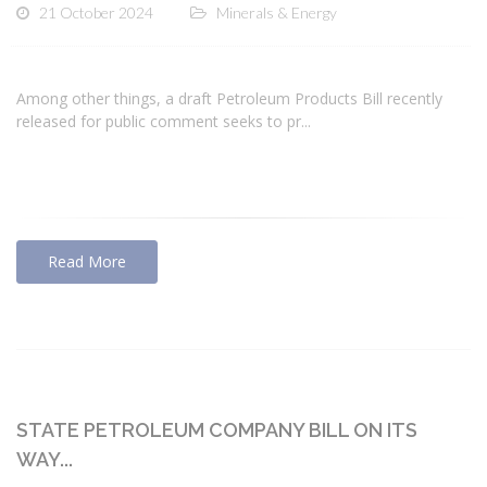
21 October 2024
Minerals & Energy
Among other things, a draft Petroleum Products Bill recently
released for public comment seeks to pr...
Read More
STATE PETROLEUM COMPANY BILL ON ITS
WAY...