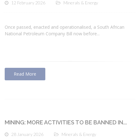
12 February 2026
Minerals & Energy
Once passed, enacted and operationalised, a South African
National Petroleum Company Bill now before...
Read More
MINING: MORE ACTIVITIES TO BE BANNED IN...
28 January 2026
Minerals & Energy