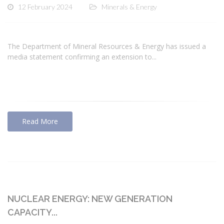
12 February 2024
Minerals & Energy
The Department of Mineral Resources & Energy has issued a
media statement confirming an extension to...
Read More
NUCLEAR ENERGY: NEW GENERATION
CAPACITY...