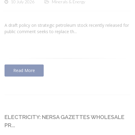
10 July 2026
Minerals & Energy
A draft policy on strategic petroleum stock recently released for
public comment seeks to replace th...
Read More
ELECTRICITY: NERSA GAZETTES WHOLESALE
PR...