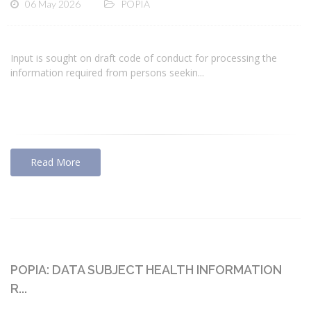
06 May 2026
POPIA
Input is sought on draft code of conduct for processing the
information required from persons seekin...
Read More
POPIA: DATA SUBJECT HEALTH INFORMATION
R...