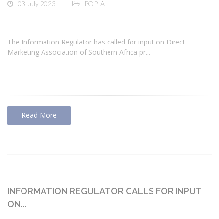
03 July 2023
POPIA
The Information Regulator has called for input on Direct
Marketing Association of Southern Africa pr...
Read More
INFORMATION REGULATOR CALLS FOR INPUT
ON...