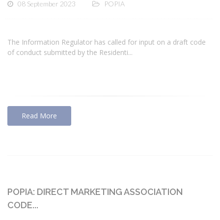
08 September 2023
POPIA
The Information Regulator has called for input on a draft code
of conduct submitted by the Residenti...
Read More
POPIA: DIRECT MARKETING ASSOCIATION
CODE...