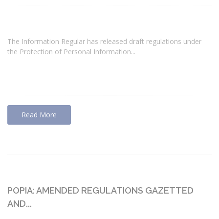
The Information Regular has released draft regulations under
the Protection of Personal Information...
Read More
POPIA: AMENDED REGULATIONS GAZETTED
AND...