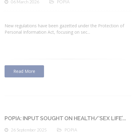
06 March 2026
POPIA
New regulations have been gazetted under the Protection of
Personal Information Act, focusing on sec...
Read More
POPIA: INPUT SOUGHT ON HEALTH/‘SEX LIFE’...
26 September 2025
POPIA