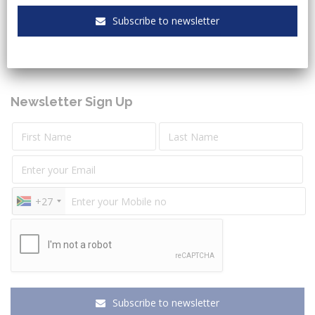
Keeping you up to date with the latest legal and
Subscribe to newsletter
governmental sectors news.
Newsletter Sign Up
+27
Subscribe to newsletter