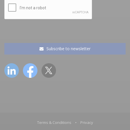
Subscribe to newsletter
Terms & Conditions
•
Privacy