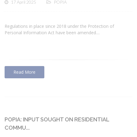
17 April 2025
POPIA
Regulations in place since 2018 under the Protection of
Personal Information Act have been amended....
Read More
POPIA: INPUT SOUGHT ON RESIDENTIAL
COMMU...