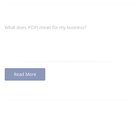
What does POPI mean for my business?
Read More