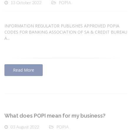
13 October 2022
POPIA
INFORMATION REGULATOR PUBLISHES APPROVED POPIA
CODES FOR BANKING ASSOCIATION OF SA & CREDIT BUREAU
A...
Read More
What does POPI mean for my business?
03 August 2022
POPIA