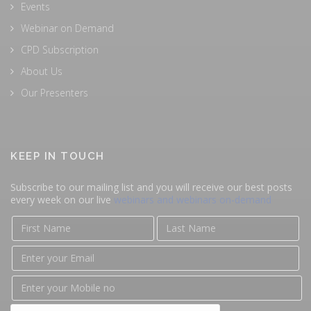
Events
Webinar on Demand
CPD Subscription
About Us
Our Presenters
KEEP IN TOUCH
Subscribe to our mailing list and you will receive our best posts
every week on our live
webinars and webinars on-demand