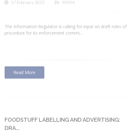
17 February 2023
POPIA
The Information Regulator is calling for input on draft rules of
procedure for its enforcement commi...
Read More
FOODSTUFF LABELLING AND ADVERTISING:
DRA...