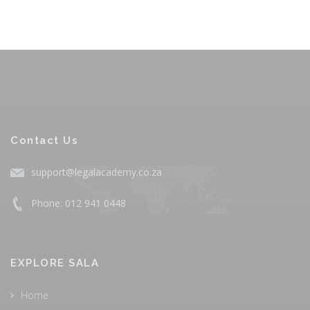
Contact Us
support@legalacademy.co.za
Phone: 012 941 0448
EXPLORE SALA
Home