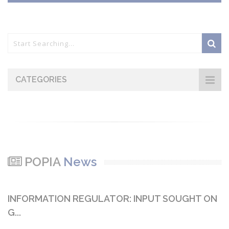
CATEGORIES
POPIA
News
INFORMATION REGULATOR: INPUT SOUGHT ON
G...