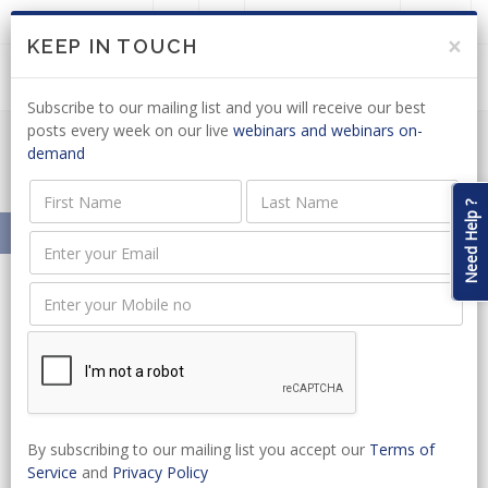
LOGIN
JOIN US
×
KEEP IN TOUCH
Subscribe to our mailing list and you will receive our best
posts every week on our live
webinars and webinars on-
demand
POPIA News Articles
Need Help ?
Home
News
SA Legal Academy
News
By subscribing to our mailing list you accept our
Terms of
Service
and
Privacy Policy