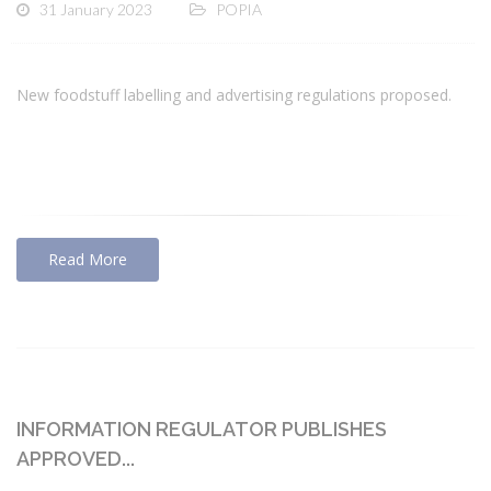
31 January 2023
POPIA
New foodstuff labelling and advertising regulations proposed.
Read More
INFORMATION REGULATOR PUBLISHES
APPROVED...