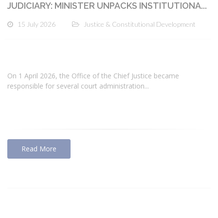
JUDICIARY: MINISTER UNPACKS INSTITUTIONA...
15 July 2026
Justice & Constitutional Development
On 1 April 2026, the Office of the Chief Justice became
responsible for several court administration...
Read More