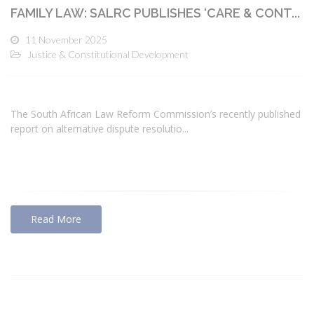
FAMILY LAW: SALRC PUBLISHES ‘CARE & CONT...
11 November 2025
Justice & Constitutional Development
The South African Law Reform Commission’s recently published
report on alternative dispute resolutio...
Read More