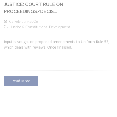
JUSTICE: COURT RULE ON
PROCEEDINGS/DECIS...
05 February 2026
Justice & Constitutional Development
Input is sought on proposed amendments to Uniform Rule 53,
which deals with reviews. Once finalised...
Read More