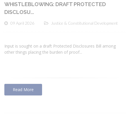
WHISTLEBLOWING: DRAFT PROTECTED
DISCLOSU...
09 April 2026
Justice & Constitutional Development
Input is sought on a draft Protected Disclosures Bill among
other things placing the burden of proof...
Read More