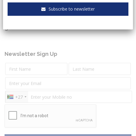
Subscribe to newsletter
Keeping you up to date with the latest legal and
governmental sectors news.
Newsletter Sign Up
+27