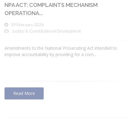
NPA ACT: COMPLAINTS MECHANISM
OPERATIONA...
19 February 2026
Justice & Constitutional Development
Amendments to the National Prosecuting Act intended to
improve accountability by providing for a com...
Read More