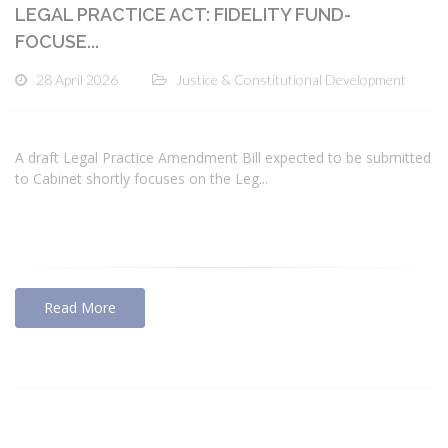
LEGAL PRACTICE ACT: FIDELITY FUND-
FOCUSE...
28 April 2026
Justice & Constitutional Development
A draft Legal Practice Amendment Bill expected to be submitted
to Cabinet shortly focuses on the Leg...
Read More