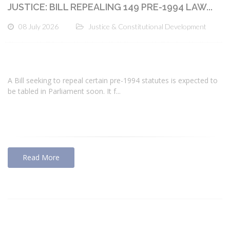
JUSTICE: BILL REPEALING 149 PRE-1994 LAW...
08 July 2026
Justice & Constitutional Development
A Bill seeking to repeal certain pre-1994 statutes is expected to
be tabled in Parliament soon. It f...
Read More