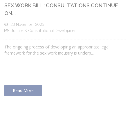
SEX WORK BILL: CONSULTATIONS CONTINUE
ON...
20 November 2025
Justice & Constitutional Development
The ongoing process of developing an appropriate legal
framework for the sex work industry is underp...
Read More