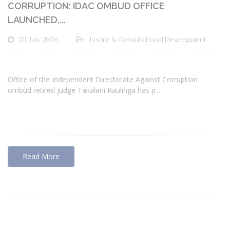
CORRUPTION: IDAC OMBUD OFFICE
LAUNCHED,...
20 July 2026
Justice & Constitutional Development
Office of the Independent Directorate Against Corruption
ombud retired judge Takalani Raulinga has p...
Read More