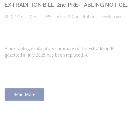
EXTRADITION BILL: 2nd PRE-TABLING NOTICE...
02 April 2026
Justice & Constitutional Development
A pre-tabling explanatory summary of the Extradition Bill
gazetted in July 2025 has been replaced. A...
Read More