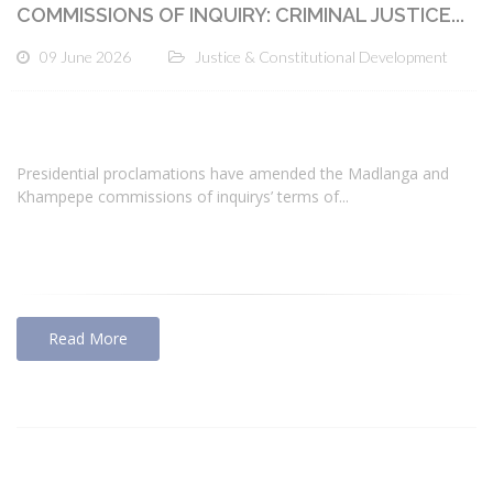
COMMISSIONS OF INQUIRY: CRIMINAL JUSTICE...
09 June 2026
Justice & Constitutional Development
Presidential proclamations have amended the Madlanga and
Khampepe commissions of inquirys’ terms of...
Read More