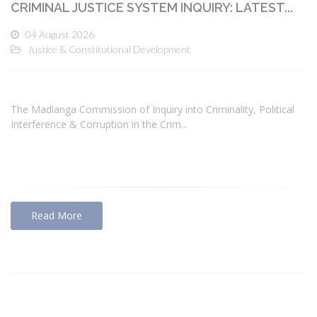
CRIMINAL JUSTICE SYSTEM INQUIRY: LATEST...
04 August 2026
Justice & Constitutional Development
The Madlanga Commission of Inquiry into Criminality, Political
Interference & Corruption in the Crim...
Read More