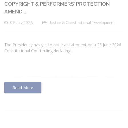
COPYRIGHT & PERFORMERS’ PROTECTION
AMEND...
09 July 2026
Justice & Constitutional Development
The Presidency has yet to issue a statement on a 26 June 2026
Constitutional Court ruling declaring...
Read More