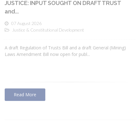
JUSTICE: INPUT SOUGHT ON DRAFT TRUST
and...
07 August 2026
Justice & Constitutional Development
A draft Regulation of Trusts Bill and a draft General (Mining)
Laws Amendment Bill now open for publ...
Read More