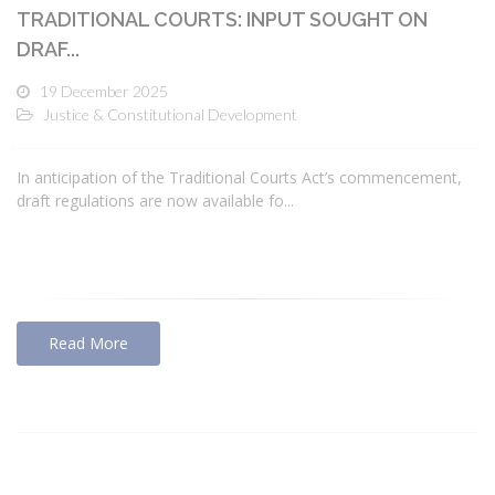
TRADITIONAL COURTS: INPUT SOUGHT ON
DRAF...
19 December 2025
Justice & Constitutional Development
In anticipation of the Traditional Courts Act’s commencement,
draft regulations are now available fo...
Read More