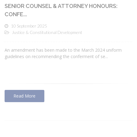
SENIOR COUNSEL & ATTORNEY HONOURS:
CONFE...
10 September 2025
Justice & Constitutional Development
An amendment has been made to the March 2024 uniform
guidelines on recommending the conferment of se...
Read More