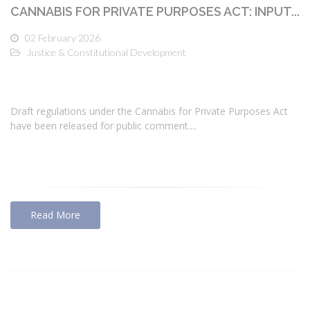
CANNABIS FOR PRIVATE PURPOSES ACT: INPUT...
02 February 2026
Justice & Constitutional Development
Draft regulations under the Cannabis for Private Purposes Act
have been released for public comment....
Read More