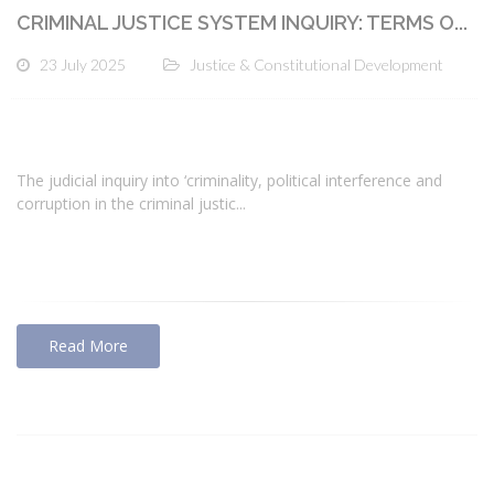
CRIMINAL JUSTICE SYSTEM INQUIRY: TERMS O...
23 July 2025
Justice & Constitutional Development
The judicial inquiry into ‘criminality, political interference and
corruption in the criminal justic...
Read More