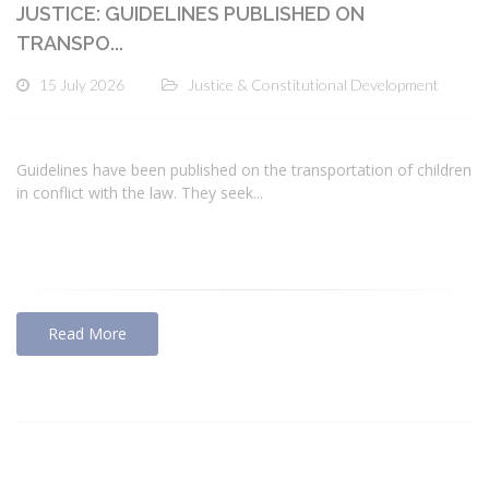
JUSTICE: GUIDELINES PUBLISHED ON
TRANSPO...
15 July 2026
Justice & Constitutional Development
Guidelines have been published on the transportation of children
in conflict with the law. They seek...
Read More