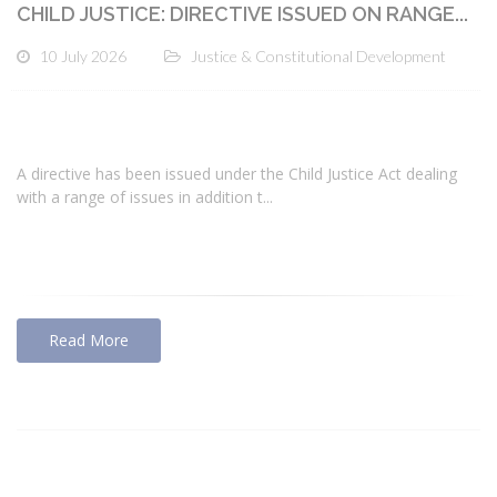
CHILD JUSTICE: DIRECTIVE ISSUED ON RANGE...
10 July 2026
Justice & Constitutional Development
A directive has been issued under the Child Justice Act dealing
with a range of issues in addition t...
Read More