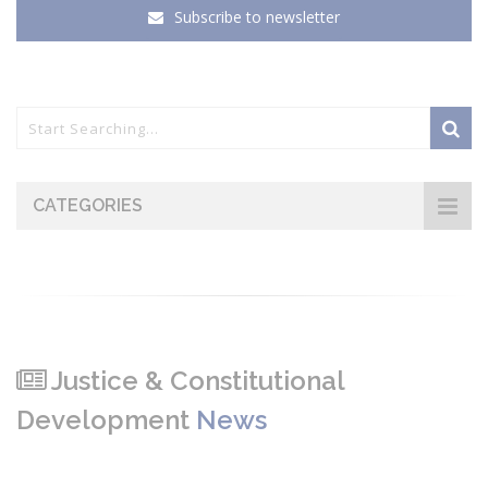
Subscribe to newsletter
CATEGORIES
Justice & Constitutional
Development
News