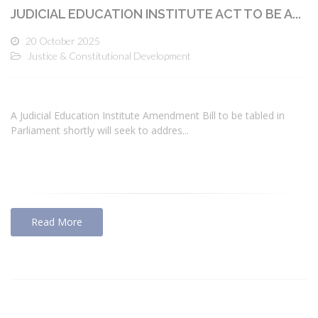
JUDICIAL EDUCATION INSTITUTE ACT TO BE A...
20 October 2025
Justice & Constitutional Development
A Judicial Education Institute Amendment Bill to be tabled in
Parliament shortly will seek to addres...
Read More