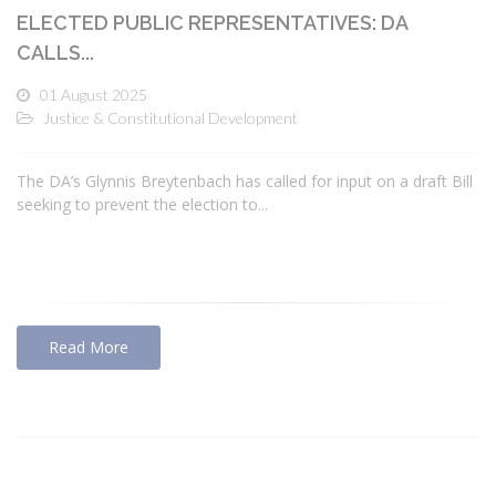
ELECTED PUBLIC REPRESENTATIVES: DA
CALLS...
01 August 2025
Justice & Constitutional Development
The DA’s Glynnis Breytenbach has called for input on a draft Bill
seeking to prevent the election to...
Read More