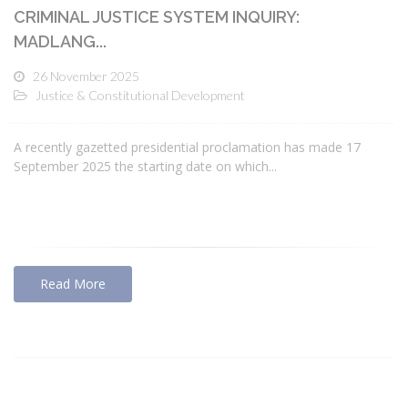
CRIMINAL JUSTICE SYSTEM INQUIRY:
MADLANG...
26 November 2025
Justice & Constitutional Development
A recently gazetted presidential proclamation has made 17
September 2025 the starting date on which...
Read More