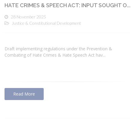
HATE CRIMES & SPEECH ACT: INPUT SOUGHT O...
28 November 2025
Justice & Constitutional Development
Draft implementing regulations under the Prevention &
Combating of Hate Crimes & Hate Speech Act hav...
Read More