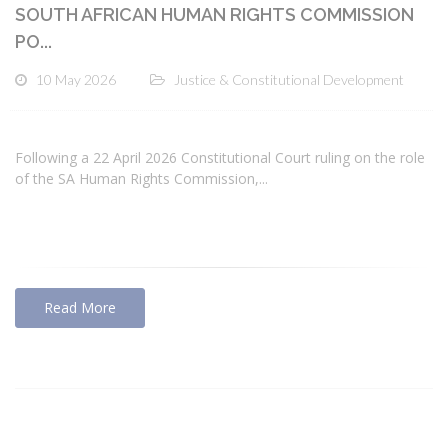
SOUTH AFRICAN HUMAN RIGHTS COMMISSION
PO...
10 May 2026
Justice & Constitutional Development
Following a 22 April 2026 Constitutional Court ruling on the role
of the SA Human Rights Commission,...
Read More