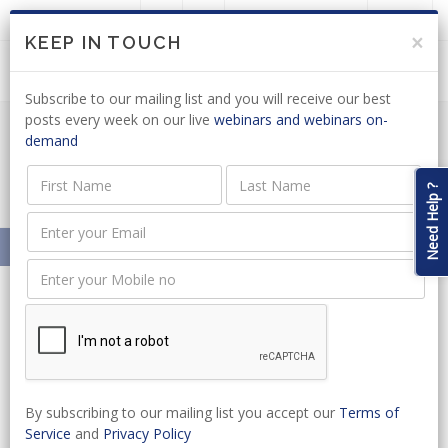
LOGIN
JOIN US
×
KEEP IN TOUCH
Subscribe to our mailing list and you will receive our best
posts every week on our live
webinars and webinars on-
demand
Justice & Constitutional Development
News Articles
Need Help ?
Home
News
SA Legal Academy
By subscribing to our mailing list you accept our
Terms of
News
Service
and
Privacy Policy