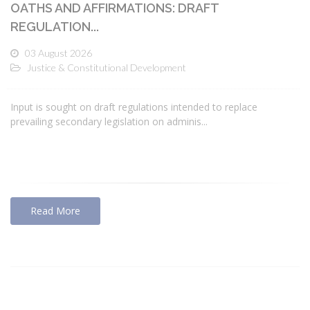
OATHS AND AFFIRMATIONS: DRAFT
REGULATION...
03 August 2026
Justice & Constitutional Development
Input is sought on draft regulations intended to replace
prevailing secondary legislation on adminis...
Read More