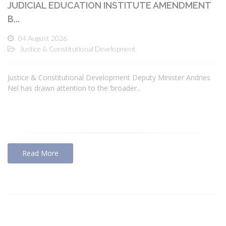
JUDICIAL EDUCATION INSTITUTE AMENDMENT
B...
04 August 2026
Justice & Constitutional Development
Justice & Constitutional Development Deputy Minister Andries
Nel has drawn attention to the ‘broader...
Read More