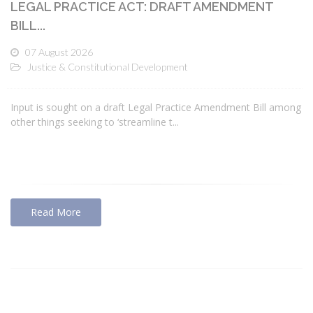
LEGAL PRACTICE ACT: DRAFT AMENDMENT
BILL...
07 August 2026
Justice & Constitutional Development
Input is sought on a draft Legal Practice Amendment Bill among
other things seeking to ‘streamline t...
Read More