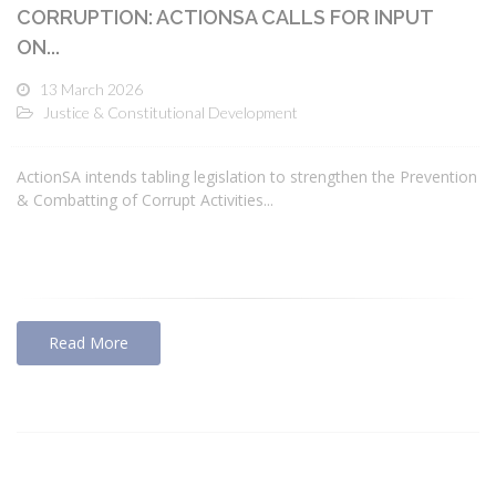
CORRUPTION: ACTIONSA CALLS FOR INPUT
ON...
13 March 2026
Justice & Constitutional Development
ActionSA intends tabling legislation to strengthen the Prevention
& Combatting of Corrupt Activities...
Read More