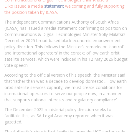
Diko issued a media
statement
welcoming and fully supporting
the position taken by ICASA.
The Independent Communications Authority of South Africa
(ICASA) has issued a media statement confirming its position on
Communications & Digital Technologies Minister Solly Malatsi’s
December 2025 broad-based black economic empowerment
policy direction. This follows the Minister’s remarks on ‘control’
and ‘international operators’ in the context of low earth orbit
satellite services, which were included in his 12 May 2026 budget
vote speech.
According to the official version of his speech, the Minister said
that ‘rather than wait a decade to develop domestic … low earth
orbit satellite services capacity, we must create conditions for
international operators to serve our people now, in a manner
that supports national interests and regulatory compliance’.
The December 2025 ministerial policy direction seeks to
facilitate this, as SA Legal Academy reported when it was
gazetted.
The Authority’s view is that ‘while the amended ICT sector code