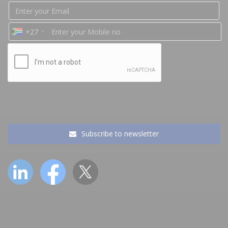
+27
Subscribe to newsletter