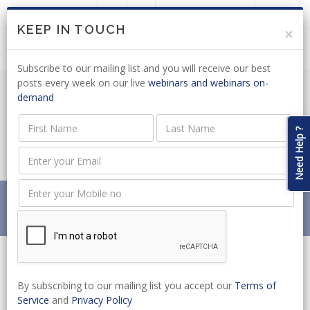
LOGIN
JOIN US
KEEP IN TOUCH
×
Subscribe to our mailing list and you will receive our best
posts every week on our live
webinars and webinars on-
demand
ELECTRONIC COMMUNICATIONS: ICASA
CONFIRMS POSITION ON MINISTERIAL
Need Help ?
B-BBEE POLICY DIRECTION
Home
News
ELECTRONIC COMMUNICATIONS: ICASA CONFIRMS
POSITION ON MINISTERIAL B-BBEE POLICY DIRECTION
By subscribing to our mailing list you accept our
Terms of
Service
and
Privacy Policy