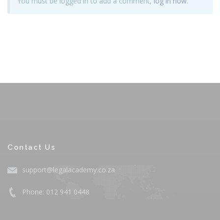
You must be logged in to add a comment,
log in now
.
Contact Us
support@legalacademy.co.za
Phone: 012 941 0448