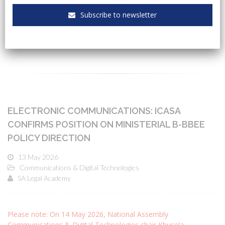
Subscribe to newsletter
CATEGORIES
ELECTRONIC COMMUNICATIONS: ICASA
CONFIRMS POSITION ON MINISTERIAL B-BBEE
POLICY DIRECTION
13 May 2026
Communications & Digital Technologies
SA Legal Academy
Please note: On 14 May 2026, National Assembly
Communications & Digital Technologies chair Khusela