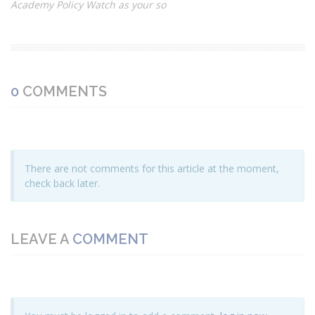
Academy Policy Watch as your so
0
COMMENTS
There are not comments for this article at the moment,
check back later.
LEAVE A
COMMENT