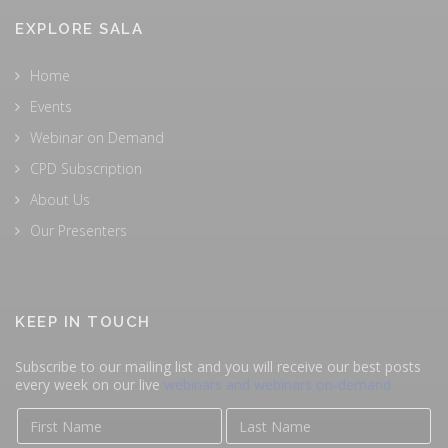
EXPLORE SALA
Home
Events
Webinar on Demand
CPD Subscription
About Us
Our Presenters
KEEP IN TOUCH
Subscribe to our mailing list and you will receive our best posts
every week on our live
webinars and webinars on-demand