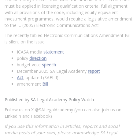
must be applied in licensing qualification criteria, full alignment
with all provisions of the code, including equity equivalent
investment programmes, would require a legislative amendment
to the … (2005) Electronic Communications Act’.
The recently tabled Electronic Communications Amendment Bill
is silent on the issue.
ICASA media
statement
policy
direction
budget vote
speech
December 2025 SA Legal Academy
report
Act
, updated (SAFLII)
amendment
Bill
Published by SA Legal Academy Policy Watch
Follow us on X @SALegalAcademy (you can also join us on
LinkedIn and Facebook)
If you use this information in articles, reports and social
media posts of your own, please acknowledge SA Legal