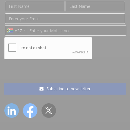
+27
Subscribe to newsletter