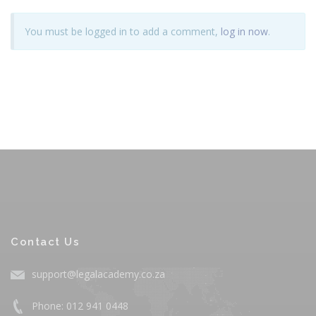
You must be logged in to add a comment,
log in now
.
Contact Us
support@legalacademy.co.za
Phone: 012 941 0448