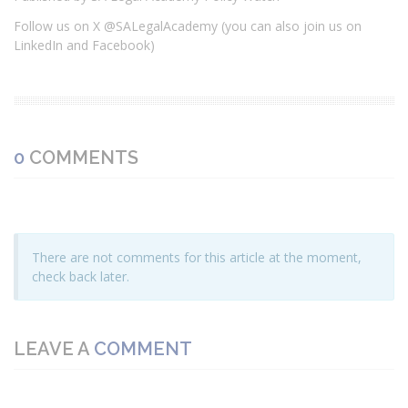
Follow us on X @SALegalAcademy (you can also join us on
LinkedIn and Facebook)
0
COMMENTS
There are not comments for this article at the moment,
check back later.
LEAVE A
COMMENT