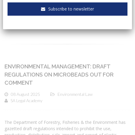
Subscribe to newsletter
CATEGORIES
ENVIRONMENTAL MANAGEMENT: DRAFT
REGULATIONS ON MICROBEADS OUT FOR
COMMENT
08 August 2025
Environmental Law
SA Legal Academy
The Department of Forestry, Fisheries & the Environment has
gazetted draft regulations intended to prohibit the use,
production, distribution, sale, import and export of plastic