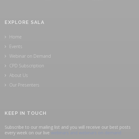
EXPLORE SALA
Home
Events
Webinar on Demand
CPD Subscription
About Us
Our Presenters
KEEP IN TOUCH
Subscribe to our mailing list and you will receive our best posts
every week on our live
webinars and webinars on-demand