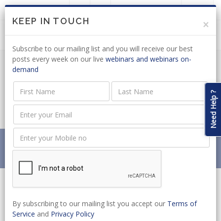
LOGIN
JOIN US
KEEP IN TOUCH
×
Subscribe to our mailing list and you will receive our best
posts every week on our live
webinars and webinars on-
demand
ENVIRONMENTAL MANAGEMENT:
DRAFT REGULATIONS ON MICROBEADS
Need Help ?
OUT FOR COMMENT
Home
News
ENVIRONMENTAL MANAGEMENT: DRAFT REGULATIONS
ON MICROBEADS OUT FOR COMMENT
By subscribing to our mailing list you accept our
Terms of
Service
and
Privacy Policy