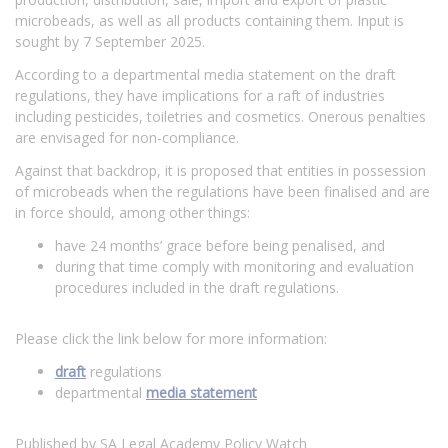
microbeads, as well as all products containing them. Input is
sought by 7 September 2025.
According to a departmental media statement on the draft
regulations, they have implications for a raft of industries
including pesticides, toiletries and cosmetics. Onerous penalties
are envisaged for non-compliance.
Against that backdrop, it is proposed that entities in possession
of microbeads when the regulations have been finalised and are
in force should, among other things:
have 24 months’ grace before being penalised, and
during that time comply with monitoring and evaluation
procedures included in the draft regulations.
Please click the link below for more information:
draft
regulations
departmental
media statement
Published by SA Legal Academy Policy Watch