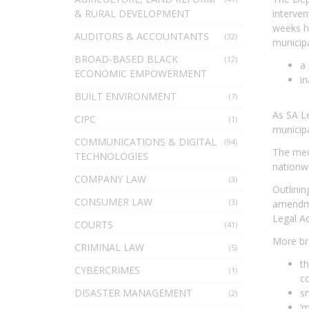
& RURAL DEVELOPMENT
interven
weeks ha
AUDITORS & ACCOUNTANTS
(32)
municipa
BROAD-BASED BLACK
(12)
a 
ECONOMIC EMPOWERMENT
i
BUILT ENVIRONMENT
(7)
As SA Le
CIPC
(1)
municipa
COMMUNICATIONS & DIGITAL
(94)
The medi
TECHNOLOGIES
nationwi
COMPANY LAW
(3)
Outlinin
CONSUMER LAW
(3)
amendmen
Legal Ac
COURTS
(41)
More bro
CRIMINAL LAW
(5)
th
CYBERCRIMES
(1)
co
DISASTER MANAGEMENT
sm
(2)
‘m