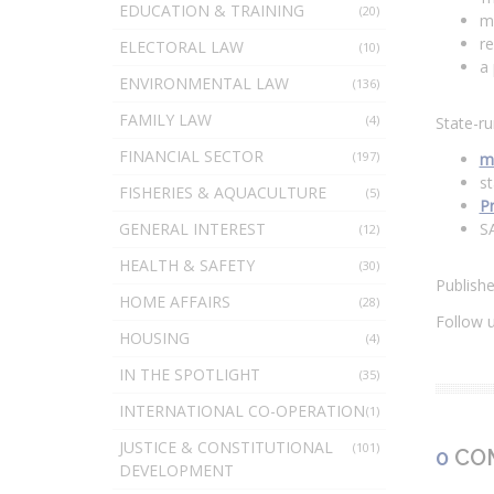
EDUCATION & TRAINING
(20)
me
re
ELECTORAL LAW
(10)
a
ENVIRONMENTAL LAW
(136)
FAMILY LAW
(4)
State-ru
FINANCIAL SECTOR
(197)
m
st
FISHERIES & AQUACULTURE
(5)
P
GENERAL INTEREST
S
(12)
HEALTH & SAFETY
(30)
Publish
HOME AFFAIRS
(28)
Follow 
HOUSING
(4)
IN THE SPOTLIGHT
(35)
INTERNATIONAL CO-OPERATION
(1)
JUSTICE & CONSTITUTIONAL
(101)
0
CO
DEVELOPMENT