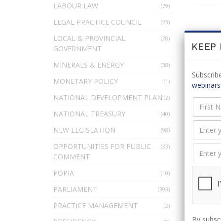
LABOUR LAW
(79)
LEGAL PRACTICE COUNCIL
(23)
LOCAL & PROVINCIAL
(28)
KEEP
There
GOVERNMENT
MINERALS & ENERGY
(38)
Subscribe
MONETARY POLICY
(1)
webinars
LEAV
NATIONAL DEVELOPMENT PLAN
(2)
NATIONAL TREASURY
(40)
NEW LEGISLATION
(98)
You 
OPPORTUNITIES FOR PUBLIC
(33)
COMMENT
POPIA
(10)
PARLIAMENT
(393)
PRACTICE MANAGEMENT
(2)
By subscr