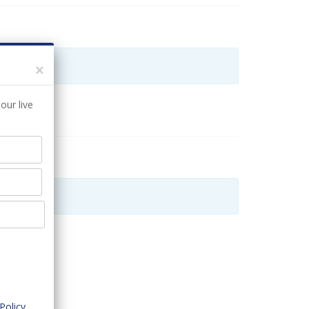
×
our live
Policy