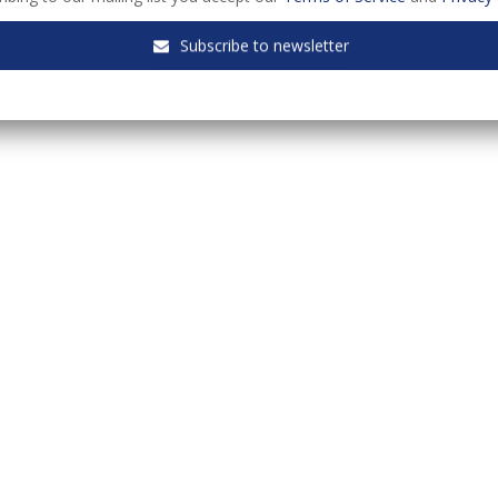
Subscribe to newsletter