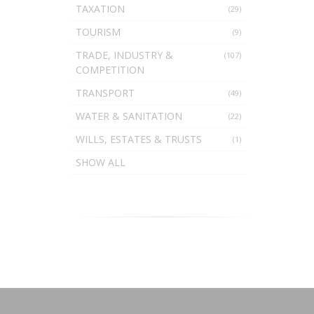
TAXATION
(29)
TOURISM
(9)
TRADE, INDUSTRY &
(107)
COMPETITION
TRANSPORT
(49)
WATER & SANITATION
(22)
WILLS, ESTATES & TRUSTS
(1)
SHOW ALL