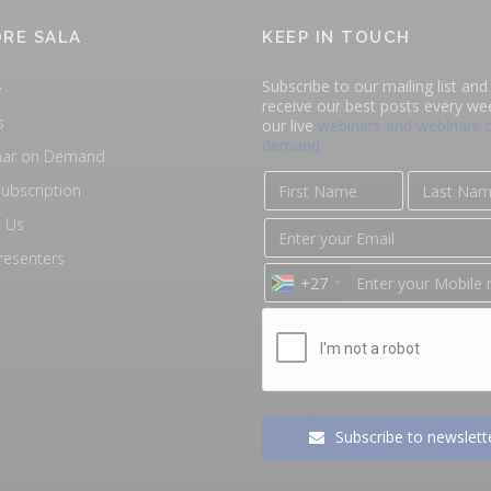
RE SALA
KEEP IN TOUCH
Subscribe to our mailing list and 
e
receive our best posts every we
s
our live
webinars and webinars 
demand
nar on Demand
ubscription
 Us
resenters
+27
Subscribe to newslett