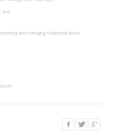
, and
preventing and managing foodborne illness.
ebook)