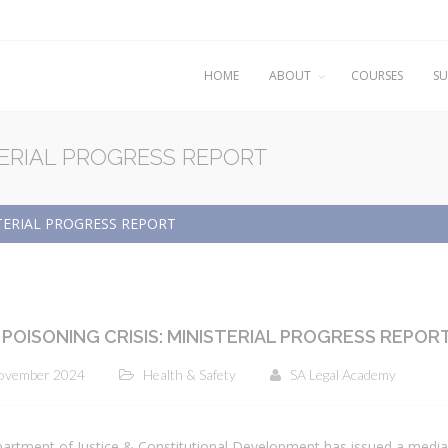
HOME
ABOUT
COURSES
SU
TERIAL PROGRESS REPORT
STERIAL PROGRESS REPORT
POISONING CRISIS: MINISTERIAL PROGRESS REPOR
ovember 2024
Health & Safety
SA Legal Academy
artment of Justice & Constitutional Development has issued a media