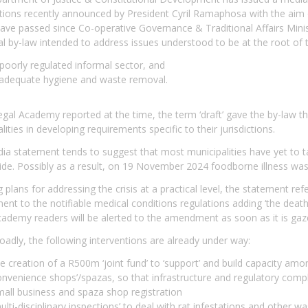
tions recently announced by President Cyril Ramaphosa with the aim o
ve passed since Co-operative Governance & Traditional Affairs Minist
l by-law intended to address issues understood to be at the root of
poorly regulated informal sector, and
nadequate hygiene and waste removal.
gal Academy reported at the time, the term ‘draft’ gave the by-law the
lities in developing requirements specific to their jurisdictions.
a statement tends to suggest that most municipalities have yet to ta
de. Possibly as a result, on 19 November 2024 foodborne illness was 
g plans for addressing the crisis at a practical level, the statement 
t to the notifiable medical conditions regulations adding ‘the death 
ademy readers will be alerted to the amendment as soon as it is gaz
adly, the following interventions are already under way:
e creation of a R500m ‘joint fund’ to ‘support’ and build capacity am
nvenience shops’/spazas, so that infrastructure and regulatory compl
all business and spaza shop registration
ulti-disciplinary inspections’ to deal with rat infestations and othe