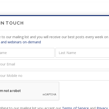
 IN TOUCH
 are not comments for this article at the moment, check back later.
 to our mailing list and you will receive our best posts every week on 
 and webinars on-demand
E A
COMMENT
must be logged in to add a comment,
log in now
.
ibing to our mailing list you accept our
Terms of Service
and
Privacy 