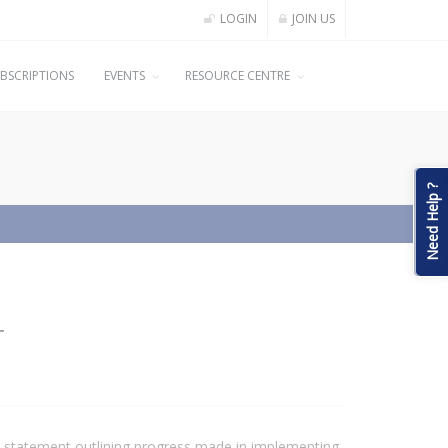
LOGIN
JOIN US
BSCRIPTIONS
EVENTS
RESOURCE CENTRE
Need Help ?
T
 statement outlining progress made in implementing