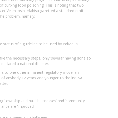
f curbing food poisoning. This is noting that two
er Velenkosini Hlabisa gazetted a standard draft
 the problem, namely:
 status of a guideline to be used by individual
ke the necessary steps, only ‘several’ having done so
declared a national disaster.
refers to one other imminent regulatory move: an
of anybody 12 years and younger’ to the list. SA
etted.
ong ‘township and rural businesses’ and ‘community
iance are ‘improved’
r waste management challenges