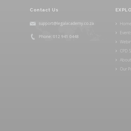
Contact Us
EXPLO
support@legalacademy.co.za
Hom
Event
Phone: 012 941 0448
Webi
CPD S
About
Our P