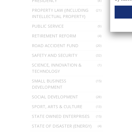
PRESIDENCY
(8)
PROPERTY LAW (INCLUDING
(21)
INTELLECTUAL PROPERTY)
PUBLIC SERVICE
(9)
RETIREMENT REFORM
(4)
ROAD ACCIDENT FUND
(20)
SAFETY AND SECURITY
(32)
SCIENCE, INNOVATION &
(1)
TECHNOLOGY
SMALL BUSINESS
(15)
DEVELOPMENT
SOCIAL DEVELOPMENT
(28)
SPORT, ARTS & CULTURE
(13)
STATE OWNED ENTERPRISES
(15)
STATE OF DISASTER (ENERGY)
(4)