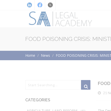
FOOD POISONING CRISIS: MINIS
Home
News
FOOD POISONING CRISIS: MINI
FOOD 
21 N
CATEGORIES
AGRICULTURE, LAND REFORM
The Dep
(41)