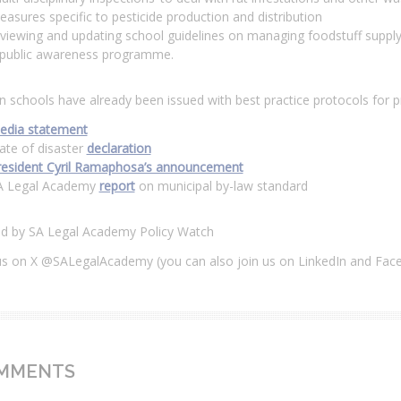
asures specific to pesticide production and distribution
viewing and updating school guidelines on managing foodstuff supply
 public awareness programme.
n schools have already been issued with best practice protocols for 
edia statement
ate of disaster
declaration
resident Cyril Ramaphosa’s announcement
A Legal Academy
report
on municipal by-law standard
ed by SA Legal Academy Policy Watch
us on X @SALegalAcademy (you can also join us on LinkedIn and Fac
MMENTS