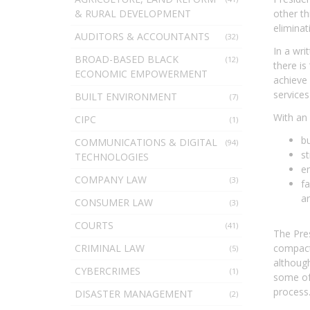
& RURAL DEVELOPMENT
other th
eliminat
AUDITORS & ACCOUNTANTS
(32)
In a wri
BROAD-BASED BLACK
(12)
there is
ECONOMIC EMPOWERMENT
achieve 
services 
BUILT ENVIRONMENT
(7)
With an 
CIPC
(1)
bu
COMMUNICATIONS & DIGITAL
(94)
st
TECHNOLOGIES
en
COMPANY LAW
(3)
fa
a
CONSUMER LAW
(3)
COURTS
(41)
The Pres
CRIMINAL LAW
compact’
(5)
although
CYBERCRIMES
(1)
some of 
process
DISASTER MANAGEMENT
(2)