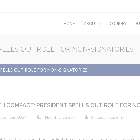
HOME
ABOUT
COURSES
SU
PELLS OUT ROLE FOR NON-SIGNATORIES
PELLS OUT ROLE FOR NON-SIGNATORIES
H COMPACT: PRESIDENT SPELLS OUT ROLE FOR N
eptember 2024
Health & Safety
SA Legal Academy
t Cyril Ramaphosa has clarified the role of non-signatories to the s