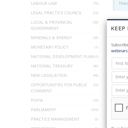
LABOUR LAW
There
(79)
LEGAL PRACTICE COUNCIL
(23)
LOCAL & PROVINCIAL
(28)
LEAV
GOVERNMENT
KEEP
MINERALS & ENERGY
(38)
Subscribe
MONETARY POLICY
(1)
webinars
NATIONAL DEVELOPMENT PLAN
(2)
You 
NATIONAL TREASURY
(40)
NEW LEGISLATION
(98)
OPPORTUNITIES FOR PUBLIC
(33)
COMMENT
POPIA
(10)
PARLIAMENT
(393)
PRACTICE MANAGEMENT
(2)