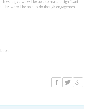
ich we agree we will be able to make a significant
ans. This we will be able to do though engagement …
ebook)