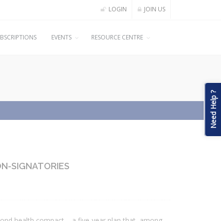
LOGIN
JOIN US
BSCRIPTIONS
EVENTS
RESOURCE CENTRE
Need Help ?
ON-SIGNATORIES
econd health compact – a five-year plan that, among