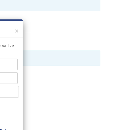
×
our live