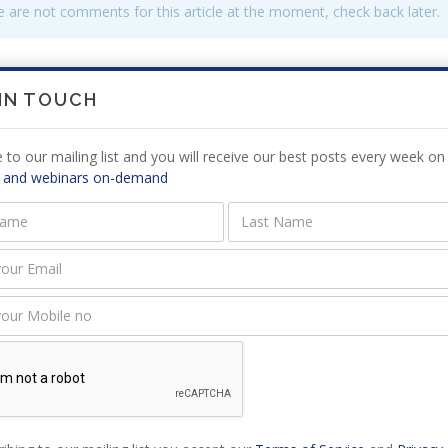
 are not comments for this article at the moment, check back later.
E A
COMMENT
 IN TOUCH
 to our mailing list and you will receive our best posts every week on 
 and webinars on-demand
must be logged in to add a comment,
log in now
.