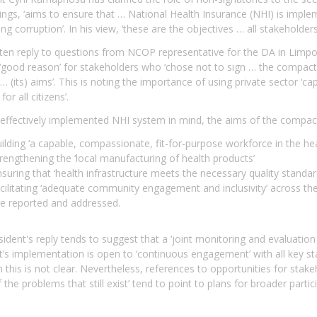
ings, ‘aims to ensure that … National Health Insurance (NHI) is imple
ing corruption’. In his view, ‘these are the objectives … all stakehold
tten reply to questions from NCOP representative for the DA in Limpo
 ‘good reason’ for stakeholders who ‘chose not to sign … the compact’
… (its) aims’. This is noting the importance of using private sector ‘capa
for all citizens’.
effectively implemented NHI system in mind, the aims of the compact
ilding ‘a capable, compassionate, fit-for-purpose workforce in the hea
rengthening the ‘local manufacturing of health products’
suring that ‘health infrastructure meets the necessary quality standar
cilitating ‘adequate community engagement and inclusivity’ across the h
re reported and addressed.
ident's reply tends to suggest that a ‘joint monitoring and evaluatio
s implementation is open to ‘continuous engagement’ with all key sta
 this is not clear. Nevertheless, references to opportunities for stake
the problems that still exist’ tend to point to plans for broader part
.