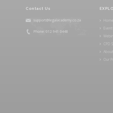
Contact Us
EXPLO
support@legalacademy.co.za
Hom
Event
Phone: 012 941 0448
Webi
CPD S
About
Our P