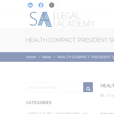
HEALTH COMPACT: PRESIDENT S
Home
News
HEALTH COMPACT: PRESIDENT S
HEALT
15 S
CATEGORIES
AGRICULTURE, LAND REFORM
Presiden
(41)