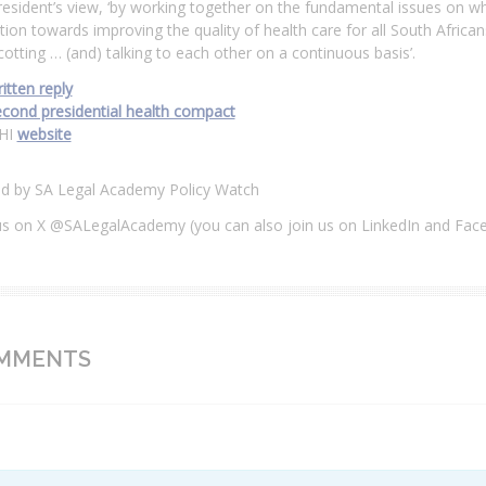
resident’s view, ‘by working together on the fundamental issues on wh
tion towards improving the quality of health care for all South Afric
otting … (and) talking to each other on a continuous basis’.
itten reply
econd presidential health compact
HI
website
ed by SA Legal Academy Policy Watch
us on X @SALegalAcademy (you can also join us on LinkedIn and Fac
MMENTS