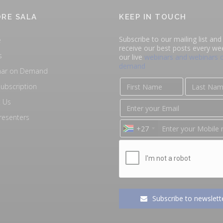
RE SALA
KEEP IN TOUCH
Subscribe to our mailing list and 
e
receive our best posts every we
s
our live
webinars and webinars 
demand
nar on Demand
ubscription
 Us
resenters
+27
Subscribe to newslett