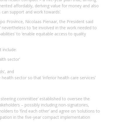
mented affordably, deriving value for money and also
ers can support and work towards’.
po Province, Nicolaas Pienaar, the President said
 nevertheless to ‘be involved in the work needed to
bilities’ to ‘enable equitable access to quality
 include:
lth sector’
ds’, and
ealth sector so that ‘inferior health care services’
n steering committee’ established to oversee the
keholders – possibly including non-signatories,
holders to ‘find each other’ and agree on ‘solutions to
icipation in the five-year compact implementation