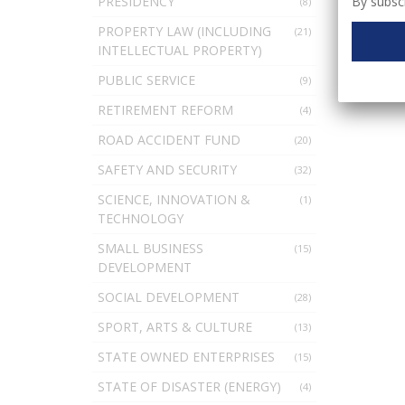
By subscr
PRESIDENCY
(8)
PROPERTY LAW (INCLUDING
(21)
INTELLECTUAL PROPERTY)
PUBLIC SERVICE
(9)
RETIREMENT REFORM
(4)
ROAD ACCIDENT FUND
(20)
SAFETY AND SECURITY
(32)
SCIENCE, INNOVATION &
(1)
TECHNOLOGY
SMALL BUSINESS
(15)
DEVELOPMENT
SOCIAL DEVELOPMENT
(28)
SPORT, ARTS & CULTURE
(13)
STATE OWNED ENTERPRISES
(15)
STATE OF DISASTER (ENERGY)
(4)