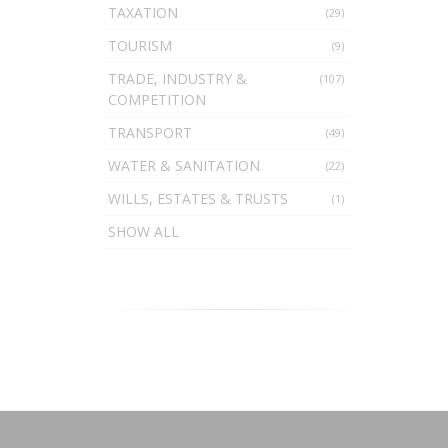
TAXATION
(29)
TOURISM
(9)
TRADE, INDUSTRY &
(107)
COMPETITION
TRANSPORT
(49)
WATER & SANITATION
(22)
WILLS, ESTATES & TRUSTS
(1)
SHOW ALL