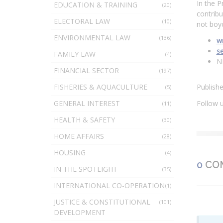
In the P
EDUCATION & TRAINING
(20)
contribu
ELECTORAL LAW
(10)
not boyc
ENVIRONMENTAL LAW
(136)
wr
s
FAMILY LAW
(4)
N
FINANCIAL SECTOR
(197)
FISHERIES & AQUACULTURE
Publish
(5)
GENERAL INTEREST
Follow 
(11)
HEALTH & SAFETY
(30)
HOME AFFAIRS
(28)
HOUSING
(4)
0
CO
IN THE SPOTLIGHT
(35)
INTERNATIONAL CO-OPERATION
(1)
JUSTICE & CONSTITUTIONAL
(101)
DEVELOPMENT