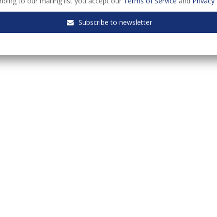
ibing to our mailing list you accept our
Terms of Service
and
Privacy 
Subscribe to newsletter