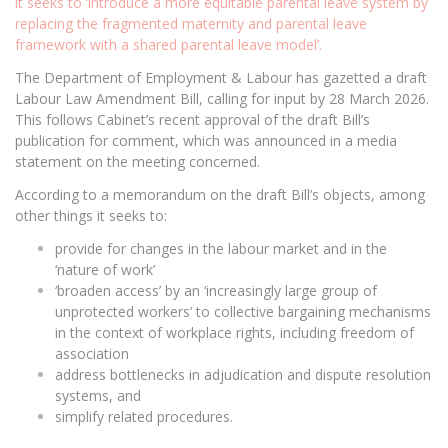
it seeks to ‘introduce a more equitable parental leave system by
replacing the fragmented maternity and parental leave
framework with a shared parental leave model’.
The Department of Employment & Labour has gazetted a draft
Labour Law Amendment Bill, calling for input by 28 March 2026.
This follows Cabinet’s recent approval of the draft Bill’s
publication for comment, which was announced in a media
statement on the meeting concerned.
According to a memorandum on the draft Bill’s objects, among
other things it seeks to:
provide for changes in the labour market and in the
‘nature of work’
‘broaden access’ by an ‘increasingly large group of
unprotected workers’ to collective bargaining mechanisms
in the context of workplace rights, including freedom of
association
address bottlenecks in adjudication and dispute resolution
systems, and
simplify related procedures.