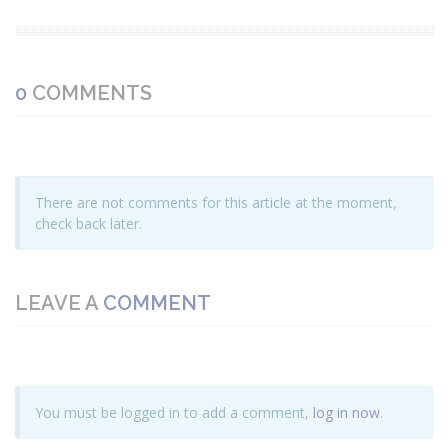
0
COMMENTS
There are not comments for this article at the moment,
check back later.
LEAVE A
COMMENT
You must be logged in to add a comment,
log in now
.