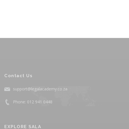
Contact Us
support@legalacademy.co.za
Phone: 012 941 0448
EXPLORE SALA