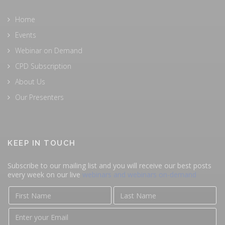
Home
Events
Webinar on Demand
CPD Subscription
About Us
Our Presenters
KEEP IN TOUCH
Subscribe to our mailing list and you will receive our best posts
every week on our live
webinars and webinars on-demand