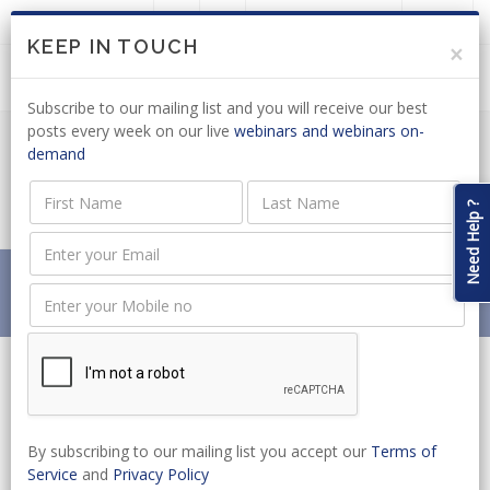
LOGIN
JOIN US
KEEP IN TOUCH
×
Subscribe to our mailing list and you will receive our best
posts every week on our live
webinars and webinars on-
demand
LABOUR LAW: DRAFT AMENDMENT
BILL OUT FOR COMMENT
Need Help ?
Home
News
LABOUR LAW: DRAFT AMENDMENT BILL OUT FOR
COMMENT
By subscribing to our mailing list you accept our
Terms of
Service
and
Privacy Policy