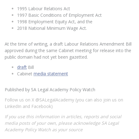
1995 Labour Relations Act
1997 Basic Conditions of Employment Act
1998 Employment Equity Act, and the
2018 National Minimum Wage Act.
At the time of writing, a draft Labour Relations Amendment Bill
approved during the same Cabinet meeting for release into the
public domain had not yet been gazetted.
draft
Bill
Cabinet
media statement
Published by SA Legal Academy Policy Watch
Follow us on X @SALegalAcademy (you can also join us on
LinkedIn and Facebook)
If you use this information in articles, reports and social
media posts of your own, please acknowledge SA Legal
Academy Policy Watch as your source