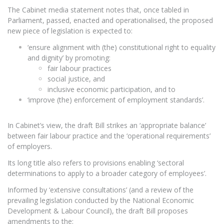
The Cabinet media statement notes that, once tabled in
Parliament, passed, enacted and operationalised, the proposed
new piece of legislation is expected to:
‘ensure alignment with (the) constitutional right to equality
and dignity’ by promoting:
fair labour practices
social justice, and
inclusive economic participation, and to
‘improve (the) enforcement of employment standards’.
In Cabinet’s view, the draft Bill strikes an ‘appropriate balance’
between fair labour practice and the ‘operational requirements’
of employers.
Its long title also refers to provisions enabling ‘sectoral
determinations to apply to a broader category of employees’.
Informed by ‘extensive consultations’ (and a review of the
prevailing legislation conducted by the National Economic
Development & Labour Council), the draft Bill proposes
amendments to the: