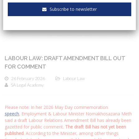
Subscribe to newsletter
CATEGORIES
LABOUR LAW: DRAFT AMENDMENT BILL OUT
FOR COMMENT
26 February 2026
Labour Law
SA Legal Academy
Please note: In her 2026 May Day commemoration
speech
, Employment & Labour Minister Nomakhosazana Meth
said a draft Labour Relations Amendment Bill has already been
gazetted for public comment.
The draft Bill has not yet been
published
. According to the Minister, among other things