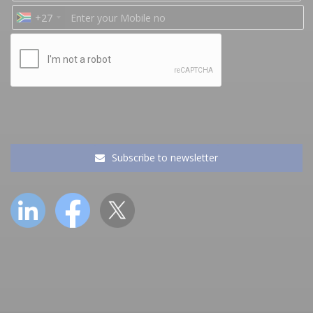
+27
Subscribe to newsletter