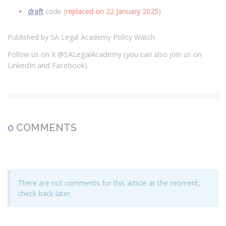
draft
code (
replaced on 22 January 2025
)
Published by SA Legal Academy Policy Watch
Follow us on X @SALegalAcademy (you can also join us on
LinkedIn and Facebook)
0
COMMENTS
There are not comments for this article at the moment,
check back later.