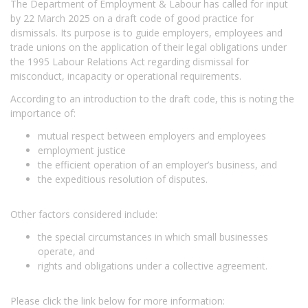
The Department of Employment & Labour has called for input
by 22 March 2025 on a draft code of good practice for
dismissals. Its purpose is to guide employers, employees and
trade unions on the application of their legal obligations under
the 1995 Labour Relations Act regarding dismissal for
misconduct, incapacity or operational requirements.
According to an introduction to the draft code, this is noting the
importance of:
mutual respect between employers and employees
employment justice
the efficient operation of an employer’s business, and
the expeditious resolution of disputes.
Other factors considered include:
the special circumstances in which small businesses
operate, and
rights and obligations under a collective agreement.
Please click the link below for more information: