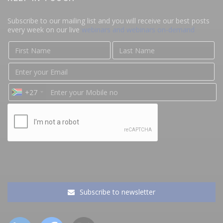
Subscribe to our mailing list and you will receive our best posts
every week on our live
webinars and webinars on-demand
+27
Subscribe to newsletter