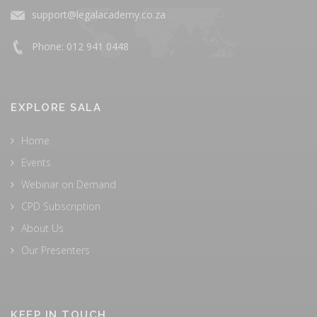
support@legalacademy.co.za
Phone: 012 941 0448
EXPLORE SALA
Home
Events
Webinar on Demand
CPD Subscription
About Us
Our Presenters
KEEP IN TOUCH