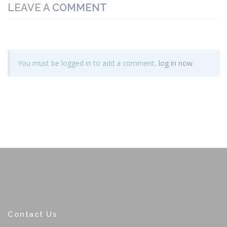
LEAVE A
COMMENT
You must be logged in to add a comment,
log in now
.
Contact Us