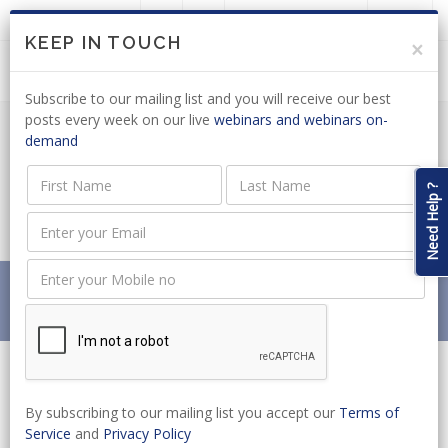
LOGIN
JOIN US
KEEP IN TOUCH
×
Subscribe to our mailing list and you will receive our best
posts every week on our live
webinars and webinars on-
demand
LABOUR LAW: DRAFT DISMISSAL CODE
OF GOOD PRACTICE OUT FOR
Need Help ?
COMMENT
Home
News
LABOUR LAW: DRAFT DISMISSAL CODE OF GOOD
PRACTICE OUT FOR COMMENT
By subscribing to our mailing list you accept our
Terms of
Service
and
Privacy Policy