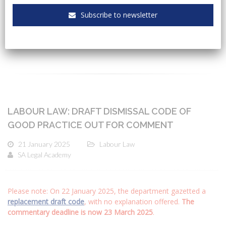
Subscribe to newsletter
CATEGORIES
LABOUR LAW: DRAFT DISMISSAL CODE OF
GOOD PRACTICE OUT FOR COMMENT
21 January 2025
Labour Law
SA Legal Academy
Please note: On 22 January 2025, the department gazetted a
replacement draft code
, with no explanation offered.
The
commentary deadline is now 23 March 2025
.