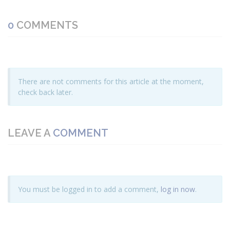
0
COMMENTS
There are not comments for this article at the moment,
check back later.
LEAVE A
COMMENT
You must be logged in to add a comment,
log in now
.