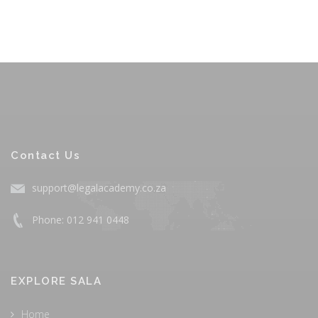
Contact Us
support@legalacademy.co.za
Phone: 012 941 0448
EXPLORE SALA
Home