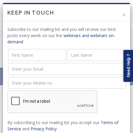
LOGIN
JOIN US
KEEP IN TOUCH
×
Subscribe to our mailing list and you will receive our best
posts every week on our live
webinars and webinars on-
demand
LABOUR MIGRATION: WHITE PAPER
GAZETTED
Need Help ?
Home
News
LABOUR MIGRATION: WHITE PAPER GAZETTED
By subscribing to our mailing list you accept our
Terms of
Service
and
Privacy Policy