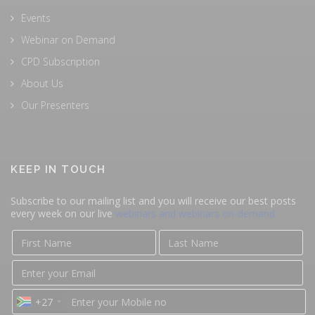
Events
Webinar on Demand
CPD Subscription
About Us
Our Presenters
KEEP IN TOUCH
Subscribe to our mailing list and you will receive our best posts
every week on our live
webinars and webinars on-demand
+27