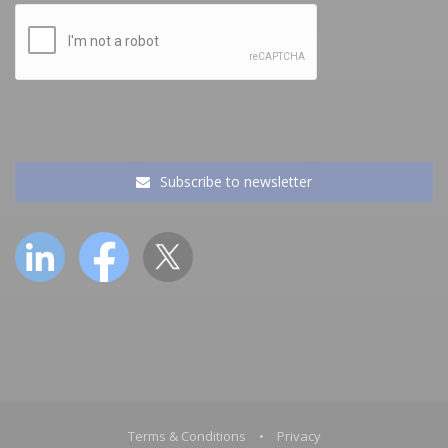
Subscribe to newsletter
Terms & Conditions
•
Privacy