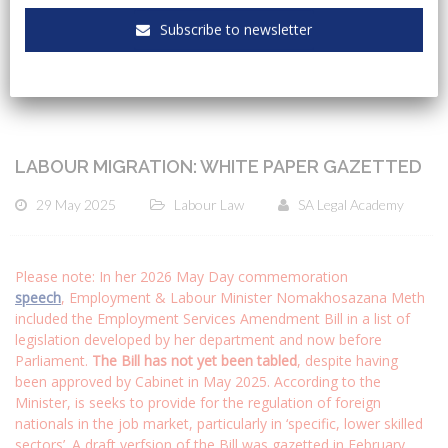
CATEGORIES
Subscribe to newsletter
LABOUR MIGRATION: WHITE PAPER GAZETTED
29 May 2025
Labour Law
SA Legal Academy
Please note: In her 2026 May Day commemoration
speech
, Employment & Labour Minister Nomakhosazana Meth
included the Employment Services Amendment Bill in a list of
legislation developed by her department and now before
Parliament.
The Bill has not yet been tabled
, despite having
been approved by Cabinet in May 2025. According to the
Minister, is seeks to provide for the regulation of foreign
nationals in the job market, particularly in ‘specific, lower skilled
sectors’. A draft verfsion of the Bill was gazetted in February