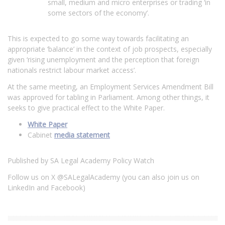
small, medium and micro enterprises or trading ‘in
some sectors of the economy’.
This is expected to go some way towards facilitating an
appropriate ‘balance’ in the context of job prospects, especially
given ‘rising unemployment and the perception that foreign
nationals restrict labour market access’.
At the same meeting, an Employment Services Amendment Bill
was approved for tabling in Parliament. Among other things, it
seeks to give practical effect to the White Paper.
White Paper
Cabinet
media statement
Published by SA Legal Academy Policy Watch
Follow us on X @SALegalAcademy (you can also join us on
LinkedIn and Facebook)