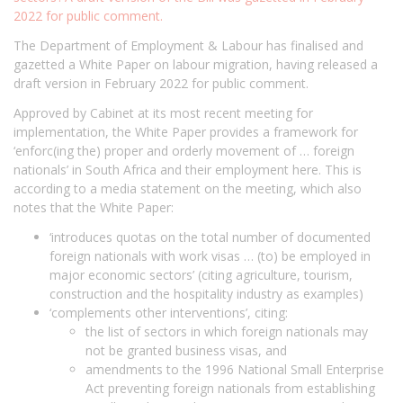
2022 for public comment.
The Department of Employment & Labour has finalised and
gazetted a White Paper on labour migration, having released a
draft version in February 2022 for public comment.
Approved by Cabinet at its most recent meeting for
implementation, the White Paper provides a framework for
‘enforc(ing the) proper and orderly movement of … foreign
nationals’ in South Africa and their employment here. This is
according to a media statement on the meeting, which also
notes that the White Paper:
‘introduces quotas on the total number of documented
foreign nationals with work visas … (to) be employed in
major economic sectors’ (citing agriculture, tourism,
construction and the hospitality industry as examples)
‘complements other interventions’, citing:
the list of sectors in which foreign nationals may
not be granted business visas, and
amendments to the 1996 National Small Enterprise
Act preventing foreign nationals from establishing