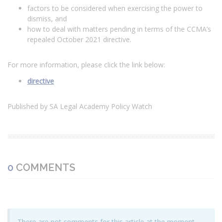
factors to be considered when exercising the power to
dismiss, and
how to deal with matters pending in terms of the CCMA’s
repealed October 2021 directive.
For more information, please click the link below:
directive
Published by SA Legal Academy Policy Watch
0
COMMENTS
There are not comments for this article at the moment,