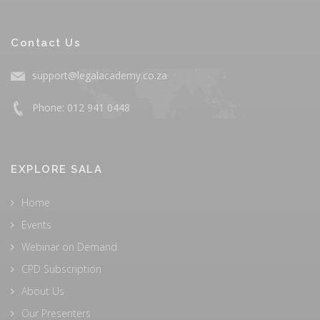
Contact Us
support@legalacademy.co.za
Phone: 012 941 0448
EXPLORE SALA
Home
Events
Webinar on Demand
CPD Subscription
About Us
Our Presenters