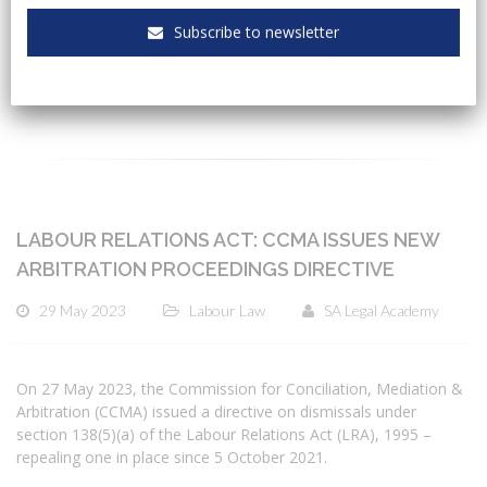
Subscribe to newsletter
CATEGORIES
LABOUR RELATIONS ACT: CCMA ISSUES NEW
ARBITRATION PROCEEDINGS DIRECTIVE
29 May 2023
Labour Law
SA Legal Academy
On 27 May 2023, the Commission for Conciliation, Mediation &
Arbitration (CCMA) issued a directive on dismissals under
section 138(5)(a) of the Labour Relations Act (LRA), 1995 –
repealing one in place since 5 October 2021.