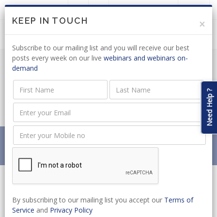
LOGIN
JOIN US
KEEP IN TOUCH
×
Subscribe to our mailing list and you will receive our best
posts every week on our live
webinars and webinars on-
demand
LABOUR RELATIONS ACT: CCMA ISSUES
NEW ARBITRATION PROCEEDINGS
Need Help ?
DIRECTIVE
Home
News
LABOUR RELATIONS ACT: CCMA ISSUES NEW
ARBITRATION PROCEEDINGS DIRECTIVE
By subscribing to our mailing list you accept our
Terms of
Service
and
Privacy Policy