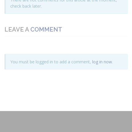
check back later.
LEAVE A
COMMENT
You must be logged in to add a comment,
log in now
.