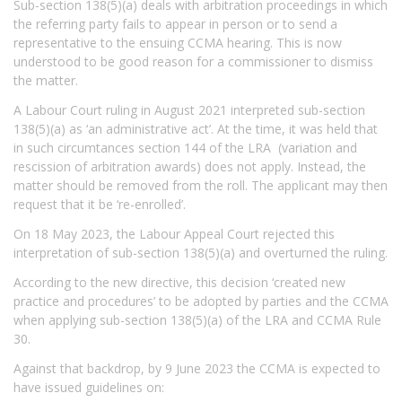
Sub-section 138(5)(a) deals with arbitration proceedings in which
the referring party fails to appear in person or to send a
representative to the ensuing CCMA hearing. This is now
understood to be good reason for a commissioner to dismiss
the matter.
A Labour Court ruling in August 2021 interpreted sub-section
138(5)(a) as ‘an administrative act’. At the time, it was held that
in such circumtances section 144 of the LRA (variation and
rescission of arbitration awards) does not apply. Instead, the
matter should be removed from the roll. The applicant may then
request that it be ‘re-enrolled’.
On 18 May 2023, the Labour Appeal Court rejected this
interpretation of sub-section 138(5)(a) and overturned the ruling.
According to the new directive, this decision ‘created new
practice and procedures’ to be adopted by parties and the CCMA
when applying sub-section 138(5)(a) of the LRA and CCMA Rule
30.
Against that backdrop, by 9 June 2023 the CCMA is expected to
have issued guidelines on: