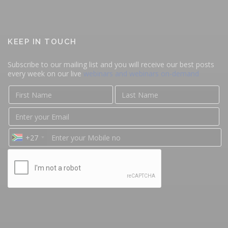
KEEP IN TOUCH
Subscribe to our mailing list and you will receive our best posts
every week on our live
webinars and webinars on-demand
+27