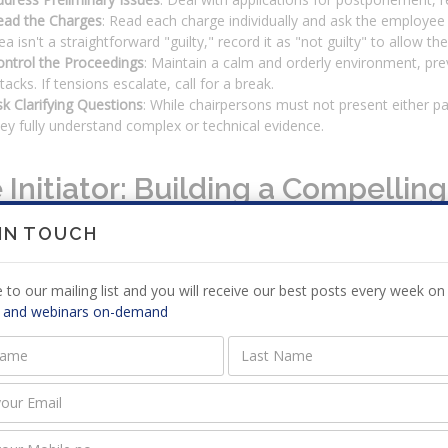
ead the Charges
: Read each charge individually and ask the employee to
ea isn't a straightforward "guilty," record it as "not guilty" to allow
ontrol the Proceedings
: Maintain a calm and orderly environment, pre
tacks. If tensions escalate, call for a break.
k Clarifying Questions
: While chairpersons must not present either par
ey fully understand complex or technical evidence.
 Initiator: Building a Compellin
 IN TOUCH
iator carries the responsibility of proving the employer's case on a ba
ion.
 to our mailing list and you will receive our best posts every week on 
nizing Evidence and Documentation
 and webinars on-demand
iator must prepare an indexed and paginated document bundle for all p
le policy or rule, and evidence showing the rule was broken—such as
aring Witnesses for Success