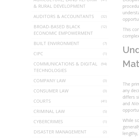
& RURAL DEVELOPMENT
procedur
understa
AUDITORS & ACCOUNTANTS
(32)
opportun
BROAD-BASED BLACK
(12)
This com
ECONOMIC EMPOWERMENT
complexi
BUILT ENVIRONMENT
(7)
Und
CIPC
(1)
Mat
COMMUNICATIONS & DIGITAL
(94)
TECHNOLOGIES
COMPANY LAW
(3)
The prim
any deci
CONSUMER LAW
(3)
differs 
COURTS
(41)
and
Nit
opportun
CRIMINAL LAW
(5)
While s
CYBERCRIMES
(1)
generall
DISASTER MANAGEMENT
(2)
lengthy,