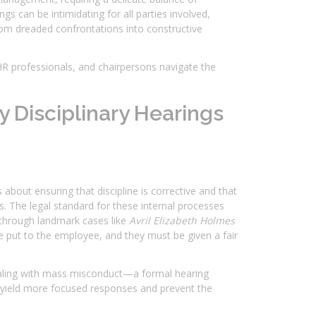
s can be intimidating for all parties involved,
rom dreaded confrontations into constructive
HR professionals, and chairpersons navigate the
 Disciplinary Hearings
about ensuring that discipline is corrective and that
. The legal standard for these internal processes
ed through landmark cases like
Avril Elizabeth Holmes
be put to the employee, and they must be given a fair
aling with mass misconduct—a formal hearing
o yield more focused responses and prevent the