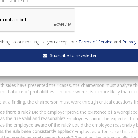
s should be prepared beforehand to ensure their testimony is cohere
t about calming nerves and refreshing memories of events that may 
 to remain steadfast in their accounts during cross-examination.
he hearing, the initiator will have opportunities to cross-examine the
ibing to our mailing list you accept our
Terms of Service
and
Privacy 
rsion of events by highlighting inconsistencies, exposing unsupported c
cumented evidence.
Subscribe to newsletter
ermining Guilt: The Balance of P
h sides have presented their cases, the chairperson must analyze th
 the balance of probabilities—in other words, is it more likely than
e at a finding, the chairperson must work through critical questions 
s there a rule?
Did the employer prove the existence of a workplace 
s the rule valid and reasonable?
Employees cannot be expected to fol
as the employee aware of the rule?
Could the employee reasonably b
s the rule been consistently applied?
Employees often raise this to s
id the employee contravene the rule?
Based on the evidence, did the 