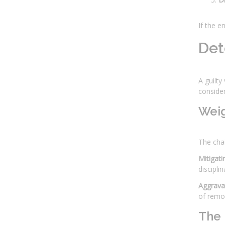
If the e
Det
A guilty
consider
Weig
The chai
Mitigati
discipli
Aggravat
of remor
The 