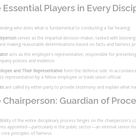
 Essential Players in Every Disci
anding who does what is fundamental to conducting a fair hearing:
irperson
serves as the impartial decision-maker, tasked with listenin
nd making reasonable determinations based on facts and fairness pri
iator
acts as the employer's representative, responsible for presentin
mpany policies and evidence.
loyee and Their Representative
form the defense side. In accordanc
 to representation by a fellow employee or trade union official.
es
are called by either party to provide testimony and explain what h
 Chairperson: Guardian of Proce
ibility of the entire disciplinary process hinges on the chairperson's c
s appointed—particularly in the public sector—an internal senior ma
ore principles of fairness.