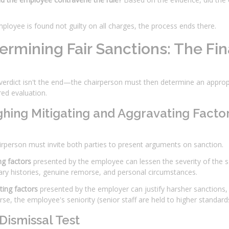
mployee is found not guilty on all charges, the process ends there.
ermining Fair Sanctions: The Fina
 verdict isn't the end—the chairperson must then determine an approp
ed evaluation.
hing Mitigating and Aggravating Facto
rperson must invite both parties to present arguments on sanction.
ng factors
presented by the employee can lessen the severity of the sa
nary histories, genuine remorse, and personal circumstances.
ing factors
presented by the employer can justify harsher sanctions, i
se, the employee's seniority (senior staff are held to higher standard
Dismissal Test