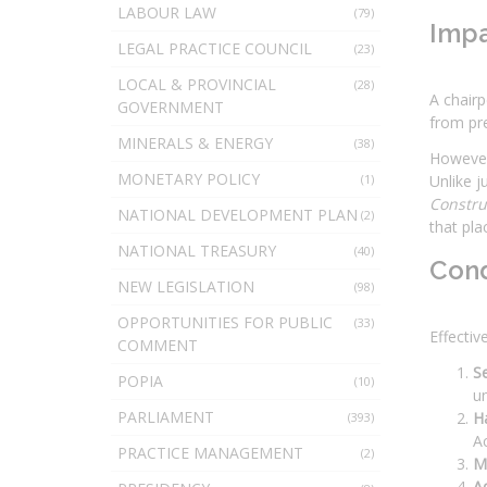
LABOUR LAW
(79)
Impa
LEGAL PRACTICE COUNCIL
(23)
LOCAL & PROVINCIAL
(28)
A chairp
GOVERNMENT
from pr
MINERALS & ENERGY
(38)
However,
MONETARY POLICY
(1)
Unlike j
Constr
NATIONAL DEVELOPMENT PLAN
(2)
that pla
NATIONAL TREASURY
(40)
Cond
NEW LEGISLATION
(98)
OPPORTUNITIES FOR PUBLIC
(33)
Effectiv
COMMENT
Se
POPIA
(10)
u
PARLIAMENT
H
(393)
Ac
PRACTICE MANAGEMENT
(2)
M
Ad