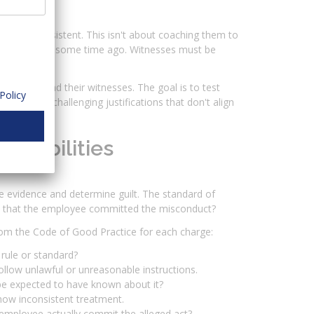
nt and consistent. This isn't about coaching them to
have occurred some time ago. Witnesses must be
 employee and their witnesses. The goal is to test
Policy
laims, and challenging justifications that don't align
robabilities
e evidence and determine guilt. The standard of
 not that the employee committed the misconduct?
from the Code of Good Practice for each charge:
rule or standard?
low unlawful or unreasonable instructions.
e expected to have known about it?
how inconsistent treatment.
employee actually commit the alleged act?