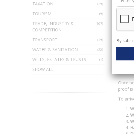
TAXATION
(29)
TOURISM
(9)
Witnesse
lie, bu
TRADE, INDUSTRY &
(107)
prepared
COMPETITION
During t
TRANSPORT
(49)
By subscr
their ve
WATER & SANITATION
with do
(22)
WILLS, ESTATES & TRUSTS
(1)
Det
SHOW ALL
Once bot
proof is
To arriv
Wa
Wa
W
Ha
D