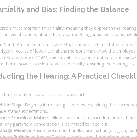
rtiality and Bias: Finding the Balance
erson must maintain impartiality, meaning they approach the hearing
econceived notions about the outcome. Being unbiased means avoidin
 South African courts recognize that a degree of "institutional bias"
udges in courts of law, internal chairpersons may know the employee a
uction Company v CCMA
, the crucial distinction is not who the chair
ce them above suspicion of actual partiality, ensuring the hearing is a
ucting the Hearing: A Practical Checkli
e chairpersons follow a structured approach:
t the Stage
: Begin by introducing all parties, explaining the chairpe
nderstands expectations.
andle Procedural Matters
: Allow questions on procedure before begin
t, any party to a conversation is permitted to record it.
anage Evidence
: Ensure document bundles are exchanged, giving par
dress Preliminary Issues
: Deal with applications for postponement, re