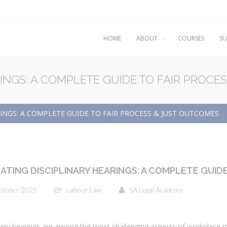
HOME
ABOUT
COURSES
SU
RINGS: A COMPLETE GUIDE TO FAIR PROCE
RINGS: A COMPLETE GUIDE TO FAIR PROCESS & JUST OUTCOMES
ATING DISCIPLINARY HEARINGS: A COMPLETE GUID
ctober 2025
Labour Law
SA Legal Academy
nary hearings are among the most challenging aspects of workplace m