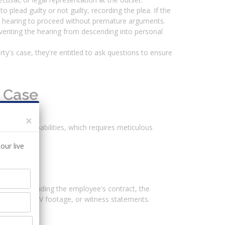
 plead guilty or not guilty, recording the plea. If the
 the hearing to proceed without premature arguments.
venting the hearing from descending into personal
ty's case, they're entitled to ask questions to ensure
g Case
×
lance of probabilities, which requires meticulous
our live
arties, including the employee's contract, the
 emails, CCTV footage, or witness statements.