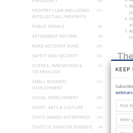
PRESIDENCY
(8)
R
PROPERTY LAW (INCLUDING
(21)
pl
INTELLECTUAL PROPERTY)
C
at
PUBLIC SERVICE
(9)
As
RETIREMENT REFORM
(4)
th
ROAD ACCIDENT FUND
(20)
The
SAFETY AND SECURITY
(32)
SCIENCE, INNOVATION &
(1)
KEEP
TECHNOLOGY
The init
SMALL BUSINESS
preparat
(15)
Subscribe
DEVELOPMENT
Orga
webinars
SOCIAL DEVELOPMENT
(28)
SPORT, ARTS & CULTURE
(13)
The init
STATE OWNED ENTERPRISES
(15)
applicab
STATE OF DISASTER (ENERGY)
(4)
Prep