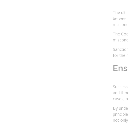
The ulti
between 
miscondu
The Code
miscondu
Sanction
for the 
Ens
Successf
and thor
cases, a
By under
principl
not only