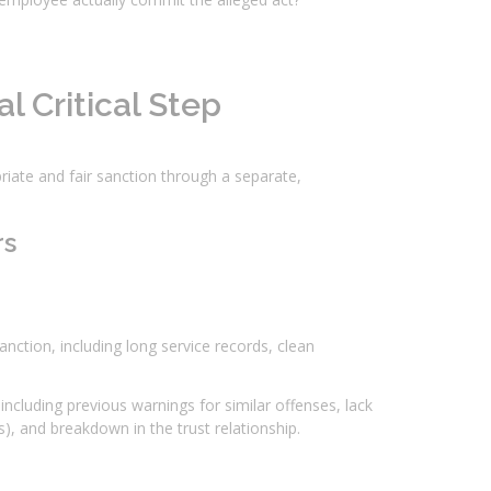
l Critical Step
riate and fair sanction through a separate,
rs
nction, including long service records, clean
ncluding previous warnings for similar offenses, lack
s), and breakdown in the trust relationship.