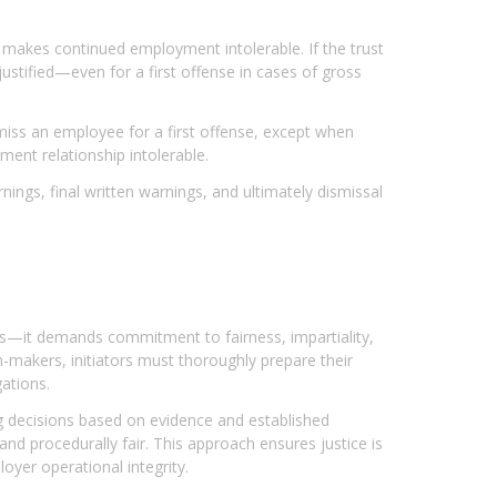
t makes continued employment intolerable. If the trust
tified—even for a first offense in cases of gross
miss an employee for a first offense, except when
ent relationship intolerable.
ings, final written warnings, and ultimately dismissal
les—it demands commitment to fairness, impartiality,
-makers, initiators must thoroughly prepare their
ations.
g decisions based on evidence and established
and procedurally fair. This approach ensures justice is
yer operational integrity.