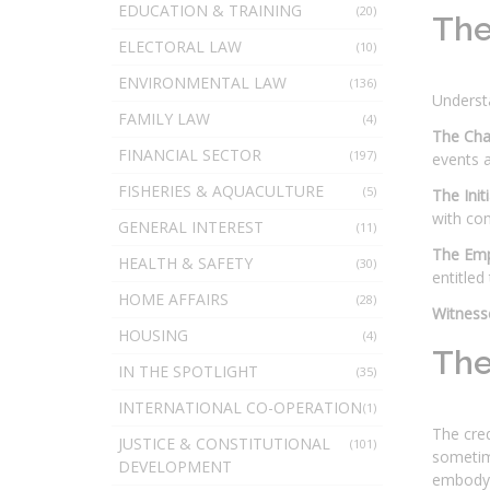
EDUCATION & TRAINING
(20)
The
ELECTORAL LAW
(10)
ENVIRONMENTAL LAW
(136)
Underst
FAMILY LAW
(4)
The Cha
FINANCIAL SECTOR
(197)
events a
FISHERIES & AQUACULTURE
(5)
The Init
with co
GENERAL INTEREST
(11)
The Emp
HEALTH & SAFETY
(30)
entitled
HOME AFFAIRS
(28)
Witness
HOUSING
(4)
The
IN THE SPOTLIGHT
(35)
INTERNATIONAL CO-OPERATION
(1)
The cred
JUSTICE & CONSTITUTIONAL
(101)
sometime
DEVELOPMENT
embody c