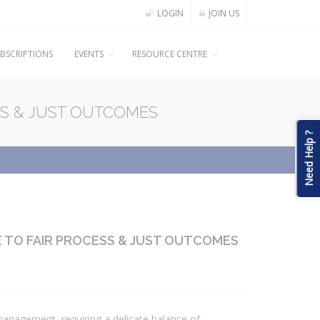
LOGIN
JOIN US
BSCRIPTIONS
EVENTS
RESOURCE CENTRE
SS & JUST OUTCOMES
Need Help ?
E TO FAIR PROCESS & JUST OUTCOMES
anagement, requiring a delicate balance of