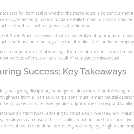
mate test for dismissal is whether the misconduct is so serious that i
employer and employee is fundamentally broken, dismissal may be jus
ct like theft, assault, or gross insubordination.
 of Good Practice provides that it's generally not appropriate to dis
ct is serious and of such gravity that it makes the continued employm
s can range from verbal warnings for minor infractions to written warn
most serious offenses or as a result of cumulative misconduct.
uring Success: Key Takeaways
ully navigating disciplinary hearings requires more than following ru
oughness from all parties. Chairpersons must remain neutral decision
nd employees must receive genuine opportunities to respond to alleg
standing distinct roles, adhering to structured processes, and makin
es, employers can ensure their disciplinary actions are both corrective 
 done but seen to be done, protecting both employee rights and emplo