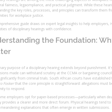
al fairness, legaompliance, and practical judgment. While these hearing
nding the key roles, processes, and principles can transform them f
ities for workplace justice.
prehensive guide draws on expert legal insights to help employers, 
ties of disciplinary hearings with confidence.
erstanding the Foundation: Why
ter
ary purpose of a disciplinary hearing extends beyond punishment. It's 
sions made can withstand scrutiny at the CCMA or bargaining councils
significantly from criminal trials. South African courts have establish
ro Fosker
that the core principle is straightforward: allegations must 
ity to respond.
ome employers opt for paper-based processes—particularly when de
y provides a clearer and more direct forum. Physical hearings tend t
 meandering explanations that often emerge in written submissions.