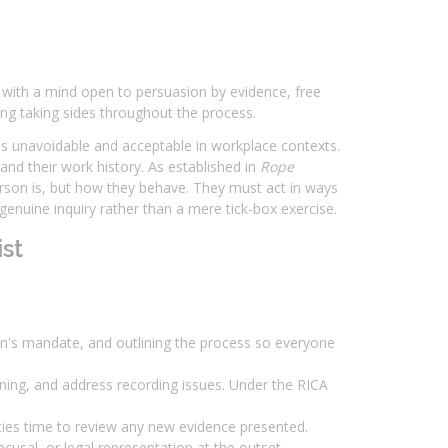
 with a mind open to persuasion by evidence, free
g taking sides throughout the process.
 is unavoidable and acceptable in workplace contexts.
nd their work history. As established in
Rope
person is, but how they behave. They must act in ways
 genuine inquiry rather than a mere tick-box exercise.
st
rson's mandate, and outlining the process so everyone
ning, and address recording issues. Under the RICA
ties time to review any new evidence presented.
cusal, or legal representation at the outset.