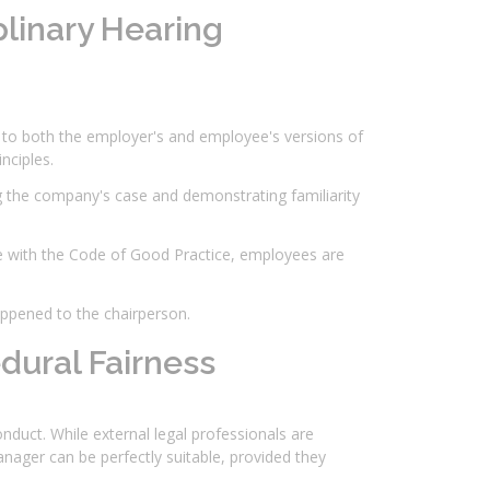
plinary Hearing
g to both the employer's and employee's versions of
nciples.
g the company's case and demonstrating familiarity
e with the Code of Good Practice, employees are
appened to the chairperson.
dural Fairness
onduct. While external legal professionals are
nager can be perfectly suitable, provided they