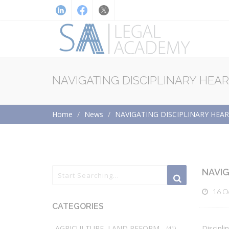
NAVIGATING DISCIPLINARY HEA
Home
News
NAVIGATING DISCIPLINARY HEA
NAVIG
16 O
CATEGORIES
AGRICULTURE, LAND REFORM
Discipli
(41)