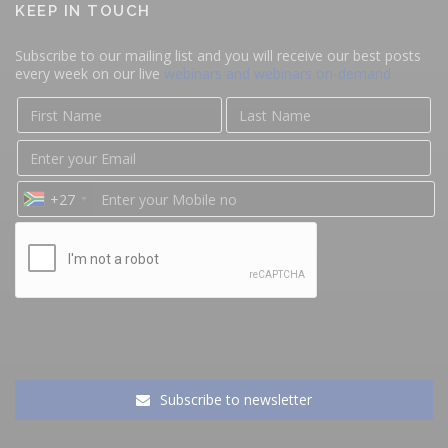
KEEP IN TOUCH
Subscribe to our mailing list and you will receive our best posts
every week on our live
webinars and webinars on-demand
+27
Subscribe to newsletter