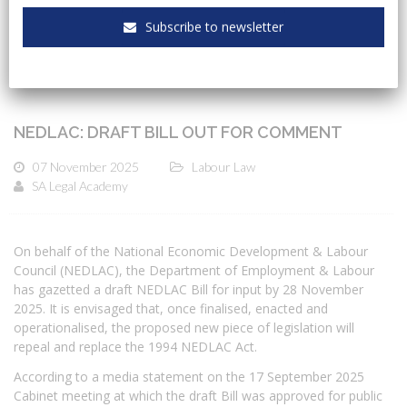
Subscribe to newsletter
NEDLAC: DRAFT BILL OUT FOR COMMENT
07 November 2025
Labour Law
SA Legal Academy
On behalf of the National Economic Development & Labour
Council (NEDLAC), the Department of Employment & Labour
has gazetted a draft NEDLAC Bill for input by 28 November
2025. It is envisaged that, once finalised, enacted and
operationalised, the proposed new piece of legislation will
repeal and replace the 1994 NEDLAC Act.
According to a media statement on the 17 September 2025
Cabinet meeting at which the draft Bill was approved for public