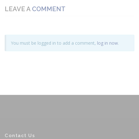
LEAVE A
COMMENT
You must be logged in to add a comment,
log in now
.
Contact Us