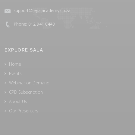
support@legalacademy.co.za
Phone: 012 941 0448
EXPLORE SALA
Home
Events
Webinar on Demand
CPD Subscription
About Us
Our Presenters