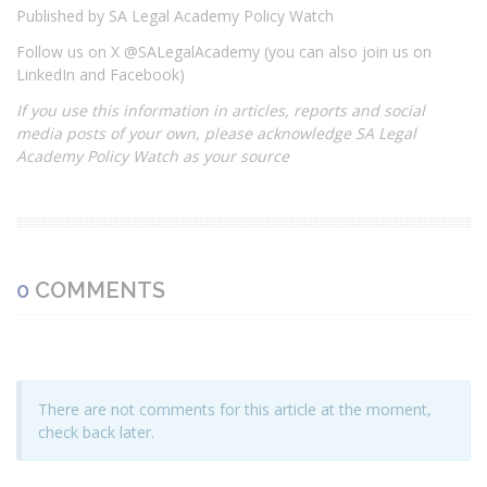
Published by SA Legal Academy Policy Watch
Follow us on X @SALegalAcademy (you can also join us on
LinkedIn and Facebook)
If you use this information in articles, reports and social
media posts of your own, please acknowledge SA Legal
Academy Policy Watch as your source
0
COMMENTS
There are not comments for this article at the moment,
check back later.