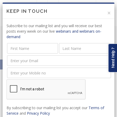
LOGIN
JOIN US
KEEP IN TOUCH
×
Subscribe to our mailing list and you will receive our best
posts every week on our live
webinars and webinars on-
demand
NEDLAC: DRAFT BILL OUT FOR
COMMENT
Need Help ?
Home
News
NEDLAC: DRAFT BILL OUT FOR COMMENT
By subscribing to our mailing list you accept our
Terms of
Service
and
Privacy Policy
CATEGORIES