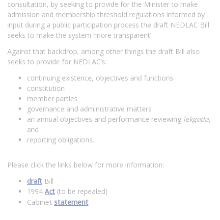
consultation, by seeking to provide for the Minister to make
admission and membership threshold regulations informed by
input during a public participation process the draft NEDLAC Bill
seeks to make the system ‘more transparent’.
Against that backdrop, among other things the draft Bill also
seeks to provide for NEDLAC’s:
continuing existence, objectives and functions
constitution
member parties
governance and administrative matters
an annual objectives and performance reviewing
lekgotla
,
and
reporting obligations.
Please click the links below for more information:
draft
Bill
1994
Act
(to be repealed)
Cabinet
statement