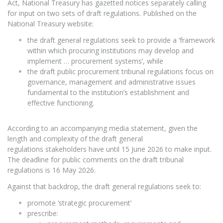
Act, National Treasury has gazetted notices separately calling
for input on two sets of draft regulations. Published on the
National Treasury website:
the draft general regulations seek to provide a ‘framework
within which procuring institutions may develop and
implement … procurement systems’, while
the draft public procurement tribunal regulations focus on
governance, management and administrative issues
fundamental to the institution’s establishment and
effective functioning.
According to an accompanying media statement, given the
length and complexity of the draft general
regulations stakeholders have until 15 June 2026 to make input.
The deadline for public comments on the draft tribunal
regulations is 16 May 2026.
Against that backdrop, the draft general regulations seek to:
promote ‘strategic procurement’
prescribe: