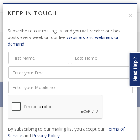
LOGIN
JOIN US
KEEP IN TOUCH
×
Subscribe to our mailing list and you will receive our best
posts every week on our live
webinars and webinars on-
demand
PUBLIC PROCUREMENT: INPUT
SOUGHT ON DRAFT GENERAL &
Need Help ?
TRIBUNAL REGULATIONS
Home
News
PUBLIC PROCUREMENT: INPUT SOUGHT ON DRAFT
GENERAL & TRIBUNAL REGULATIONS
By subscribing to our mailing list you accept our
Terms of
Service
and
Privacy Policy