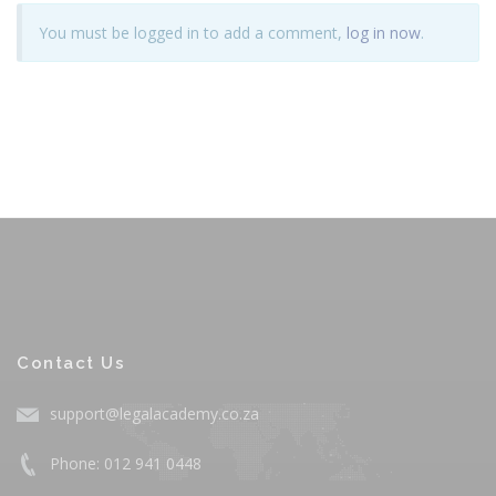
You must be logged in to add a comment,
log in now
.
Contact Us
support@legalacademy.co.za
Phone: 012 941 0448