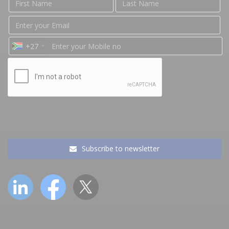
+27
Subscribe to newsletter