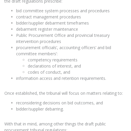
the draft regulations prescribe:
bid committee system processes and procedures
contract management procedures
bidder/supplier debarment timeframes
debarment register maintenance
Public Procurement Office and provincial treasury
intervention procedures
procurement officials’, accounting officers’ and bid
committee members’:
competency requirements
declarations of interest, and
codes of conduct, and
information access and retention requirements.
Once established, the tribunal will focus on matters relating to:
reconsidering decisions on bid outcomes, and
bidder/supplier debarring.
With that in mind, among other things the draft public
procurement tribunal regulations: