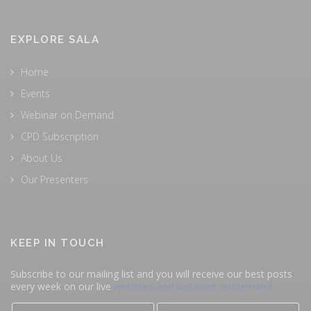
EXPLORE SALA
Home
Events
Webinar on Demand
CPD Subscription
About Us
Our Presenters
KEEP IN TOUCH
Subscribe to our mailing list and you will receive our best posts
every week on our live
webinars and webinars on-demand