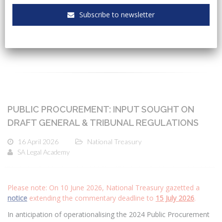
Subscribe to newsletter
CATEGORIES
PUBLIC PROCUREMENT: INPUT SOUGHT ON
DRAFT GENERAL & TRIBUNAL REGULATIONS
16 April 2026
National Treasury
SA Legal Academy
Please note: On 10 June 2026, National Treasury gazetted a
notice
extending the commentary deadline to
15 July 2026
.
In anticipation of operationalising the 2024 Public Procurement