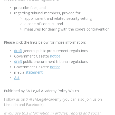
prescribe fees, and
regarding tribunal members, provide for:
appointment and related security vetting
a code of conduct, and
measures for dealing with the code’s contravention.
Please click the links below for more information:
draft
general public procurement regulations
Government Gazette
notice
draft
public procurement tribunal regulations
Government Gazette
notice
media
statement
Act
Published by SA Legal Academy Policy Watch
Follow us on X @SALegalAcademy (you can also join us on
LinkedIn and Facebook)
If you use this information in articles, reports and social