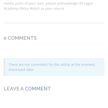
media posts of your own, please acknowledge SA Legal
Academy Policy Watch as your source
0
COMMENTS
There are not comments for this article at the moment,
check back later.
LEAVE A
COMMENT