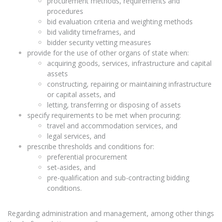
procurement methods, requirements and
procedures
bid evaluation criteria and weighting methods
bid validity timeframes, and
bidder security vetting measures
provide for the use of other organs of state when:
acquiring goods, services, infrastructure and capital
assets
constructing, repairing or maintaining infrastructure
or capital assets, and
letting, transferring or disposing of assets
specify requirements to be met when procuring:
travel and accommodation services, and
legal services, and
prescribe thresholds and conditions for:
preferential procurement
set-asides, and
pre-qualification and sub-contracting bidding
conditions.
Regarding administration and management, among other things