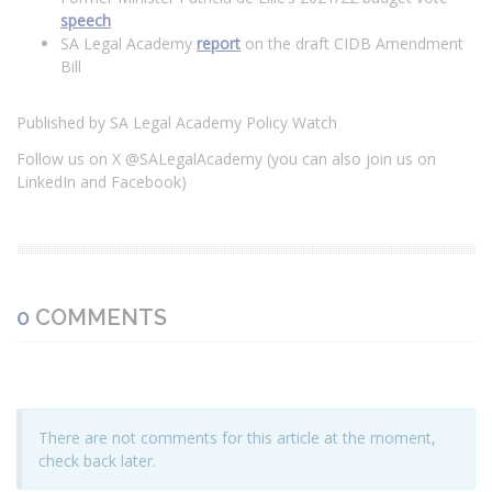
speech
SA Legal Academy
report
on the draft CIDB Amendment
Bill
Published by SA Legal Academy Policy Watch
Follow us on X @SALegalAcademy (you can also join us on
LinkedIn and Facebook)
0
COMMENTS
There are not comments for this article at the moment,
check back later.