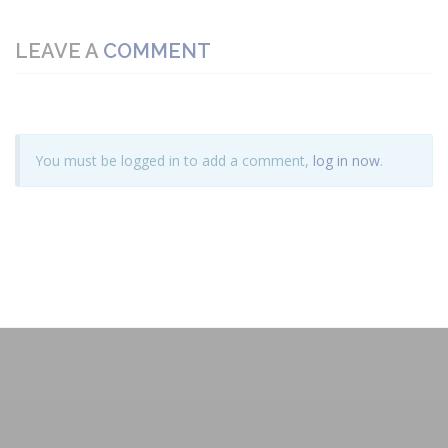
LEAVE A
COMMENT
You must be logged in to add a comment,
log in now
.