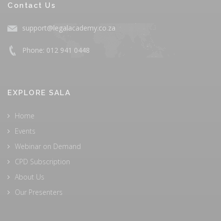
Contact Us
support@legalacademy.co.za
Phone: 012 941 0448
EXPLORE SALA
Home
Events
Webinar on Demand
CPD Subscription
About Us
Our Presenters