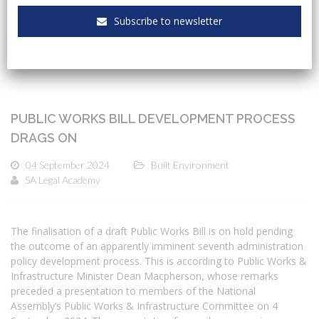
CATEGORIES
Subscribe to newsletter
PUBLIC WORKS BILL DEVELOPMENT PROCESS
DRAGS ON
04 September 2024
Built Environment
SA Legal Academy
The finalisation of a draft Public Works Bill is on hold pending
the outcome of an apparently imminent seventh administration
policy development process. This is according to Public Works &
Infrastructure Minister Dean Macpherson, whose remarks
preceded a presentation to members of the National
Assembly’s Public Works & Infrastructure Committee on 4