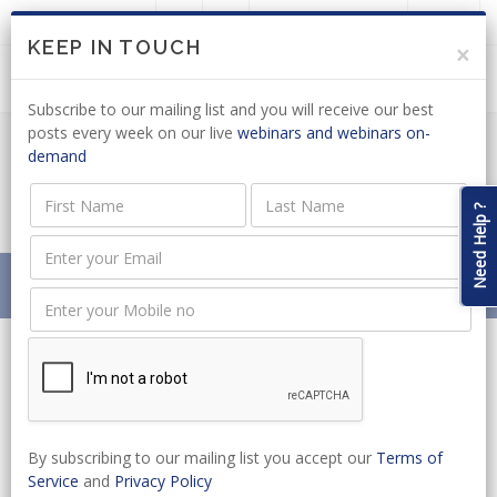
LOGIN
JOIN US
KEEP IN TOUCH
×
Subscribe to our mailing list and you will receive our best
posts every week on our live
webinars and webinars on-
demand
PUBLIC WORKS BILL DEVELOPMENT
PROCESS DRAGS ON
Need Help ?
Home
News
PUBLIC WORKS BILL DEVELOPMENT PROCESS DRAGS ON
By subscribing to our mailing list you accept our
Terms of
Service
and
Privacy Policy