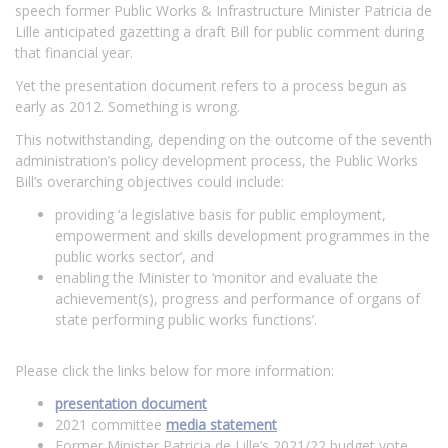
speech former Public Works & Infrastructure Minister Patricia de
Lille anticipated gazetting a draft Bill for public comment during
that financial year.
Yet the presentation document refers to a process begun as
early as 2012. Something is wrong.
This notwithstanding, depending on the outcome of the seventh
administration’s policy development process, the Public Works
Bill’s overarching objectives could include:
providing ‘a legislative basis for public employment,
empowerment and skills development programmes in the
public works sector’, and
enabling the Minister to ‘monitor and evaluate the
achievement(s), progress and performance of organs of
state performing public works functions’.
Please click the links below for more information:
presentation document
2021 committee
media statement
Former Minister Patricia de Lille’s 2021/22 budget vote