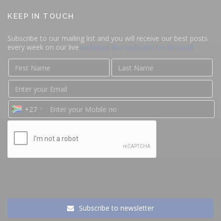
KEEP IN TOUCH
Subscribe to our mailing list and you will receive our best posts
every week on our live
webinars and webinars on-demand
+27
Subscribe to newsletter