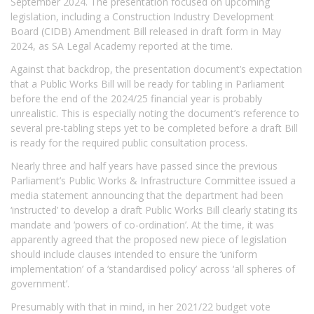
September 2024. The presentation focused on upcoming
legislation, including a Construction Industry Development
Board (CIDB) Amendment Bill released in draft form in May
2024, as SA Legal Academy reported at the time.
Against that backdrop, the presentation document’s expectation
that a Public Works Bill will be ready for tabling in Parliament
before the end of the 2024/25 financial year is probably
unrealistic. This is especially noting the document’s reference to
several pre-tabling steps yet to be completed before a draft Bill
is ready for the required public consultation process.
Nearly three and half years have passed since the previous
Parliament’s Public Works & Infrastructure Committee issued a
media statement announcing that the department had been
‘instructed’ to develop a draft Public Works Bill clearly stating its
mandate and ‘powers of co-ordination’. At the time, it was
apparently agreed that the proposed new piece of legislation
should include clauses intended to ensure the ‘uniform
implementation’ of a ‘standardised policy’ across ‘all spheres of
government’.
Presumably with that in mind, in her 2021/22 budget vote