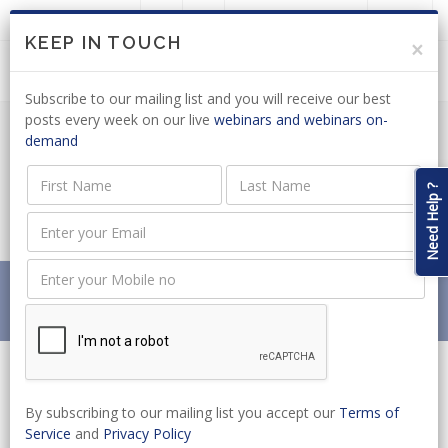
LOGIN
JOIN US
KEEP IN TOUCH
×
Subscribe to our mailing list and you will receive our best
posts every week on our live
webinars and webinars on-
demand
REMOTE GAMBLING: DA CALLS FOR
COMMENTS ON REVISED BILL
Need Help ?
PROPOSALS
Home
News
REMOTE GAMBLING: DA CALLS FOR COMMENTS ON
REVISED BILL PROPOSALS
By subscribing to our mailing list you accept our
Terms of
Service
and
Privacy Policy