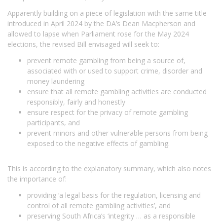
Apparently building on a piece of legislation with the same title
introduced in April 2024 by the DA’s Dean Macpherson and
allowed to lapse when Parliament rose for the May 2024
elections, the revised Bill envisaged will seek to:
prevent remote gambling from being a source of,
associated with or used to support crime, disorder and
money laundering
ensure that all remote gambling activities are conducted
responsibly, fairly and honestly
ensure respect for the privacy of remote gambling
participants, and
prevent minors and other vulnerable persons from being
exposed to the negative effects of gambling.
This is according to the explanatory summary, which also notes
the importance of:
providing ‘a legal basis for the regulation, licensing and
control of all remote gambling activities’, and
preserving South Africa’s ‘integrity … as a responsible