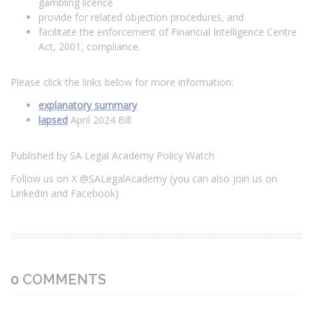
gambling licence
provide for related objection procedures, and
facilitate the enforcement of Financial Intelligence Centre
Act, 2001, compliance.
Please click the links below for more information:
explanatory summary
lapsed
April 2024 Bill
Published by SA Legal Academy Policy Watch
Follow us on X @SALegalAcademy (you can also join us on
LinkedIn and Facebook)
0
COMMENTS