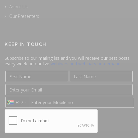
About Us
Our Presenters
KEEP IN TOUCH
Subscribe to our mailing list and you will receive our best posts
every week on our live
webinars and webinars on-demand
+27