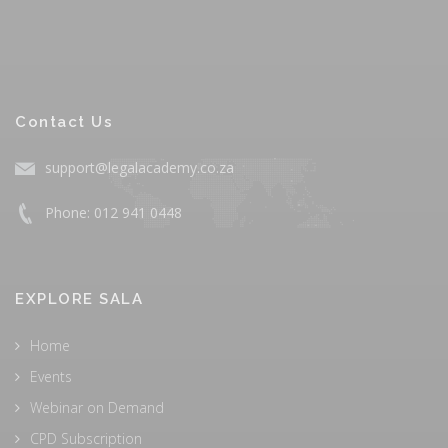
Contact Us
support@legalacademy.co.za
Phone: 012 941 0448
EXPLORE SALA
Home
Events
Webinar on Demand
CPD Subscription