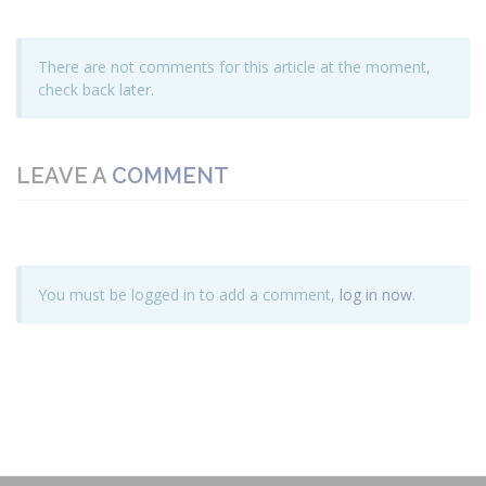
There are not comments for this article at the moment,
check back later.
LEAVE A
COMMENT
You must be logged in to add a comment,
log in now
.