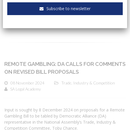
Subscribe to newsletter
CATEGORIES
REMOTE GAMBLING: DA CALLS FOR COMMENTS
ON REVISED BILL PROPOSALS
08 November 2024
Trade, Industry & Competition
SA Legal Academy
Input is sought by 8 December 2024 on proposals for a Remote
Gambling Bill to be tabled by Democratic Alliance (DA)
representative in the National Assembly’s Trade, Industry &
Competition Committee, Toby Chance.