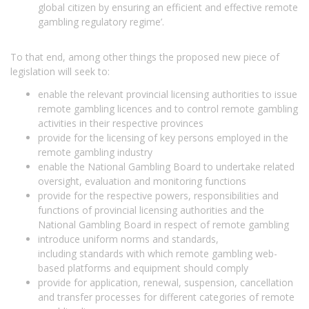
global citizen by ensuring an efficient and effective remote
gambling regulatory regime’.
To that end, among other things the proposed new piece of
legislation will seek to:
enable the relevant provincial licensing authorities to issue
remote gambling licences and to control remote gambling
activities in their respective provinces
provide for the licensing of key persons employed in the
remote gambling industry
enable the National Gambling Board to undertake related
oversight, evaluation and monitoring functions
provide for the respective powers, responsibilities and
functions of provincial licensing authorities and the
National Gambling Board in respect of remote gambling
introduce uniform norms and standards,
including standards with which remote gambling web-
based platforms and equipment should comply
provide for application, renewal, suspension, cancellation
and transfer processes for different categories of remote