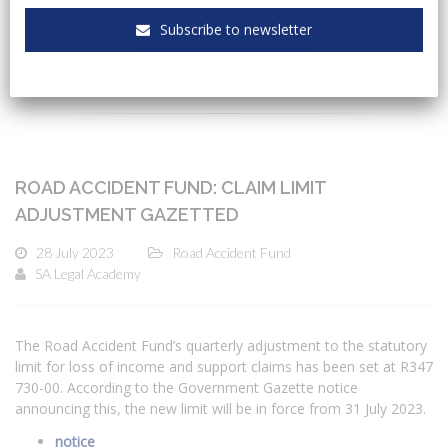
Subscribe to newsletter
CATEGORIES
ROAD ACCIDENT FUND: CLAIM LIMIT
ADJUSTMENT GAZETTED
28 July 2023
Road Accident Fund
SA Legal Academy
The Road Accident Fund’s quarterly adjustment to the statutory
limit for loss of income and support claims has been set at R347
730-00. According to the Government Gazette notice
announcing this, the new limit will be in force from 31 July 2023.
notice