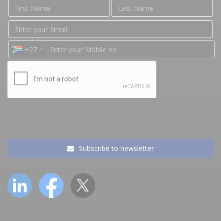
+27
Subscribe to newsletter