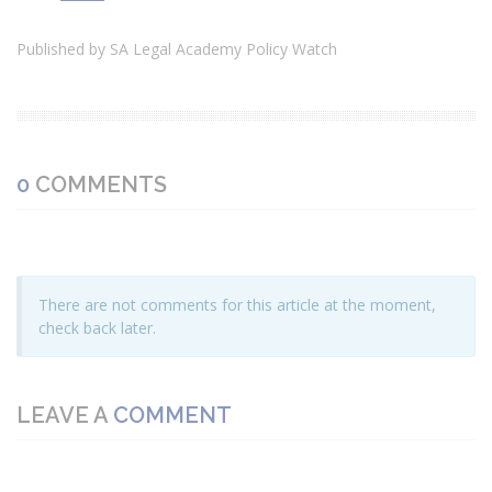
Published by SA Legal Academy Policy Watch
0
COMMENTS
There are not comments for this article at the moment,
check back later.
LEAVE A
COMMENT