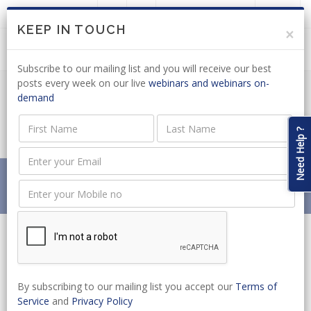
LOGIN
JOIN US
KEEP IN TOUCH
×
Subscribe to our mailing list and you will receive our best
posts every week on our live
webinars and webinars on-
demand
ROAD ACCIDENT FUND: CLAIM LIMIT
ADJUSTMENT GAZETTED
Need Help ?
Home
News
ROAD ACCIDENT FUND: CLAIM LIMIT ADJUSTMENT
GAZETTED
By subscribing to our mailing list you accept our
Terms of
Service
and
Privacy Policy