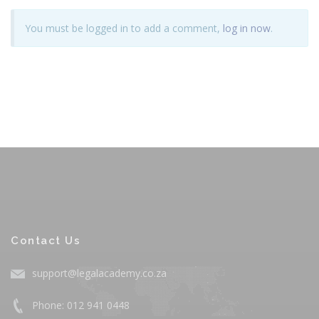
You must be logged in to add a comment,
log in now
.
Contact Us
support@legalacademy.co.za
Phone: 012 941 0448