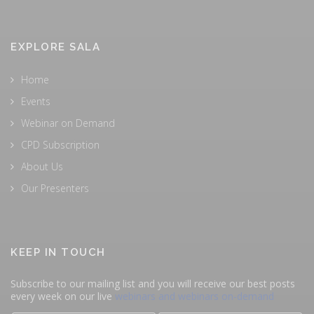
EXPLORE SALA
Home
Events
Webinar on Demand
CPD Subscription
About Us
Our Presenters
KEEP IN TOUCH
Subscribe to our mailing list and you will receive our best posts
every week on our live
webinars and webinars on-demand