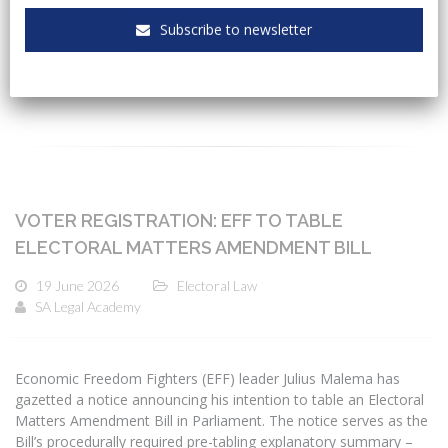
Subscribe to newsletter
CATEGORIES
VOTER REGISTRATION: EFF TO TABLE
ELECTORAL MATTERS AMENDMENT BILL
19 June 2026
Electoral Law
SA Legal Academy
Economic Freedom Fighters (EFF) leader Julius Malema has
gazetted a notice announcing his intention to table an Electoral
Matters Amendment Bill in Parliament. The notice serves as the
Bill’s procedurally required pre-tabling explanatory summary –