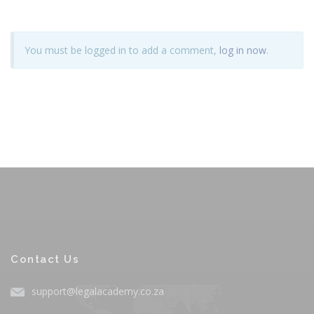
You must be logged in to add a comment,
log in now
.
Contact Us
support@legalacademy.co.za