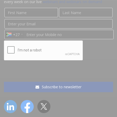
every week on our live
webinars and webinars on-demand
+27
Subscribe to newsletter