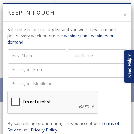
LOGIN
JOIN US
KEEP IN TOUCH
×
Subscribe to our mailing list and you will receive our best
posts every week on our live
webinars and webinars on-
demand
VOTER REGISTRATION: EFF TO TABLE
ELECTORAL MATTERS AMENDMENT
Need Help ?
BILL
Home
News
VOTER REGISTRATION: EFF TO TABLE ELECTORAL
MATTERS AMENDMENT BILL
By subscribing to our mailing list you accept our
Terms of
Service
and
Privacy Policy