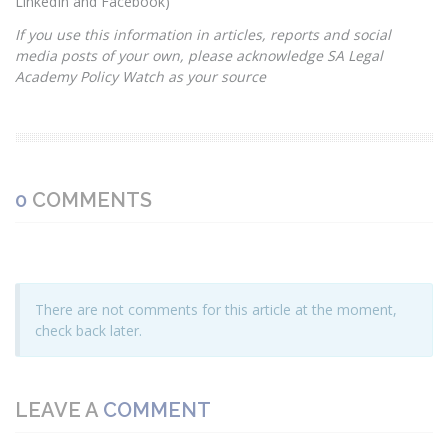
LinkedIn and Facebook)
If you use this information in articles, reports and social
media posts of your own, please acknowledge SA Legal
Academy Policy Watch as your source
0
COMMENTS
There are not comments for this article at the moment,
check back later.
LEAVE A
COMMENT