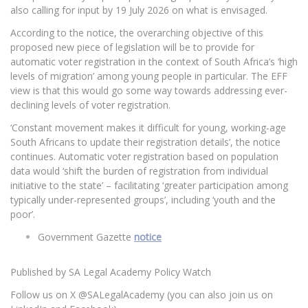
also calling for input by 19 July 2026 on what is envisaged.
According to the notice, the overarching objective of this
proposed new piece of legislation will be to provide for
automatic voter registration in the context of South Africa’s ‘high
levels of migration’ among young people in particular. The EFF
view is that this would go some way towards addressing ever-
declining levels of voter registration.
‘Constant movement makes it difficult for young, working-age
South Africans to update their registration details’, the notice
continues. Automatic voter registration based on population
data would ‘shift the burden of registration from individual
initiative to the state’ – facilitating ‘greater participation among
typically under-represented groups’, including ‘youth and the
poor’.
Government Gazette
notice
Published by SA Legal Academy Policy Watch
Follow us on X @SALegalAcademy (you can also join us on