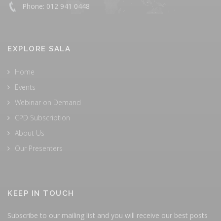
Phone: 012 941 0448
EXPLORE SALA
Home
Events
Webinar on Demand
CPD Subscription
About Us
Our Presenters
KEEP IN TOUCH
Subscribe to our mailing list and you will receive our best posts