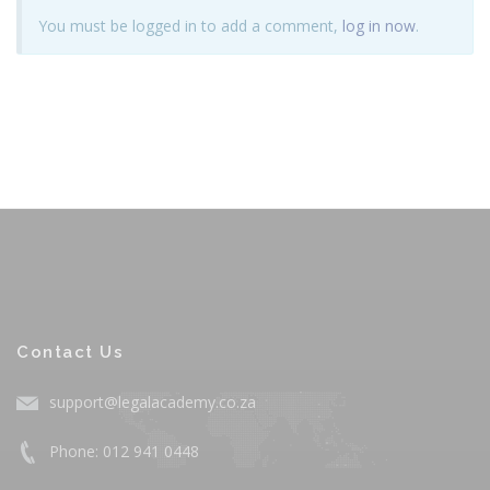
You must be logged in to add a comment,
log in now
.
Contact Us
support@legalacademy.co.za
Phone: 012 941 0448