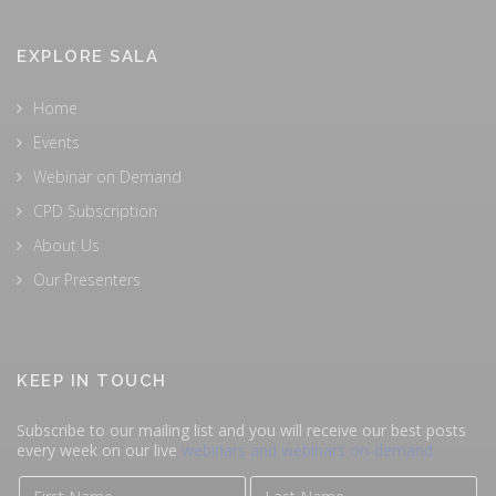
EXPLORE SALA
Home
Events
Webinar on Demand
CPD Subscription
About Us
Our Presenters
KEEP IN TOUCH
Subscribe to our mailing list and you will receive our best posts
every week on our live
webinars and webinars on-demand