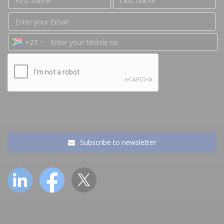
+27
Subscribe to newsletter