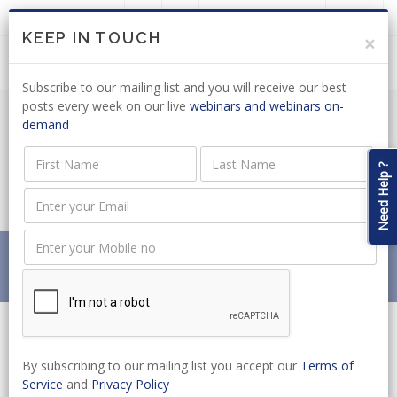
LOGIN
JOIN US
KEEP IN TOUCH
×
Subscribe to our mailing list and you will receive our best
posts every week on our live
webinars and webinars on-
demand
REMOTE GAMBLING: COULD A
NATIONAL ASSEMBLY COMMITTEE BILL
Need Help ?
ADDRESS THE ISSUES?
Home
News
REMOTE GAMBLING: COULD A NATIONAL ASSEMBLY
COMMITTEE BILL ADDRESS THE ISSUES?
By subscribing to our mailing list you accept our
Terms of
Service
and
Privacy Policy