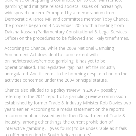
gambling and mitigate related societal issues of increasingly
widespread concern. Prompted by a memorandum from
Democratic Alliance MP and committee member Toby Chance,
the process began on 4 November 2025 with a briefing from
Daksha Kassan (Parliamentary Constitutional & Legal Services
Office) on the procedures to be followed and likely timeframes.
According to Chance, while the 2008 National Gambling
Amendment Act does deal to some extent with
online/interactive/remote gambling, it has yet to be
operationalised. This legislative ‘gap’ has left the industry
unregulated. And it seems to be booming despite a ban on the
activities concerned under the 2004 principal statute.
Chance also alluded to a policy ‘review’ in 2009 – possibly
referring to the 2011 report of a gambling review commission
established by former Trade & Industry Minister Rob Davies two
years earlier. According to a media statement on the report’s
recommendations issued by the then Department of Trade &
Industry, among other things ‘the current prohibition of
interactive gambling … (was found) to be undesirable as it fails
to offer protection to South African punters’.