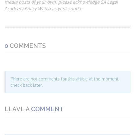
media posts of your own, please acknowledge SA Legal
Academy Policy Watch as your source
0
COMMENTS
There are not comments for this article at the moment,
check back later.
LEAVE A
COMMENT