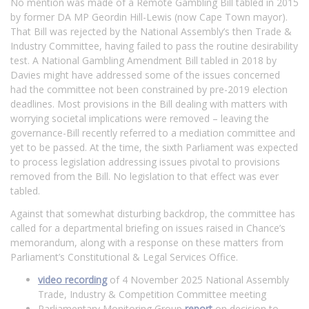
No mention was made of a Remote Gambling Bill tabled in 2015
by former DA MP Geordin Hill-Lewis (now Cape Town mayor).
That Bill was rejected by the National Assembly’s then Trade &
Industry Committee, having failed to pass the routine desirability
test. A National Gambling Amendment Bill tabled in 2018 by
Davies might have addressed some of the issues concerned
had the committee not been constrained by pre-2019 election
deadlines. Most provisions in the Bill dealing with matters with
worrying societal implications were removed – leaving the
governance-Bill recently referred to a mediation committee and
yet to be passed. At the time, the sixth Parliament was expected
to process legislation addressing issues pivotal to provisions
removed from the Bill. No legislation to that effect was ever
tabled.
Against that somewhat disturbing backdrop, the committee has
called for a departmental briefing on issues raised in Chance’s
memorandum, along with a response on these matters from
Parliament’s Constitutional & Legal Services Office.
video recording
of 4 November 2025 National Assembly
Trade, Industry & Competition Committee meeting
Parliamentary Monitoring Group
report
on decision to