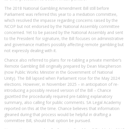
The 2018 National Gambling Amendment Bill still before
Parliament was referred this year to a mediation committee,
which resolved the impasse regarding concerns raised by the
NCOP but not endorsed by the National Assembly committee
concerned. Yet to be passed by the National Assembly and sent
to the President for signature, the Bill focuses on administrative
and governance matters possibly affecting remote gambling but
not expressly dealing with it.
Chance also referred to plans for re-tabling a private member’s
Remote Gambling Bill originally prepared by Dean Macpherson
(now Public Works Minister in the Government of National
Unity). The Bill lapsed when Parliament rose for the May 2024
elections. However, in November 2025 – in anticipation of re-
introducing a possibly revised version of the Bill – Chance
gazetted the procedurally required pre-tabling explanatory
summary, also calling for public comments. SA Legal Academy
reported on this at the time. Chance believes that information
gleaned during that process would be helpful in drafting a
committee Bill, should that option be pursued.