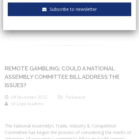
Subscribe to newsletter
CATEGORIES
REMOTE GAMBLING: COULD A NATIONAL
ASSEMBLY COMMITTEE BILL ADDRESS THE
ISSUES?
04 November 2025
Parliament
SA Legal Academy
The National Assembly’s Trade, Industry & Competition
Committee has begun the process of considering the merits or
otherwise of preparing a committee Bill to deal with remote