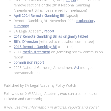
remove sections of the 2018 National Gambing
Amendment Bill (since referred for mediation)
April 2024 Remote Gambing Bill
(lapsed)
Remote Gambling Bill November 2024
explanatory
summary
SA Legal Academy
report
2018 Remote Gambling Bill as originally tabled
Bill’s ‘D’ version
(referred to mediation committee)
2015 Remote Gambling Bill
(rejected)
2011
media statement
on gambling review commission
report
commission report
2008 National Gambling Amendment
Act
(not yet
operationalised)
Published by SA Legal Academy Policy Watch
Follow us on X @SALegalAcademy (you can also join us on
LinkedIn and Facebook)
If you use this information in articles, reports and social